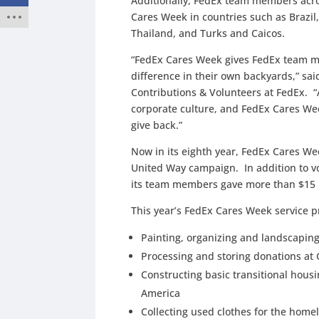
Additionally, FedEx team members acros
Cares Week in countries such as Brazil,
Thailand, and Turks and Caicos.
“FedEx Cares Week gives FedEx team m
difference in their own backyards,” s
Contributions & Volunteers at FedEx. “
corporate culture, and FedEx Cares Wee
give back.”
Now in its eighth year, FedEx Cares We
United Way campaign. In addition to v
its team members gave more than $15 m
This year’s FedEx Cares Week service p
Painting, organizing and landscaping
Processing and storing donations at 
Constructing basic transitional housin
America
Collecting used clothes for the home