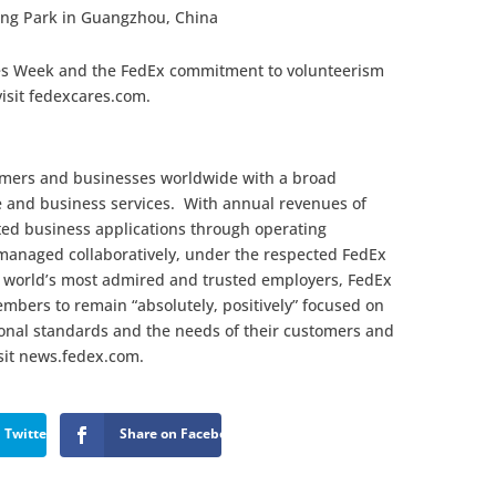
ng Park in Guangzhou, China
es Week and the FedEx commitment to volunteerism
visit fedexcares.com.
omers and businesses worldwide with a broad
e and business services. With annual revenues of
ated business applications through operating
managed collaboratively, under the respected FedEx
 world’s most admired and trusted employers, FedEx
mbers to remain “absolutely, positively” focused on
sional standards and the needs of their customers and
sit news.fedex.com.
 Twitter
Share on Facebook