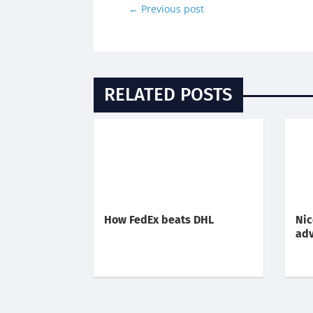
←
Previous post
RELATED POSTS
How FedEx beats DHL
Nic
adv