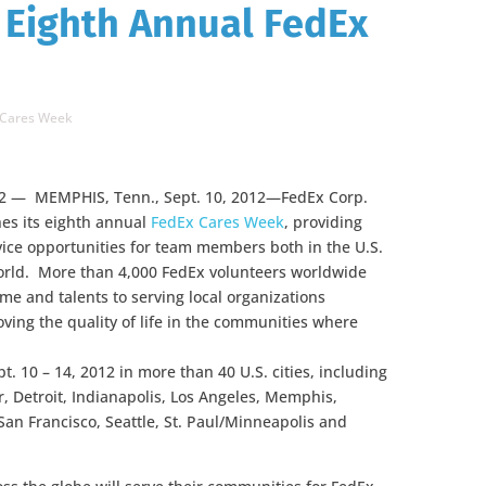
 Eighth Annual FedEx
 Cares Week
2 — MEMPHIS, Tenn., Sept. 10, 2012—FedEx Corp.
hes its eighth annual
FedEx Cares Week
, providing
vice opportunities for team members both in the U.S.
rld. More than 4,000 FedEx volunteers worldwide
time and talents to serving local organizations
ving the quality of life in the communities where
. 10 – 14, 2012 in more than 40 U.S. cities, including
r, Detroit, Indianapolis, Los Angeles, Memphis,
an Francisco, Seattle, St. Paul/Minneapolis and