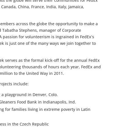
s the globe will serve their communities for FedEx
 Canada, China, France, India, Italy, Jamaica,
embers across the globe the opportunity to make a
aid Tabatha Stephens, manager of Corporate
A passion for volunteerism is ingrained in FedEx’s
k is just one of the many ways we join together to
ek serves as the formal kick-off for the annual FedEx
olunteering thousands of hours each year, FedEx and
illion to the United Way in 2011.
rojects include:
 a playground in Denver, Colo.
Gleaners Food Bank in Indianapolis, Ind.
g for families living in extreme poverty in Latin
less in the Czech Republic