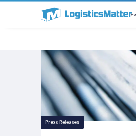
H
All Categories
Podcast
Press Releases