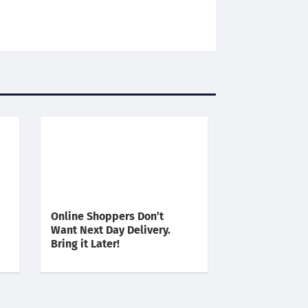
Online Shoppers Don’t
Want Next Day Delivery.
Bring it Later!