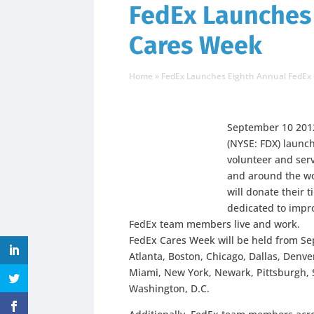
FedEx Launches
Cares Week
Home
»
FedEx Launches Eighth Annual FedEx
September 10 201
(NYSE: FDX) launc
volunteer and ser
and around the wo
will donate their 
dedicated to impro
FedEx team members live and work.
FedEx Cares Week will be held from Sept
Atlanta, Boston, Chicago, Dallas, Denve
Miami, New York, Newark, Pittsburgh, S
Washington, D.C.