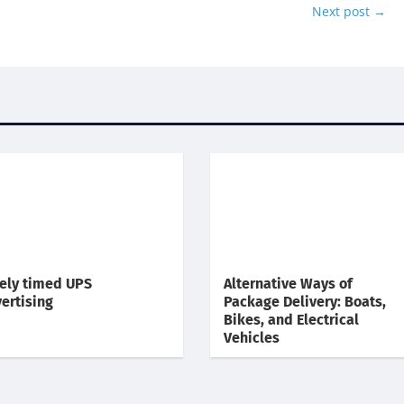
Next post
→
ely timed UPS
Alternative Ways of
ertising
Package Delivery: Boats,
Bikes, and Electrical
Vehicles