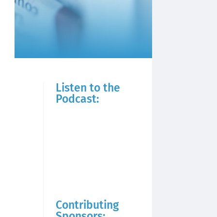
Listen to the
Podcast:
Contributing
Sponsors: