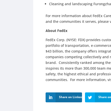
Cleaning and landscaping Furongzha
For more information about FedEx Car
and the communities it serves, please 
About FedEx
FedEx Corp. (NYSE: FDX) provides cust
portfolio of transportation, e-commerc
$43 billion, the company offers integr
companies competing collectively and 
brand. Consistently ranked among the
inspires its more than 300,000 team me
safety, the highest ethical and profes
communities. For more information, vi
Share on LinkedIn
Share on