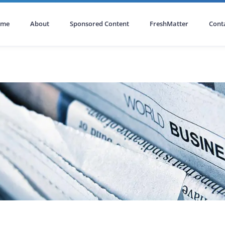
ome
About
Sponsored Content
FreshMatter
Cont