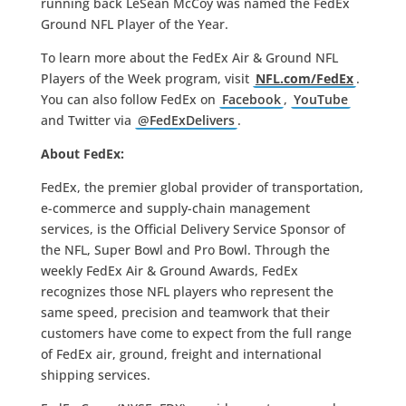
running back LeSean McCoy was named the FedEx
Ground NFL Player of the Year.
To learn more about the FedEx Air & Ground NFL
Players of the Week program, visit
NFL.com/FedEx
.
You can also follow FedEx on
Facebook
,
YouTube
and Twitter via
@FedExDelivers
.
About FedEx:
FedEx, the premier global provider of transportation,
e-commerce and supply-chain management
services, is the Official Delivery Service Sponsor of
the NFL, Super Bowl and Pro Bowl. Through the
weekly FedEx Air & Ground Awards, FedEx
recognizes those NFL players who represent the
same speed, precision and teamwork that their
customers have come to expect from the full range
of FedEx air, ground, freight and international
shipping services.