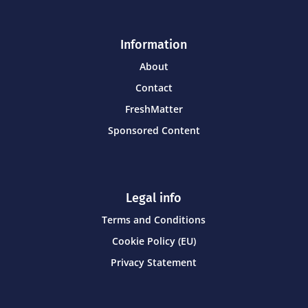
Information
About
Contact
FreshMatter
Sponsored Content
Legal info
Terms and Conditions
Cookie Policy (EU)
Privacy Statement