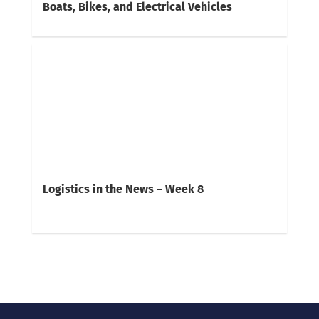
Boats, Bikes, and Electrical Vehicles
Logistics in the News – Week 8