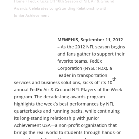
Home
»
FedEx Kicks Off 10th Season of NFL Air & Ground
Awards, Celebrates Long-Standing Relationship with
Junior Achievement
MEMPHIS, September 11, 2012
– As the 2012 NFL season begins
and fans gather to support their
favorite teams, FedEx
Corporation (NYSE: FDX), a
leader in transportation
th
services and business solutions, kicks off its 10
annual FedEx Air & Ground NFL Players of the Week
program. The decade-long awards program
highlights the week’s best performances by NFL
quarterbacks and running backs, while continuing
its long-standing relationship with Junior
Achievement USA—a non-profit organization that
brings the real world to students through hands-on