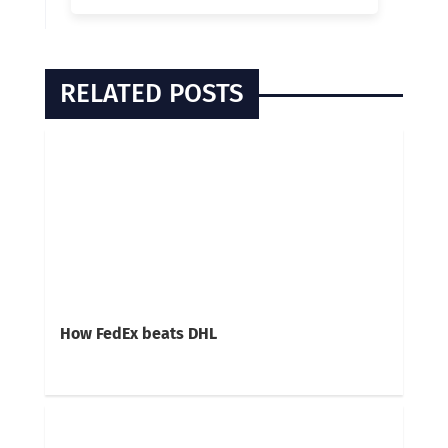
RELATED POSTS
How FedEx beats DHL