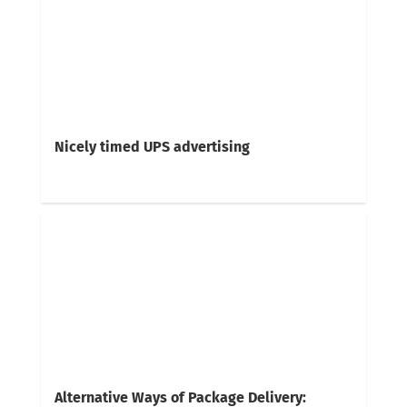
Nicely timed UPS advertising
Alternative Ways of Package Delivery: