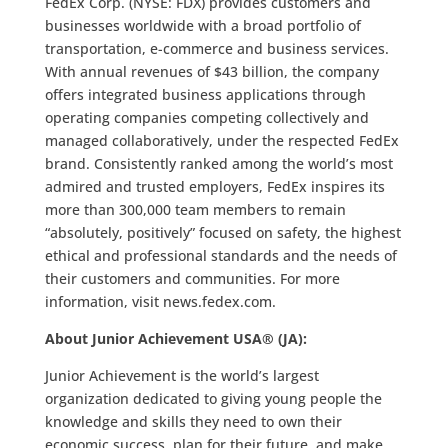
FedEx Corp. (NYSE: FDX) provides customers and
businesses worldwide with a broad portfolio of
transportation, e-commerce and business services.
With annual revenues of $43 billion, the company
offers integrated business applications through
operating companies competing collectively and
managed collaboratively, under the respected FedEx
brand. Consistently ranked among the world’s most
admired and trusted employers, FedEx inspires its
more than 300,000 team members to remain
“absolutely, positively” focused on safety, the highest
ethical and professional standards and the needs of
their customers and communities. For more
information, visit news.fedex.com.
About Junior Achievement USA® (JA):
Junior Achievement is the world’s largest
organization dedicated to giving young people the
knowledge and skills they need to own their
economic success, plan for their future, and make