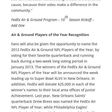
cause, because their votes make a difference in the
community.”
th
FedEx Air & Ground Program – 10
Season Kickoff –
Add One
Air & Ground Players of the Year Recognition
Fans will also be given the opportunity to name the
2012 FedEx Air & Ground NFL Players of the Year, by
voting for their favorite quarterback and running
back during a two-week long voting period in
January 2013. The winners of the FedEx Air & Ground
NFL Players of the Year will be announced the week
leading up to Super Bowl XLVII in New Orleans. In
addition, FedEx will donate $25,000 in each of the
winner’s names to their local area offices of Junior
Achievement. Last year, New Orleans Saints’
quarterback Drew Brees was named the FedEx Air
NFL Player of Year, while Philadelphia Eagles’