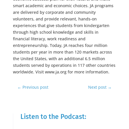
smart academic and economic choices. JA programs
are delivered by corporate and community
volunteers, and provide relevant, hands-on
experiences that give students from kindergarten
through high school knowledge and skills in
financial literacy, work readiness and
entrepreneurship. Today, JA reaches four million
students per year in more than 120 markets across
the United States, with an additional 6.5 million
students served by operations in 117 other countries
worldwide. Visit www.ja.org for more information.
←
Previous post
Next post
→
Listen to the Podcast: