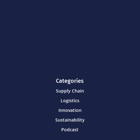
Categories
Supply Chain
Logistics
Innovation
Sustainability
Podcast