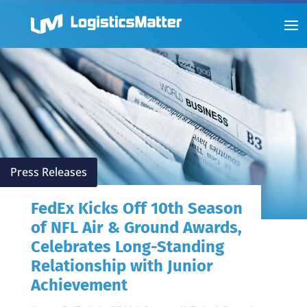
Press Releases
FedEx Kicks Off 10th Season
of NFL Air & Ground Awards,
Celebrates Long-Standing
Relationship with Junior
Achievement