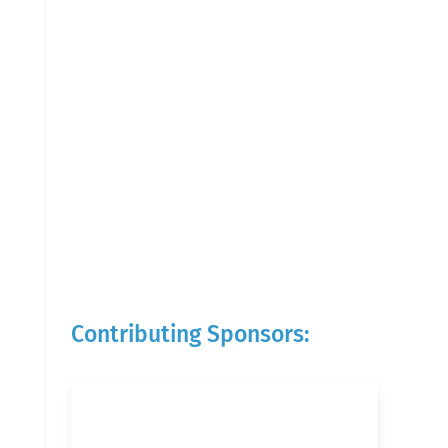
Contributing Sponsors: