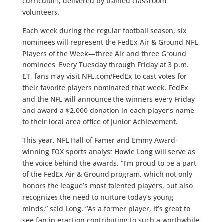
curriculum, delivered by trained classroom
volunteers.
Each week during the regular football season, six
nominees will represent the FedEx Air & Ground NFL
Players of the Week—three Air and three Ground
nominees. Every Tuesday through Friday at 3 p.m.
ET, fans may visit NFL.com/FedEx to cast votes for
their favorite players nominated that week. FedEx
and the NFL will announce the winners every Friday
and award a $2,000 donation in each player’s name
to their local area office of Junior Achievement.
This year, NFL Hall of Famer and Emmy Award-
winning FOX sports analyst Howie Long will serve as
the voice behind the awards. “I’m proud to be a part
of the FedEx Air & Ground program, which not only
honors the league’s most talented players, but also
recognizes the need to nurture today’s young
minds,” said Long. “As a former player, it’s great to
see fan interaction contributing to such a worthwhile