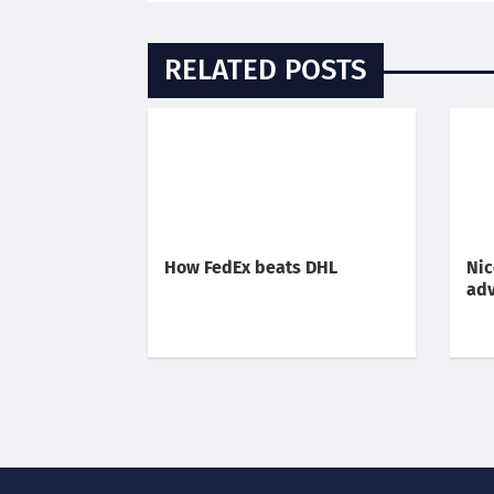
RELATED POSTS
How FedEx beats DHL
Nic
adv