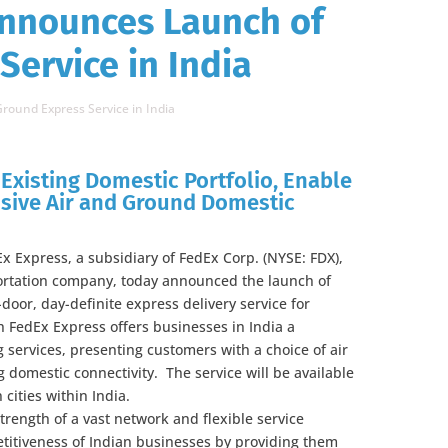
Announces Launch of
Service in India
round Express Service in India
Existing Domestic Portfolio, Enable
sive Air and Ground Domestic
x Express, a subsidiary of FedEx Corp. (NYSE: FDX),
portation company, today announced the launch of
door, day-definite express delivery service for
 FedEx Express offers businesses in India a
 services, presenting customers with a choice of air
 domestic connectivity. The service will be available
 cities within India.
trength of a vast network and flexible service
etitiveness of Indian businesses by providing them