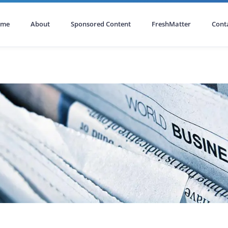
ome
About
Sponsored Content
FreshMatter
Cont