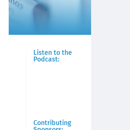
Listen to the
Podcast:
Contributing
Sponsors: