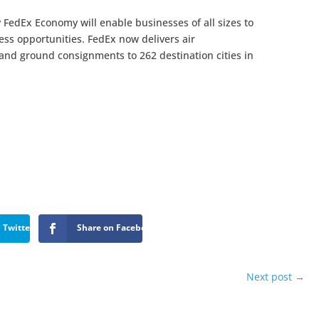
 FedEx Economy will enable businesses of all sizes to
ss opportunities. FedEx now delivers air
 and ground consignments to 262 destination cities in
 Twitter
Share on Facebook
Next post
→