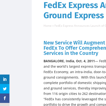
FedEx Express 
Ground Express 
Home
»
FedEx Express Announces Launch of G
New Service Will Augment 
FedEx To Offer Comprehen
Services in the Country
BANGALORE, India, Oct. 4, 2011
— FedE
and the world’s largest express trans
FedEx Economy, an intra-India, door-to-
ground consignments. With this launch
complete portfolio of domestic shipping
and ground services, thereby improving
from 116 origin cities to 262 destination
“FedEx has consistently leveraged the s
portfolio to drive the growth and comp