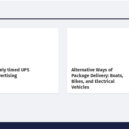
ely timed UPS
Alternative Ways of
ertising
Package Delivery: Boats,
Bikes, and Electrical
Vehicles