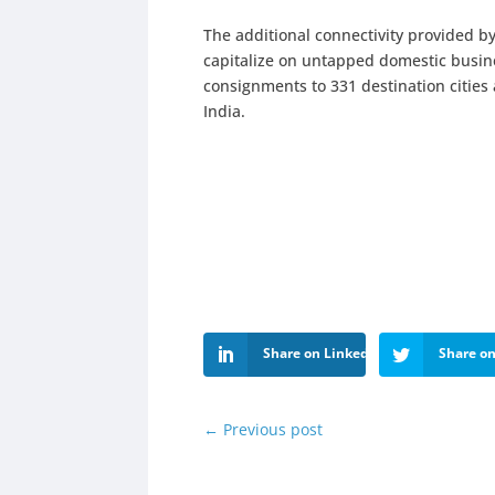
The additional connectivity provided by
capitalize on untapped domestic busine
consignments to 331 destination cities
India.
Share on LinkedIn
Share on
←
Previous post