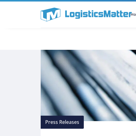
H
All Categories
Podcast
Press Releases