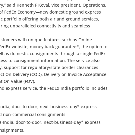
y,” said Kenneth F Koval, vice president, Operations,
t of FedEx Economy—new domestic ground express
 portfolio offering both air and ground services,
ring unparalleled connectivity and seamless
stomers with unique features such as Online
e FedEx website, money back guarantee#, the option to
ell as domestic consignments through a single FedEx
ess to consignment information. The service also
y, support for regulatory/state border clearances
ect On Delivery (COD), Delivery on Invoice Acceptance
ght On Value (FOV).
d express service, the FedEx India portfolio includes
-India, door-to-door, next-business-day* express
and non-commercial consignments.
a-India, door-to-door, next-business-day* express
consignments.