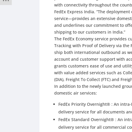
with connectivity throughout the countr
FedEx Express India. “The deploymen
service—provides an extensive domestic
and underlines our commitment to offe
shipping to our customers in India.”
The FedEx Economy service provides cu
Tracking with Proof of Delivery via th
ship both international outbound as w
account and customer support with acc
grants customers ease of use and utilit
with value added services such as Coll
(DIA), Freight To Collect (FTC) and Frei
In addition to the newly launched groun
domestic air services:
FedEx Priority Overnight® : An intra
delivery service for all documents 
FedEx Standard Overnight® : An intr
delivery service for all commercial 