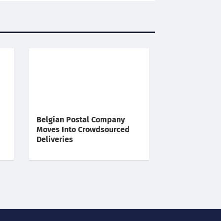
Belgian Postal Company
Moves Into Crowdsourced
Deliveries