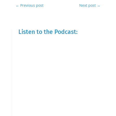
←
Previous post
Next post
→
Listen to the Podcast: