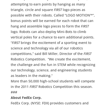
attempting to earn points by hanging as many
triangle, circle and square
FIRST
logo pieces as
possible with their robots. Called “LOGO MOTION™”,
bonus points will be earned for each robot that can
hang and assemble logo pieces to form the
FIRST
logo. Robots can also deploy Mini-Bots to climb
vertical poles for a chance to earn additional points.
“
FIRST
brings the excitement of a sporting event to
science and technology via all of our robotics
competitions,” said Bill Miller, Director of the
FIRST
Robotics Competition. “We create the excitement,
the challenge and the fun in STEM while recognizing
our technology, science, and engineering students
as leaders in the making.”
More than 50,000 high-school students will compete
in the 2011
FIRST
Robotics Competition this season.
###
About FedEx Corp.
FedEx Corp. (NYSE: FDX) provides customers and