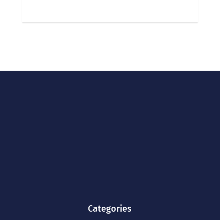
Categories