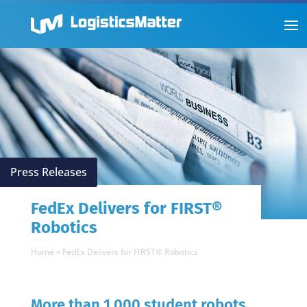
Press Releases
FedEx Delivers for FIRST®
Robotics
Home
»
FedEx Delivers for FIRST® Robotics
More than 1,000 student robots