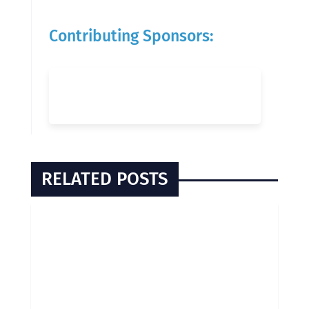
Contributing Sponsors:
RELATED POSTS