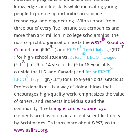
knowledge, and life skills while motivating young
people to pursue opportunities in science,
technology, and engineering. With support from
three out of every five Fortune 500 companies and
more than $14 million in college scholarships, the
®
not-for-profit organization hosts the
FIRST
Robotics
®
®
®
Competition
(FRC
) and
(FTC
FIRST
Tech Challenge
®
®
) for high-school students,
FIRST
LEGO
League
®
(FLL
) for 9 to 14-year-olds, (9 to 16-year-olds
®
outside the U.S. and Canada) and
Junior
FIRST
®
(Jr.FLL™) for 6 to 9-year-olds. Gracious
LEGO
League
™
Professionalism
is a way of doing things that
encourages high-quality work, emphasizes the value
of others, and respects individuals and the
community. The
triangle, circle, square logo
elements are based on an ancient scientific theory
by Archimedes. To learn more about
FIRST
, go to
www.usfirst.org
.