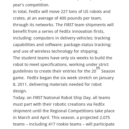
year’s competition.
In total, FedEx will move 227 tons of US robots and
crates, at an average of 400 pounds per team,
through its networks. The
FIRST
team shipments will
benefit from a series of FedEx innovation firsts,
including: computers in delivery vehicles; tracking
capabilities and software; package-status tracking;
and use of wireless technology for shipping.
The student teams have only six weeks to build the
robot to meet specifications, working under strict
th
guidelines to create their entries for the 20
Season
game. FedEx began the six week stretch on January
8, 2011, delivering materials needed for robot
design.
Today, on
FIRST
National Robot Ship Day, all teams
must part with their robotic creations via FedEx
shipment until the Regional Competitions take place
in March and April. This season, a projected 2,075
teams – including 417 rookie teams – will participate