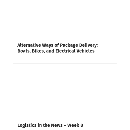
Alternative Ways of Package Delivery:
Boats, Bikes, and Electrical Vehicles
Logistics in the News – Week 8