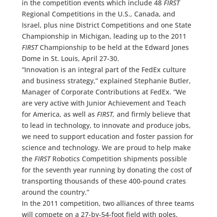
in the competition events which include 48
FIRST
Regional Competitions in the U.S., Canada, and
Israel, plus nine District Competitions and one State
Championship in Michigan, leading up to the 2011
FIRST
Championship to be held at the Edward Jones
Dome in St. Louis, April 27-30.
“Innovation is an integral part of the FedEx culture
and business strategy,” explained Stephanie Butler,
Manager of Corporate Contributions at FedEx. “We
are very active with Junior Achievement and Teach
for America, as well as
FIRST,
and firmly believe that
to lead in technology, to innovate and produce jobs,
we need to support education and foster passion for
science and technology. We are proud to help make
the
FIRST
Robotics Competition shipments possible
for the seventh year running by donating the cost of
transporting thousands of these 400-pound crates
around the country.”
In the 2011 competition, two alliances of three teams
will compete on a 27-by-54-foot field with poles,