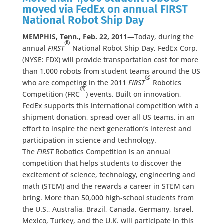
moved via FedEx on annual FIRST
National Robot Ship Day
MEMPHIS, Tenn., Feb. 22, 2011
—Today, during the
®
annual
FIRST
National Robot Ship Day, FedEx Corp.
(NYSE: FDX) will provide transportation cost for more
than 1,000 robots from student teams around the US
®
who are competing in the 2011
FIRST
Robotics
®
Competition (FRC
) events. Built on innovation,
FedEx supports this international competition with a
shipment donation, spread over all US teams, in an
effort to inspire the next generation’s interest and
participation in science and technology.
The
FIRST
Robotics Competition is an annual
competition that helps students to discover the
excitement of science, technology, engineering and
math (STEM) and the rewards a career in STEM can
bring. More than 50,000 high-school students from
the U.S., Australia, Brazil, Canada, Germany, Israel,
Mexico, Turkey, and the U.K. will participate in this