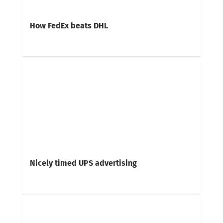
How FedEx beats DHL
Nicely timed UPS advertising