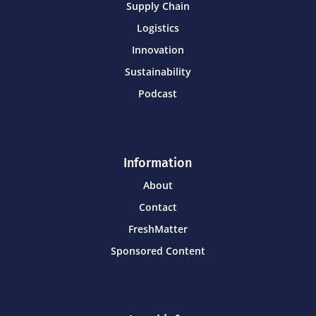
Supply Chain
Logistics
Innovation
Sustainability
Podcast
Information
About
Contact
FreshMatter
Sponsored Content