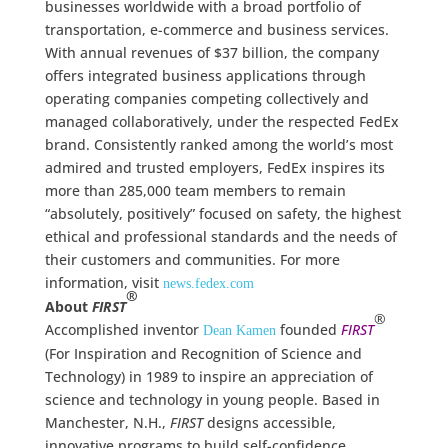
businesses worldwide with a broad portfolio of
transportation, e-commerce and business services.
With annual revenues of $37 billion, the company
offers integrated business applications through
operating companies competing collectively and
managed collaboratively, under the respected FedEx
brand. Consistently ranked among the world’s most
admired and trusted employers, FedEx inspires its
more than 285,000 team members to remain
“absolutely, positively” focused on safety, the highest
ethical and professional standards and the needs of
their customers and communities. For more
information, visit
news.fedex.com
®
About
FIRST
®
Accomplished inventor
founded
FIRST
Dean Kamen
(For Inspiration and Recognition of Science and
Technology) in 1989 to inspire an appreciation of
science and technology in young people. Based in
Manchester, N.H.,
FIRST
designs accessible,
innovative programs to build self-confidence,