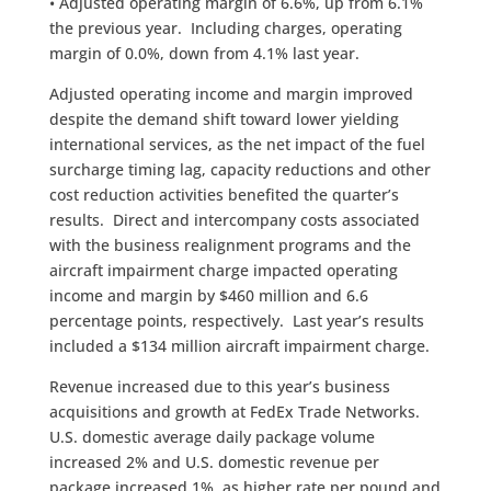
• Adjusted operating margin of 6.6%, up from 6.1%
the previous year. Including charges, operating
margin of 0.0%, down from 4.1% last year.
Adjusted operating income and margin improved
despite the demand shift toward lower yielding
international services, as the net impact of the fuel
surcharge timing lag, capacity reductions and other
cost reduction activities benefited the quarter’s
results. Direct and intercompany costs associated
with the business realignment programs and the
aircraft impairment charge impacted operating
income and margin by $460 million and 6.6
percentage points, respectively. Last year’s results
included a $134 million aircraft impairment charge.
Revenue increased due to this year’s business
acquisitions and growth at FedEx Trade Networks.
U.S. domestic average daily package volume
increased 2% and U.S. domestic revenue per
package increased 1%, as higher rate per pound and