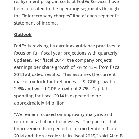
realignment program costs at FedEx Services have
been allocated to the operating segments through
the “Intercompany charges” line of each segment’s
statement of income.
Outlook
FedEx is revising its earnings guidance practices to
focus on full fiscal year projections with quarterly
updates. For fiscal 2014, the company projects
earnings per share growth of 7% to 13% from fiscal
2013 adjusted results. This assumes the current
market outlook for fuel prices, U.S. GDP growth of
2.3% and world GDP growth of 2.7%. Capital
spending for fiscal 2014 is expected to be
approximately $4 billion.
“We remain focused on improving margins and
returns in all of our businesses. The pace of that
improvement is expected to be moderate in fiscal
2014 and then accelerate in fiscal 2015,” said Alan B.