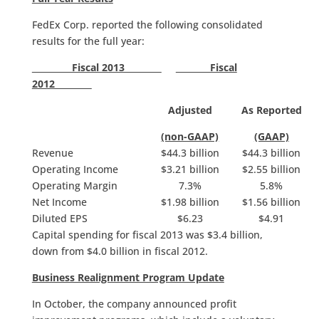
FedEx Corp. reported the following consolidated
results for the full year:
Fiscal 2013
Fiscal
2012
Adjusted
As Reported
(non-GAAP)
(GAAP)
Revenue
$44.3 billion
$44.3 billion
Operating Income
$3.21 billion
$2.55 billion
Operating Margin
7.3%
5.8%
Net Income
$1.98 billion
$1.56 billion
Diluted EPS
$6.23
$4.91
Capital spending for fiscal 2013 was $3.4 billion,
down from $4.0 billion in fiscal 2012.
Business Realignment Program Update
In October, the company announced profit