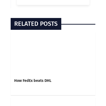
RELATED POSTS
How FedEx beats DHL