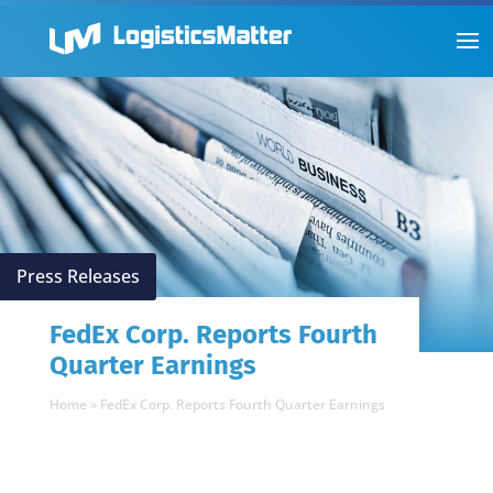
Press Releases
FedEx Corp. Reports Fourth
Quarter Earnings
Home
»
FedEx Corp. Reports Fourth Quarter Earnings