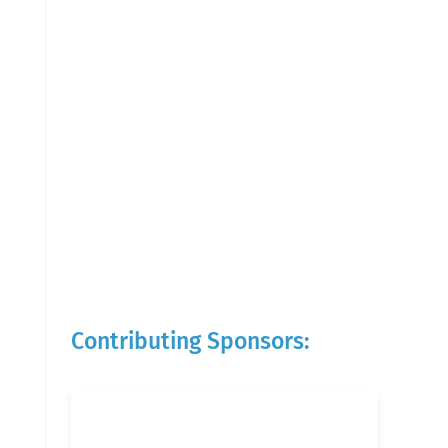
Contributing Sponsors: