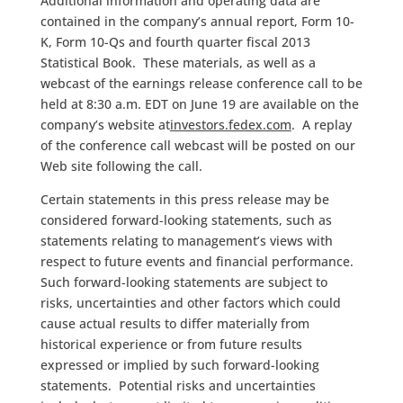
Additional information and operating data are
contained in the company’s annual report, Form 10-
K, Form 10-Qs and fourth quarter fiscal 2013
Statistical Book. These materials, as well as a
webcast of the earnings release conference call to be
held at 8:30 a.m. EDT on June 19 are available on the
company’s website at
investors.fedex.com
. A replay
of the conference call webcast will be posted on our
Web site following the call.
Certain statements in this press release may be
considered forward-looking statements, such as
statements relating to management’s views with
respect to future events and financial performance.
Such forward-looking statements are subject to
risks, uncertainties and other factors which could
cause actual results to differ materially from
historical experience or from future results
expressed or implied by such forward-looking
statements. Potential risks and uncertainties