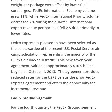
weight per package were offset by lower fuel
surcharges. FedEx International Economy volume
grew 11%, while FedEx International Priority volume
decreased 2% during the quarter. International
export revenue per package fell 2% due primarily to
lower rates.
FedEx Express is pleased to have been selected as
the sole awardee of the recent U.S. Postal Service air
cargo solicitation, representing the majority of the
USPS’s air line-haul traffic. This new seven year
agreement, valued at approximately $10.5 billion,
begins on October 1, 2013. The agreement provides
reduced rates for the USPS versus the prior FedEx
Express agreement and offers the opportunity for
incremental revenue.
FedEx Ground Segment
For the fourth quarter, the FedEx Ground segment