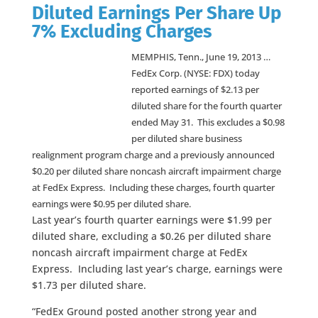
Diluted Earnings Per Share Up
7% Excluding Charges
MEMPHIS, Tenn., June 19, 2013 …
FedEx Corp. (NYSE: FDX) today
reported earnings of $2.13 per
diluted share for the fourth quarter
ended May 31. This excludes a $0.98
per diluted share business
realignment program charge and a previously announced
$0.20 per diluted share noncash aircraft impairment charge
at FedEx Express. Including these charges, fourth quarter
earnings were $0.95 per diluted share.
Last year’s fourth quarter earnings were $1.99 per
diluted share, excluding a $0.26 per diluted share
noncash aircraft impairment charge at FedEx
Express. Including last year’s charge, earnings were
$1.73 per diluted share.
“FedEx Ground posted another strong year and