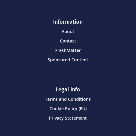
Information
About
Contact
FreshMatter
Sponsored Content
Legal info
Terms and Conditions
Cookie Policy (EU)
Privacy Statement