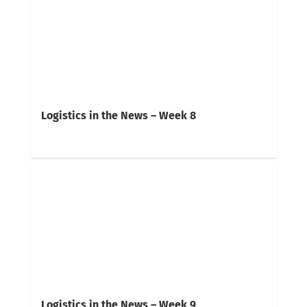
Logistics in the News – Week 8
Logistics in the News – Week 9