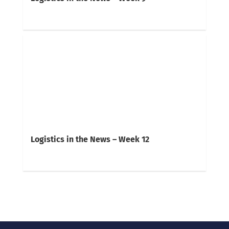
Logistics in the News – Week 12