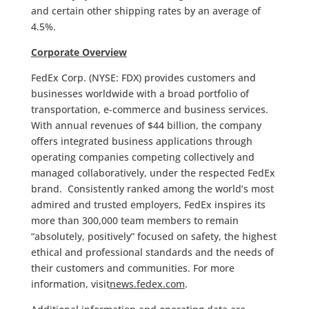
and certain other shipping rates by an average of
4.5%.
Corporate Overview
FedEx Corp. (NYSE: FDX) provides customers and
businesses worldwide with a broad portfolio of
transportation, e-commerce and business services.
With annual revenues of $44 billion, the company
offers integrated business applications through
operating companies competing collectively and
managed collaboratively, under the respected FedEx
brand. Consistently ranked among the world’s most
admired and trusted employers, FedEx inspires its
more than 300,000 team members to remain
“absolutely, positively” focused on safety, the highest
ethical and professional standards and the needs of
their customers and communities. For more
information, visit
news.fedex.com
.