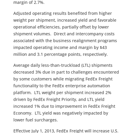
margin of 2.7%.
Adjusted operating results benefited from higher
weight per shipment, increased yield and favorable
operational efficiencies, partially offset by lower
shipment volumes. Direct and intercompany costs
associated with the business realignment programs
impacted operating income and margin by $43
million and 3.1 percentage points, respectively.
Average daily less-than-truckload (LTL) shipments
decreased 3% due in part to challenges encountered
by some customers while migrating FedEx Freight
functionality to the FedEx enterprise automation
platform. LTL weight per shipment increased 2%
driven by FedEx Freight Priority, and LTL yield
increased 1% due to improvement in FedEx Freight
Economy. LTL yield was negatively impacted by
lower fuel surcharges.
Effective July 1, 2013, FedEx Freight will increase U.S.