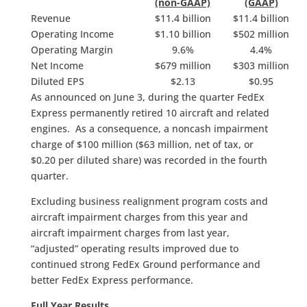
(non-GAAP)
(GAAP)
Revenue
$11.4 billion
$11.4 billion
Operating Income
$1.10 billion
$502 million
Operating Margin
9.6%
4.4%
Net Income
$679 million
$303 million
Diluted EPS
$2.13
$0.95
As announced on June 3, during the quarter FedEx
Express permanently retired 10 aircraft and related
engines. As a consequence, a noncash impairment
charge of $100 million ($63 million, net of tax, or
$0.20 per diluted share) was recorded in the fourth
quarter.
Excluding business realignment program costs and
aircraft impairment charges from this year and
aircraft impairment charges from last year,
“adjusted” operating results improved due to
continued strong FedEx Ground performance and
better FedEx Express performance.
Full Year Results