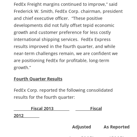
FedEx Freight margins continued to improve,” said
Frederick W. Smith, FedEx Corp. chairman, president
and chief executive officer. “These positive
developments did not fully offset tepid economic
growth and customer preference for less costly
international shipping services. FedEx Express
results improved in the fourth quarter, and while
near-term challenges remain, we are confident we
are positioning FedEx for profitable, long-term
growth.”
Fourth Quarter Results
FedEx Corp. reported the following consolidated
results for the fourth quarter:
Fiscal 2013
Fiscal
2012
Adjusted
As Reported