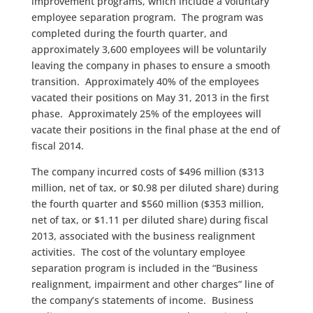
improvement programs, which include a voluntary
employee separation program. The program was
completed during the fourth quarter, and
approximately 3,600 employees will be voluntarily
leaving the company in phases to ensure a smooth
transition. Approximately 40% of the employees
vacated their positions on May 31, 2013 in the first
phase. Approximately 25% of the employees will
vacate their positions in the final phase at the end of
fiscal 2014.
The company incurred costs of $496 million ($313
million, net of tax, or $0.98 per diluted share) during
the fourth quarter and $560 million ($353 million,
net of tax, or $1.11 per diluted share) during fiscal
2013, associated with the business realignment
activities. The cost of the voluntary employee
separation program is included in the “Business
realignment, impairment and other charges” line of
the company’s statements of income. Business