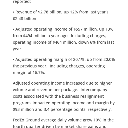
reported:
• Revenue of $2.78 billion, up 12% from last year’s
$2.48 billion
• Adjusted operating income of $557 million, up 13%
from $494 million a year ago. Including charges,
operating income of $464 million, down 6% from last
year.
• Adjusted operating margin of 20.1%, up from 20.0%
the previous year. Including charges, operating
margin of 16.7%.
Adjusted operating income increased due to higher
volume and revenue per package. Intercompany
costs associated with the business realignment
programs impacted operating income and margin by
$93 million and 3.4 percentage points, respectively.
FedEx Ground average daily volume grew 10% in the
fourth quarter driven by market share gains and