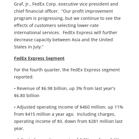
Graf, Jr., FedEx Corp. executive vice president and
chief financial officer. “Our profit improvement
program is progressing, but we continue to see the
effects of customers selecting lower-rate
international services. FedEx Express will further
decrease capacity between Asia and the United
States in July.”
FedEx Express Segment
For the fourth quarter, the FedEx Express segment
reported:
• Revenue of $6.98 billion, up 3% from last year’s
$6.80 billion
• Adjusted operating income of $460 million, up 11%
from $415 million a year ago. Including charges,
operating income of $0, down from $281 million last
year.