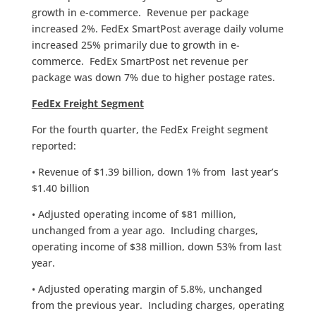
growth in e-commerce. Revenue per package
increased 2%. FedEx SmartPost average daily volume
increased 25% primarily due to growth in e-
commerce. FedEx SmartPost net revenue per
package was down 7% due to higher postage rates.
FedEx Freight Segment
For the fourth quarter, the FedEx Freight segment
reported:
• Revenue of $1.39 billion, down 1% from last year’s
$1.40 billion
• Adjusted operating income of $81 million,
unchanged from a year ago. Including charges,
operating income of $38 million, down 53% from last
year.
• Adjusted operating margin of 5.8%, unchanged
from the previous year. Including charges, operating