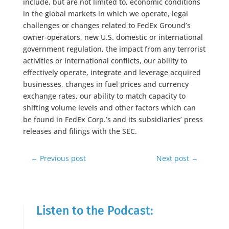
include, but are not limited to, economic conditions
in the global markets in which we operate, legal
challenges or changes related to FedEx Ground’s
owner-operators, new U.S. domestic or international
government regulation, the impact from any terrorist
activities or international conflicts, our ability to
effectively operate, integrate and leverage acquired
businesses, changes in fuel prices and currency
exchange rates, our ability to match capacity to
shifting volume levels and other factors which can
be found in FedEx Corp.’s and its subsidiaries’ press
releases and filings with the SEC.
←
Previous post
Next post
→
Listen to the Podcast: