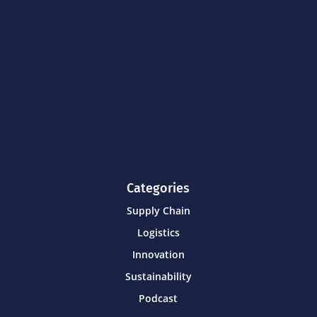
Categories
Supply Chain
Logistics
Innovation
Sustainability
Podcast