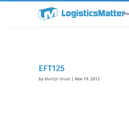
H
All Categories
Podcast
EFT125
by
Martijn Graat
|
Nov 19, 2012