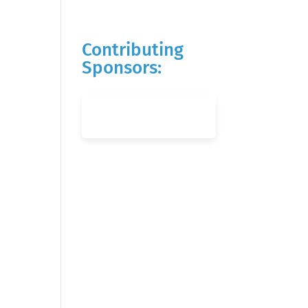
Contributing
Sponsors: