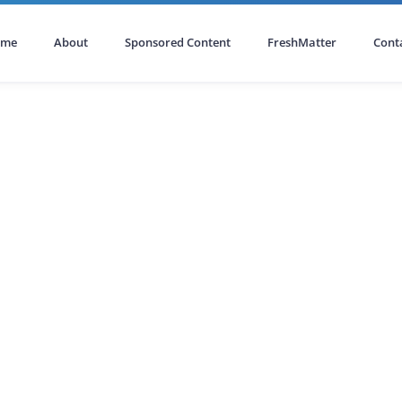
ome
About
Sponsored Content
FreshMatter
Cont