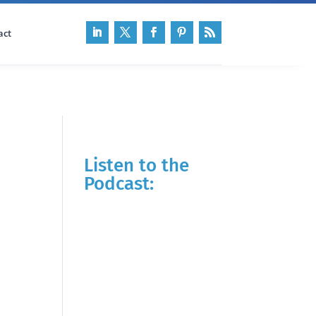
act
Listen to the
Podcast: