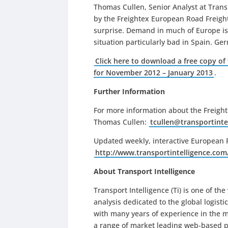
Thomas Cullen, Senior Analyst at Trans
by the Freightex European Road Freight
surprise. Demand in much of Europe is 
situation particularly bad in Spain. Ger
Click here to download a free copy of
for November 2012 – January 2013
.
Further Information
For more information about the Freigh
Thomas Cullen:
tcullen@transportinte
Updated weekly, interactive European R
http://www.
transportintelligence.com
About Transport Intelligence
Transport Intelligence (Ti) is one of th
analysis dedicated to the global logisti
with many years of experience in the ma
a range of market leading web-based pr