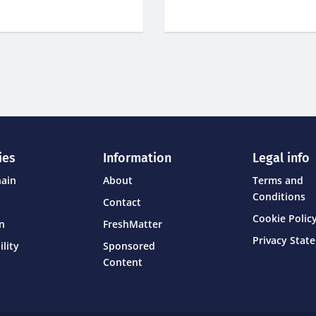
ies
Information
Legal info
hain
About
Terms and
Conditions
Contact
Cookie Policy
on
FreshMatter
Privacy Stat
ility
Sponsored
Content