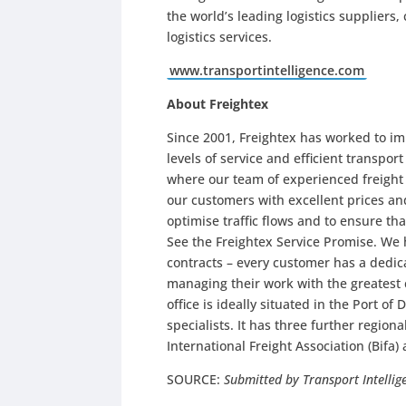
the world’s leading logistics suppliers
logistics services.
www.transportintelligence.com
About Freightex
Since 2001, Freightex has worked to im
levels of service and efficient transpor
where our team of experienced freight
our customers with excellent prices an
optimise traffic flows and to ensure th
See the Freightex Service Promise. We h
contracts – every customer has a dedi
managing their work with the greatest 
office is ideally situated in the Port of
specialists. It has three further regiona
International Freight Association (Bifa) 
SOURCE:
Submitted by Transport Intellig