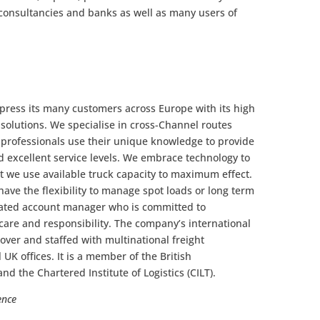
, consultancies and banks as well as many users of
press its many customers across Europe with its high
t solutions. We specialise in cross-Channel routes
 professionals use their unique knowledge to provide
d excellent service levels. We embrace technology to
at we use available truck capacity to maximum effect.
ave the flexibility to manage spot loads or long term
cated account manager who is committed to
care and responsibility. The company’s international
 Dover and staffed with multinational freight
l UK offices. It is a member of the British
and the Chartered Institute of Logistics (CILT).
ence