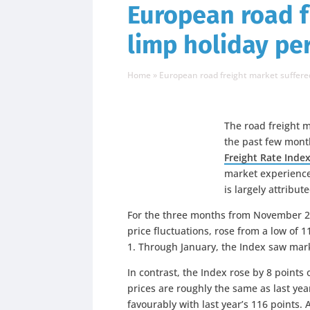
European road f
limp holiday pe
Home
»
European road freight market suffered
The road freight 
the past few mont
Freight Rate Inde
market experienced
is largely attribu
For the three months from November 201
price fluctuations, rose from a low of 
1. Through January, the Index saw mar
In contrast, the Index rose by 8 points 
prices are roughly the same as last yea
favourably with last year’s 116 points.