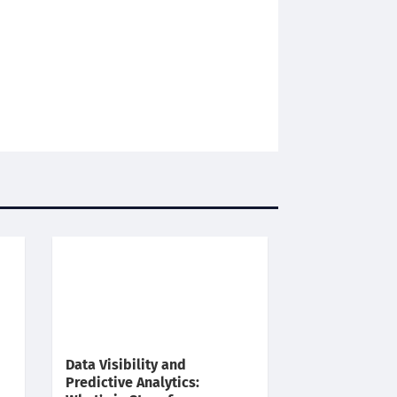
Data Visibility and
Predictive Analytics: