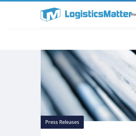
H
All Categories
Podcast
Press Releases