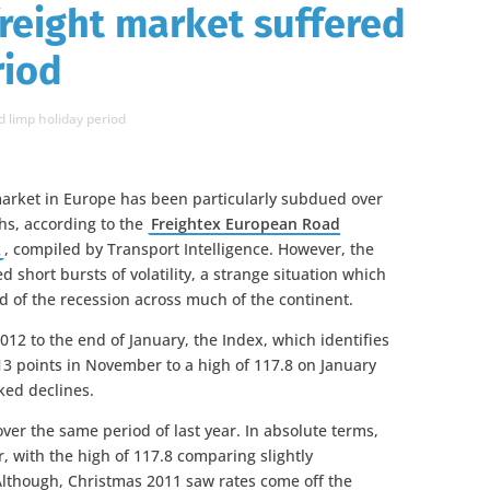
reight market suffered
riod
 limp holiday period
market in Europe has been particularly subdued over
hs, according to the
Freightex European Road
x
, compiled by Transport Intelligence. However, the
 short bursts of volatility, a strange situation which
ted of the recession across much of the continent.
2 to the end of January, the Index, which identifies
113 points in November to a high of 117.8 on January
ked declines.
over the same period of last year. In absolute terms,
r, with the high of 117.8 comparing slightly
 Although, Christmas 2011 saw rates come off the