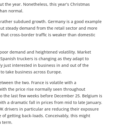
ut the year. Nonetheless, this year’s Christmas
than normal.
th rather subdued growth. Germany is a good example
 but steady demand from the retail sector and more
that cross-border traffic is weaker than domestic
 poor demand and heightened volatility. Market
 Spanish truckers is changing as they adapt to
y just interested in business in and out of the
 to take business across Europe.
tween the two. France is volatile with a
with the price rise normally seen throughout
the last few weeks before December 25. Belgium is
th a dramatic fall in prices from mid to late January.
UK drivers in particular are reducing their exposure
e of getting back-loads. Conceivably, this might
m term.