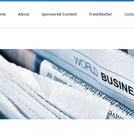
ome
About
Sponsored Content
FreshMatter
Cont