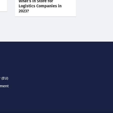
What’s in Store for
Logistics Companies in
2023?
 (EU)
ement