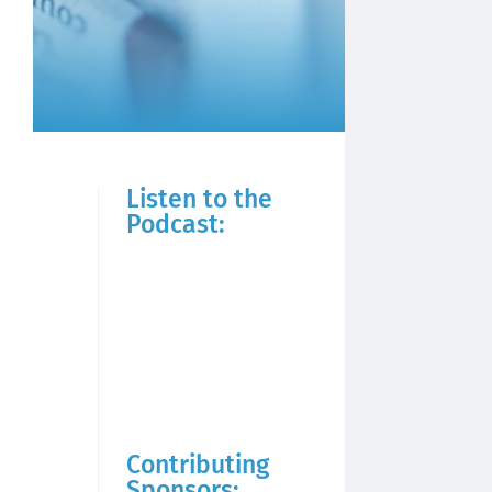
Listen to the
Podcast:
Contributing
Sponsors: