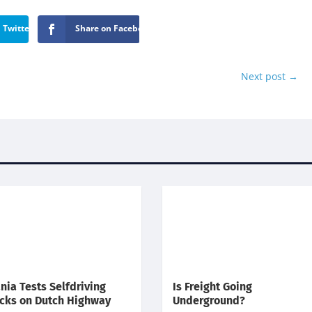
 Twitter
Share on Facebook
Next post
→
nia Tests Selfdriving
Is Freight Going
cks on Dutch Highway
Underground?