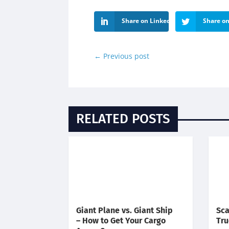
Share on LinkedIn
Share on
←
Previous post
RELATED POSTS
Giant Plane vs. Giant Ship
Sca
– How to Get Your Cargo
Tru