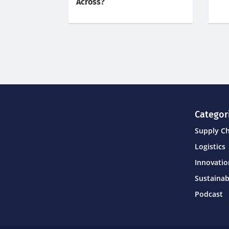
Across?
Categor
Supply C
Logistics
Innovati
Sustainab
Podcast