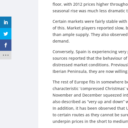
floor, with 2012 prices higher througho
seasonal rise was much less dramatic 
Certain markets were fairly stable wi
of this. Market players reported slow,
than ample supply. They also observed 
demand.
Conversely, Spain is experiencing very
sources reported that the behaviour of
distressed market conditions. Previousl
Iberian Peninsula, they are now willing
The rest of Europe fits in somewhere be
characteristic ‘compressed Christmas’ 
November and December squeezed into 
also described as “very up and down” wi
In addition, it has been observed that 
to certain routes as they cannot be sur
underpin prices in the short to mediu