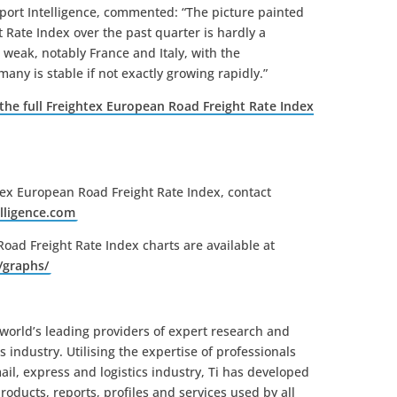
port Intelligence, commented: “The picture painted
 Rate Index over the past quarter is hardly a
weak, notably France and Italy, with the
many is stable if not exactly growing rapidly.”
 the full Freightex European Road Freight Rate Index
tex European Road Freight Rate Index, contact
lligence.
com
oad Freight Rate Index charts are available at
/
graphs/
e world’s leading providers of expert research and
cs industry. Utilising the expertise of professionals
il, express and logistics industry, Ti has developed
oducts, reports, profiles and services used by all