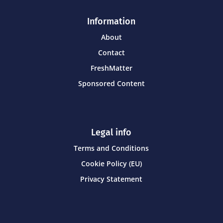
Information
About
Contact
FreshMatter
Sponsored Content
Legal info
Terms and Conditions
Cookie Policy (EU)
Privacy Statement