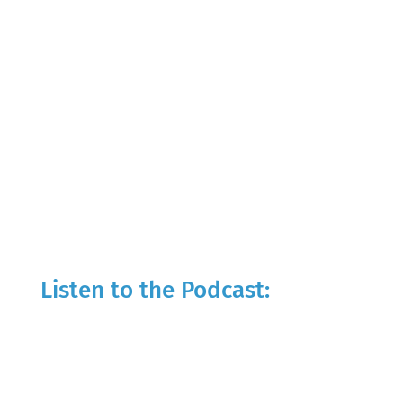
Listen to the Podcast: