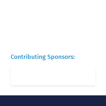
Contributing Sponsors: