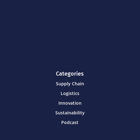
Categories
Supply Chain
Logistics
Innovation
Sustainability
Podcast