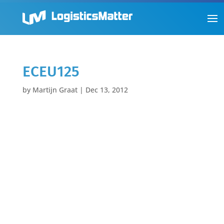
ECEU125
by
Martijn Graat
|
Dec 13, 2012