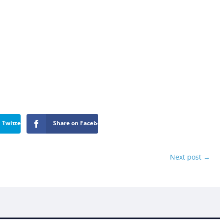
 Twitter
Share on Facebook
Next post
→