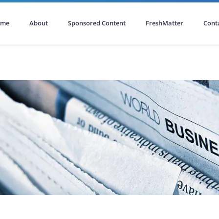
ome
About
Sponsored Content
FreshMatter
Cont