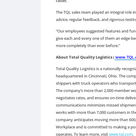
tablet.
The TQL sales team played an integral role in
advice, regular feedback, and rigorous test
“Our employees suggested features and functio
give each and every one of them an edge bec
more completely than ever before.”
About Total Quality Logistics
(
www.TQL.
Total Quality Logistics is a nationally recogn
headquartered in Cincinnati, Ohio. The co
shippers with truck operators who transport
The company’s more than 2,000-member workfor
negotiates rates, and ensures on-time delive
communications minimizes missed shipments
works with more than 7,000 customers in the
company anticipates moving more than 600,00
Workplace and is committed to making a posit
operates. To learn more, visit
www.tql.com
.