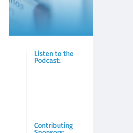
Listen to the
Podcast:
Contributing
Sponsors: