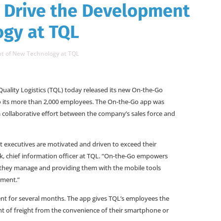
 Drive the Development
ogy at TQL
t of New Technology at TQL
Quality Logistics (TQL) today released its new On-the-Go
o its more than 2,000 employees. The On-the-Go app was
collaborative effort between the company’s sales force and
nt executives are motivated and driven to exceed their
k, chief information officer at TQL. “On-the-Go empowers
t they manage and providing them with the mobile tools
nment.”
t for several months. The app gives TQL’s employees the
 of freight from the convenience of their smartphone or