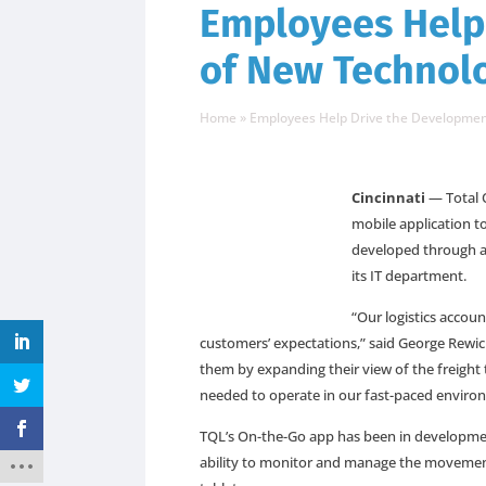
Employees Help
of New Technol
Home
»
Employees Help Drive the Developmen
Cincinnati
— Total 
mobile application t
developed through a 
its IT department.
“Our logistics accou
customers’ expectations,” said George Rewic
them by expanding their view of the freigh
needed to operate in our fast-paced enviro
TQL’s On-the-Go app has been in developmen
ability to monitor and manage the movement