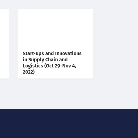
Start-ups and Innovations
in Supply Chain and
Logistics (Oct 29-Nov 4,
2022)