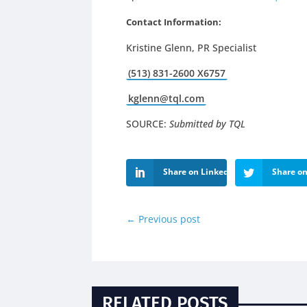
Contact Information:
Kri
stine Glenn, PR Specialist
(513) 831-2600 X6757
kglenn@tql.com
SOURCE:
Submitted by TQL
Share on LinkedIn
Share on
←
Previous post
RELATED POSTS