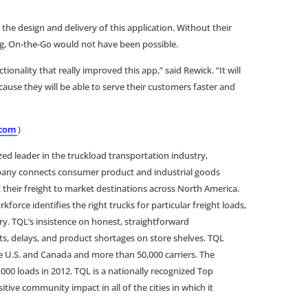
 the design and delivery of this application. Without their
ing, On-the-Go would not have been possible.
nality that really improved this app,” said Rewick. “It will
ause they will be able to serve their customers faster and
com
)
ized leader in the truckload transportation industry,
mpany connects consumer product and industrial goods
 their freight to market destinations across North America.
ce identifies the right trucks for particular freight loads,
ry. TQL’s insistence on honest, straightforward
, delays, and product shortages on store shelves. TQL
 U.S. and Canada and more than 50,000 carriers. The
0 loads in 2012. TQL is a nationally recognized Top
ive community impact in all of the cities in which it