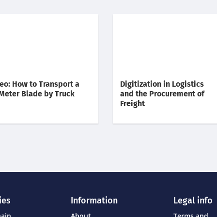
eo: How to Transport a
Digitization in Logistics
Meter Blade by Truck
and the Procurement of
Freight
ies
Information
Legal info
hain
About
Terms and