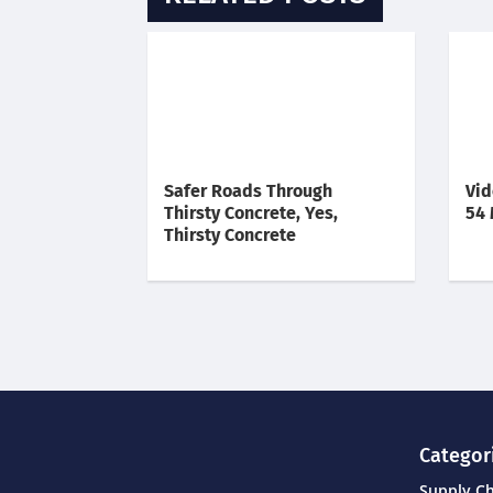
Safer Roads Through
Vid
Thirsty Concrete, Yes,
54 
Thirsty Concrete
Categor
Supply C