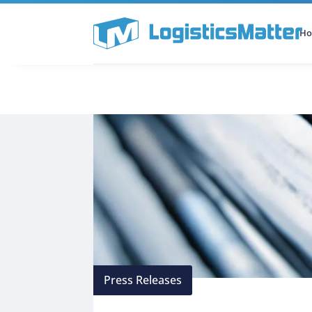
H
All Categories
Podcast
Press Releases