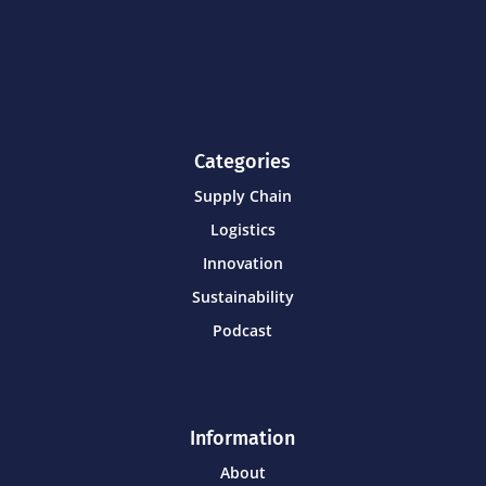
Categories
Supply Chain
Logistics
Innovation
Sustainability
Podcast
Information
About