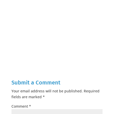
Submit a Comment
Your email address will not be published.
Required
fields are marked
*
Comment
*