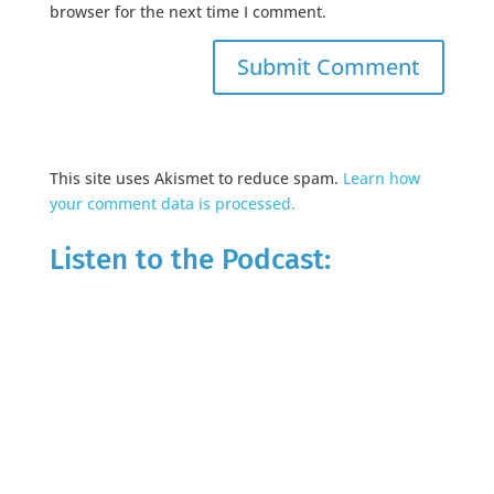
browser for the next time I comment.
This site uses Akismet to reduce spam.
Learn how
your comment data is processed.
Listen to the Podcast: