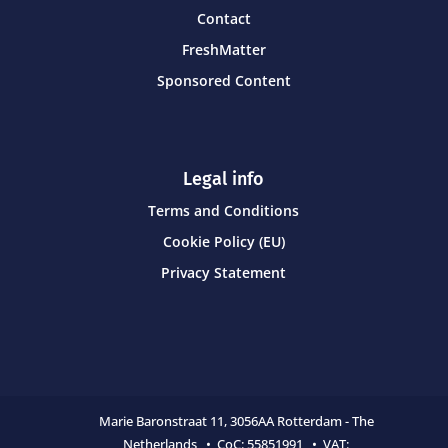
Contact
FreshMatter
Sponsored Content
Legal info
Terms and Conditions
Cookie Policy (EU)
Privacy Statement
Marie Baronstraat 11,
3056AA Rotterdam - The
Netherlands • CoC:
55851991 • VAT: