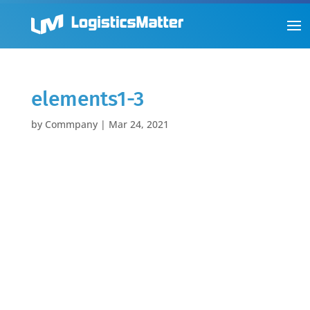
elements1-3
by
Commpany
|
Mar 24, 2021