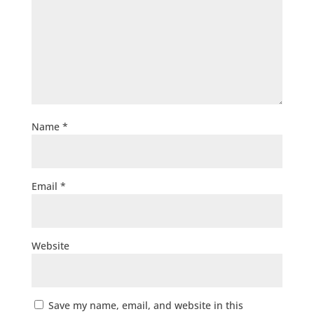
Name
*
Email
*
Website
Save my name, email, and website in this