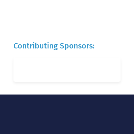
Contributing Sponsors: