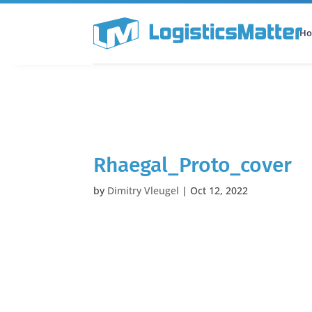
H
All Categories
Podcast
Rhaegal_Proto_cover
by
Dimitry Vleugel
|
Oct 12, 2022