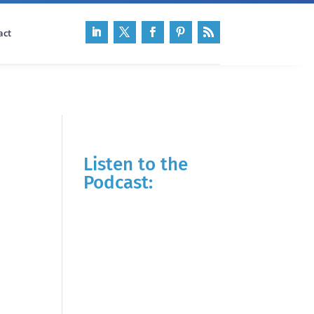
act
Listen to the
Podcast: