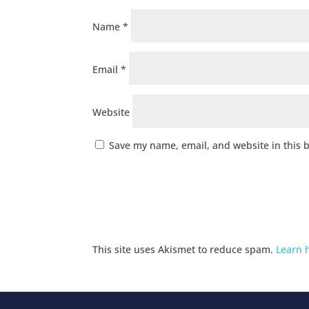
Name
*
Email
*
Website
Save my name, email, and website in this 
This site uses Akismet to reduce spam.
Learn 