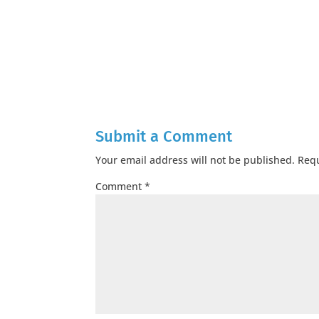
Submit a Comment
Your email address will not be published.
Requ
Comment
*