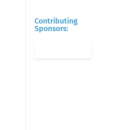
Contributing
Sponsors: