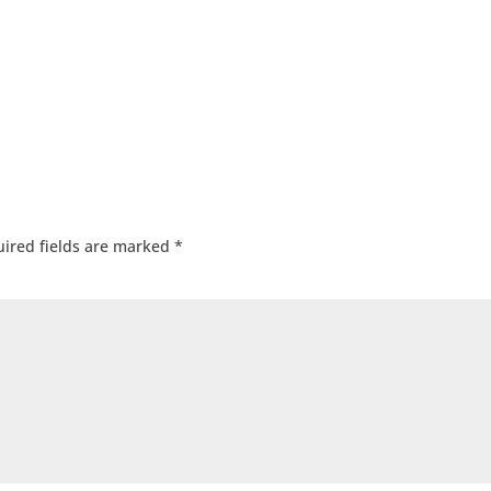
ired fields are marked
*