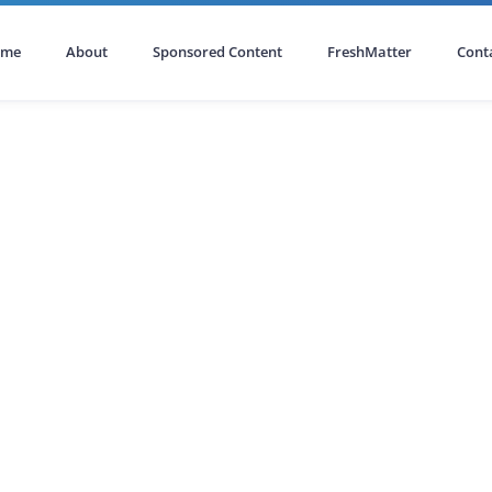
ome
About
Sponsored Content
FreshMatter
Cont