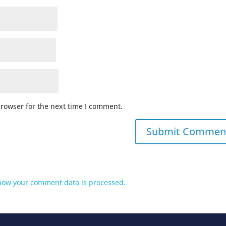
browser for the next time I comment.
how your comment data is processed.