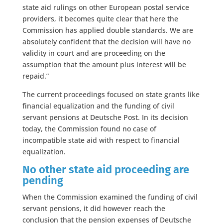
state aid rulings on other European postal service
providers, it becomes quite clear that here the
Commission has applied double standards. We are
absolutely confident that the decision will have no
validity in court and are proceeding on the
assumption that the amount plus interest will be
repaid.”
The current proceedings focused on state grants like
financial equalization and the funding of civil
servant pensions at Deutsche Post. In its decision
today, the Commission found no case of
incompatible state aid with respect to financial
equalization.
No other state aid proceeding are
pending
When the Commission examined the funding of civil
servant pensions, it did however reach the
conclusion that the pension expenses of Deutsche