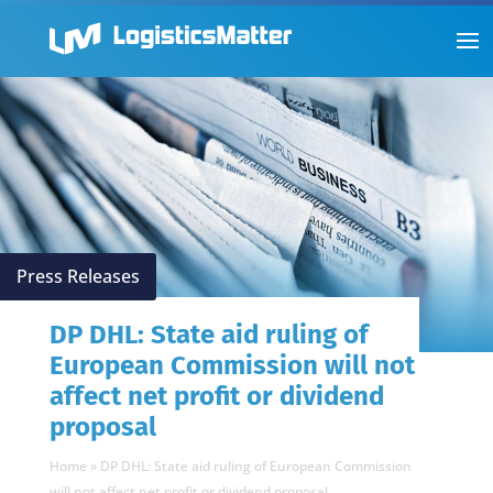
Press Releases
DP DHL: State aid ruling of
European Commission will not
affect net profit or dividend
proposal
Home
»
DP DHL: State aid ruling of European Commission
will not affect net profit or dividend proposal