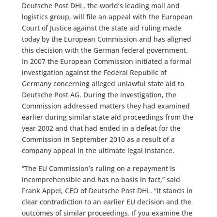
Deutsche Post DHL, the world’s leading mail and
logistics group, will file an appeal with the European
Court of Justice against the state aid ruling made
today by the European Commission and has aligned
this decision with the German federal government.
In 2007 the European Commission initiated a formal
investigation against the Federal Republic of
Germany concerning alleged unlawful state aid to
Deutsche Post AG. During the investigation, the
Commission addressed matters they had examined
earlier during similar state aid proceedings from the
year 2002 and that had ended in a defeat for the
Commission in September 2010 as a result of a
company appeal in the ultimate legal instance.
“The EU Commission’s ruling on a repayment is
incomprehensible and has no basis in fact,” said
Frank Appel, CEO of Deutsche Post DHL. “It stands in
clear contradiction to an earlier EU decision and the
outcomes of similar proceedings. If you examine the