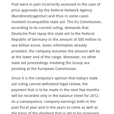
Post were in part incorrectly assessed in the case of
price approvals by the Federal Network Agency
(Bundesnetzagentur) and thus in some cases
involved incompatible state aid. The EU Commission,
according to its current ruling, demands that
Deutsche Post repay this state aid to the Federal
Republic of Germany in the amount of 500 million to
one billion euros. Given information already
provided, the company assumes the amount will be
at the lower end of the range. Moreover, no other
state aid proceedings involving the Group are
pending at the European Commission.
Since it is the company’s opinion that today’s state
aid ruling cannot withstand legal review, the
payment that is to be made in the next few months
will be recorded only in the balance sheet for 2012.
As a consequence, company earnings both in the
past fiscal year and in the years to come as well as
the basis of the dividend that is yet to be proposed