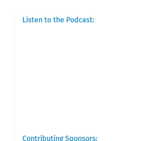
Listen to the Podcast:
Contributing Sponsors: