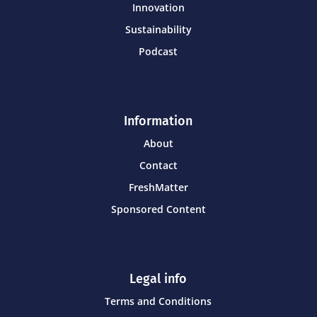
Innovation
Sustainability
Podcast
Information
About
Contact
FreshMatter
Sponsored Content
Legal info
Terms and Conditions