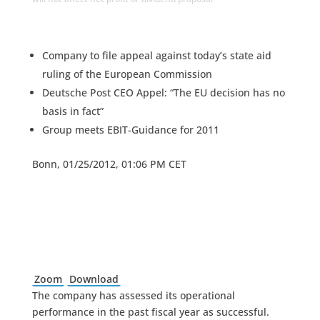
Company to file appeal against today’s state aid
ruling of the European Commission
Deutsche Post CEO Appel: “The EU decision has no
basis in fact”
Group meets EBIT-Guidance for 2011
Bonn, 01/25/2012, 01:06 PM CET
Zoom
Download
The company has assessed its operational
performance in the past fiscal year as successful.