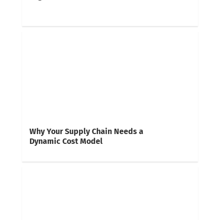
Why Your Supply Chain Needs a
Dynamic Cost Model