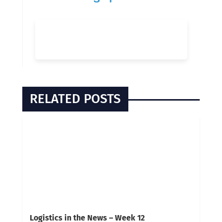
RELATED POSTS
Logistics in the News – Week 12