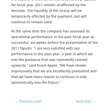
for fiscal year 2011 remain unaffected by the
decision. The liquidity of the Group will be
temporarily affected by the payment, but will
continue to remain solid.
At the same time the company has assessed its
operational performance in the past fiscal year as
successful, six weeks before the presentation of the
2011 figures. “I am very satisfied with our
performance in the past year, a year in which we
met the guidance that was repeatedly revised
upwards,” said Frank Appel. “We have shown
impressively that we are excellently positioned and
that we have every reason to continue to look
optimistically into the future.”
←
Previous post
Next post
→