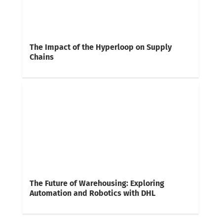
The Impact of the Hyperloop on Supply
Chains
The Future of Warehousing: Exploring
Automation and Robotics with DHL