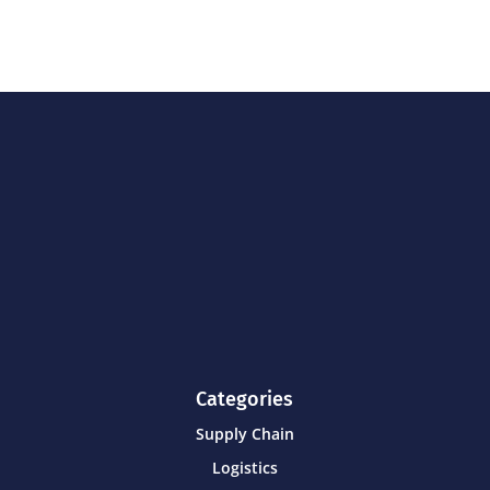
Categories
Supply Chain
Logistics