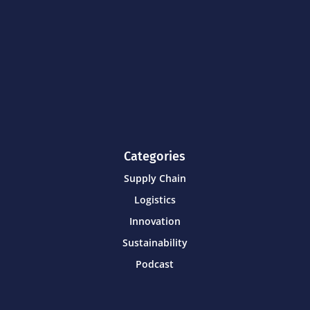
Categories
Supply Chain
Logistics
Innovation
Sustainability
Podcast