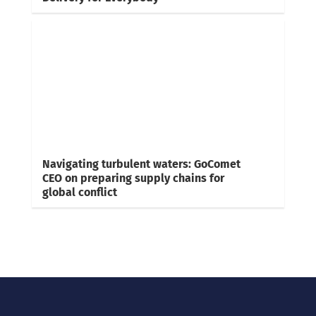
Navigating turbulent waters: GoComet
CEO on preparing supply chains for
global conflict