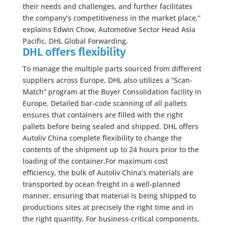
their needs and challenges, and further facilitates
the company’s competitiveness in the market place,”
explains Edwin Chow, Automotive Sector Head Asia
Pacific, DHL Global Forwarding.
DHL offers flexibility
To manage the multiple parts sourced from different
suppliers across Europe, DHL also utilizes a “Scan-
Match” program at the Buyer Consolidation facility in
Europe. Detailed bar-code scanning of all pallets
ensures that containers are filled with the right
pallets before being sealed and shipped. DHL offers
Autoliv China complete flexibility to change the
contents of the shipment up to 24 hours prior to the
loading of the container.For maximum cost
efficiency, the bulk of Autoliv China’s materials are
transported by ocean freight in a well-planned
manner, ensuring that material is being shipped to
productions sites at precisely the right time and in
the right quantity. For business-critical components,