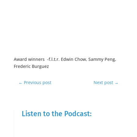
Award winners -f.l.t.r. Edwin Chow, Sammy Peng,
Frederic Burguez
←
Previous post
Next post
→
Listen to the Podcast: