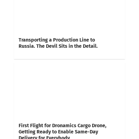
Transporting a Production Line to
Russia. The Devil Sits in the Detail.
First Flight for Dronamics Cargo Drone,
Getting Ready to Enable Same-Day
Delivery for Everybody