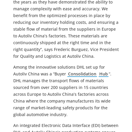
the years as they have demonstrated the ability to
manage complexity with ease and accuracy. We
benefit from the optimized processes in place by
reducing our inventory holding costs, and ensuring a
stable flow of material from the suppliers in Europe
to Autoliv China’s factories. These materials are
continuously shipped at the right time and in the
right quantity”, says Frederic Burguez, Vice President
for Quality and Logistics at Autoliv China.
Among the innovative solutions DHL set up for
Autoliv China was a “Buyer
Consolidation
Hub
“.
DHL manages the transport flows of materials
sourced from over 200 suppliers in 15 countries
across Europe to Autoliv China’s factories across
China where the company manufactures its wide
range of market-leading safety products for the
global automotive industry.
An integrated Electronic Data Interface (EDI) between