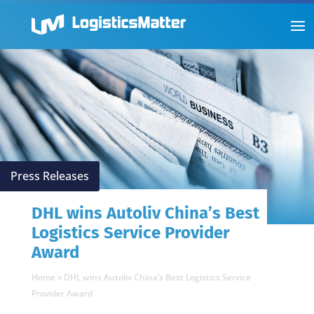
Press Releases
DHL wins Autoliv China’s Best
Logistics Service Provider
Award
Home
»
DHL wins Autoliv China’s Best Logistics Service
Provider Award