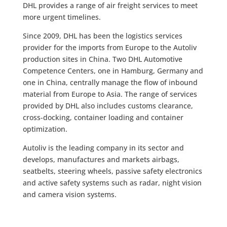
DHL provides a range of air freight services to meet
more urgent timelines.
Since 2009, DHL has been the logistics services
provider for the imports from Europe to the Autoliv
production sites in China. Two DHL Automotive
Competence Centers, one in Hamburg, Germany and
one in China, centrally manage the flow of inbound
material from Europe to Asia. The range of services
provided by DHL also includes customs clearance,
cross-docking, container loading and container
optimization.
Autoliv is the leading company in its sector and
develops, manufactures and markets airbags,
seatbelts, steering wheels, passive safety electronics
and active safety systems such as radar, night vision
and camera vision systems.