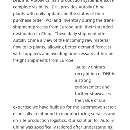
DHL and Autoliv China’s production systems ensure
complete visibility. DHL provides Autoliv China
plants with daily updates on the status of their
purchase order (PO) and inventory during the trans-
shipment process from Europe until their intended
destination in China. These daily shipment offer
Autoliv China a view of the incoming raw material
flow to its plants, allowing better demand forecast
with suppliers and avoiding unnecessary ad-hoc air
freight shipments from Europe.
“Autoliv China’s
recognition of DHL is
a strong
endorsement and
further showcases
the value of our
expertise we have built up for the automotive sector;
especially in inbound to manufacturing services and
on-site production logistics. Our solution for Autoliv
China was specifically tailored after understanding