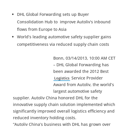
DHL Global Forwarding sets up Buyer
Consolidation Hub to improve Autoliv’s inbound
flows from Europe to Asia
World’s leading automotive safety supplier gains
competitiveness via reduced supply chain costs
Bonn, 03/14/2013, 10:00 AM CET
– DHL Global Forwarding has
been awarded the 2012 Best
Service Provider
Logistics
Award from Autoliv, the world’s
largest automotive safety
supplier. Autoliv China honored DHL for the
innovative supply chain solution implemented which
significantly improved overall logistics efficiency and
reduced inventory holding costs.
“Autoliv China’s business with DHL has grown over