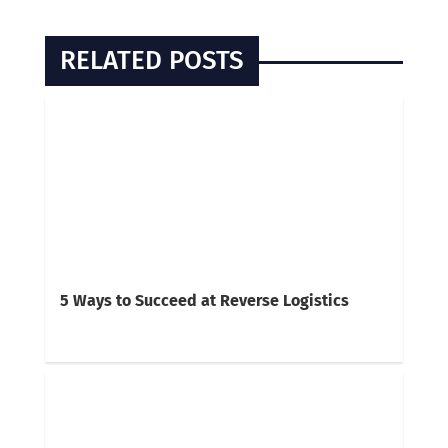
RELATED POSTS
5 Ways to Succeed at Reverse Logistics