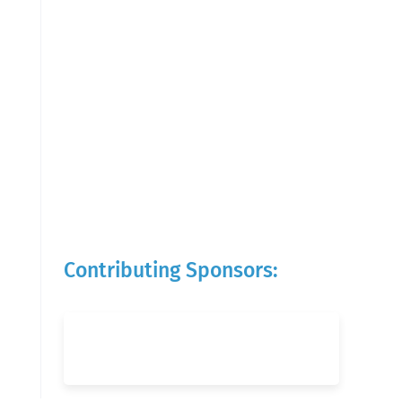
Contributing Sponsors: