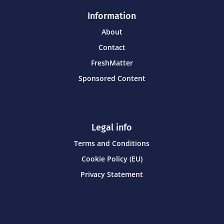
Information
About
Contact
FreshMatter
Sponsored Content
Legal info
Terms and Conditions
Cookie Policy (EU)
Privacy Statement