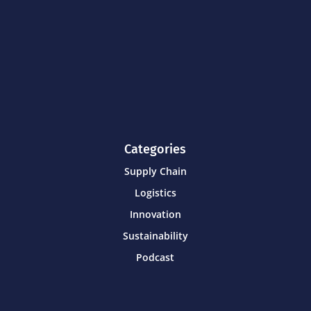
Categories
Supply Chain
Logistics
Innovation
Sustainability
Podcast