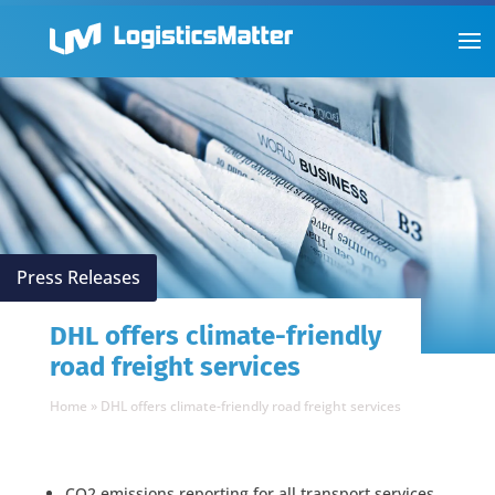
Press Releases
DHL offers climate-friendly
road freight services
Home
»
DHL offers climate-friendly road freight services
CO2 emissions reporting for all transport services