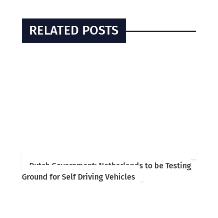
RELATED POSTS
Dutch Government: Netherlands to be Testing
Ground for Self Driving Vehicles