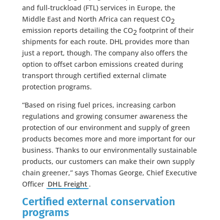
and full-truckload (FTL) services in Europe, the
Middle East and North Africa can request CO
2
emission reports detailing the CO
footprint of their
2
shipments for each route. DHL provides more than
just a report, though. The company also offers the
option to offset carbon emissions created during
transport through certified external climate
protection programs.
“Based on rising fuel prices, increasing carbon
regulations and growing consumer awareness the
protection of our environment and supply of green
products becomes more and more important for our
business. Thanks to our environmentally sustainable
products, our customers can make their own supply
chain greener,” says Thomas George, Chief Executive
Officer
DHL Freight
.
Certified external conservation
programs