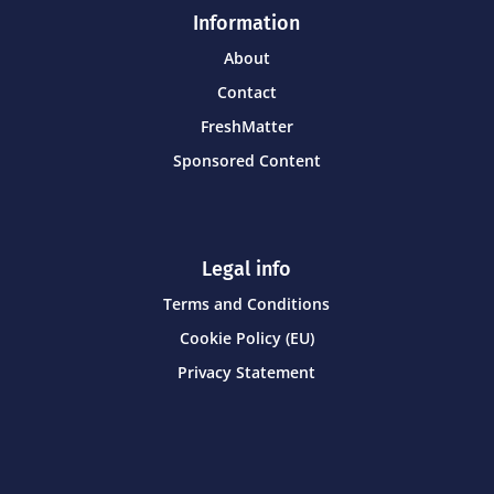
Information
About
Contact
FreshMatter
Sponsored Content
Legal info
Terms and Conditions
Cookie Policy (EU)
Privacy Statement