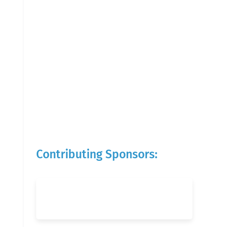
Contributing Sponsors: