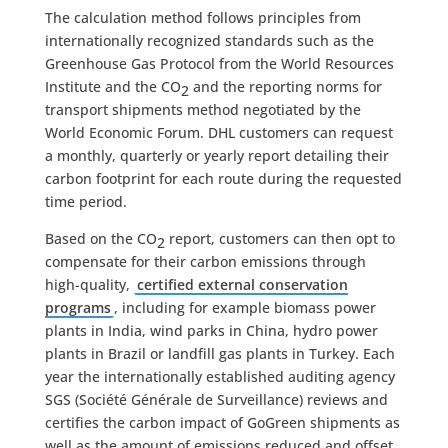
The calculation method follows principles from
internationally recognized standards such as the
Greenhouse Gas Protocol from the World Resources
Institute and the CO
and the reporting norms for
2
transport shipments method negotiated by the
World Economic Forum. DHL customers can request
a monthly, quarterly or yearly report detailing their
carbon footprint for each route during the requested
time period.
Based on the CO
report, customers can then opt to
2
compensate for their carbon emissions through
high-quality,
certified external conservation
programs
, including for example biomass power
plants in India, wind parks in China, hydro power
plants in Brazil or landfill gas plants in Turkey. Each
year the internationally established auditing agency
SGS (Société Générale de Surveillance) reviews and
certifies the carbon impact of GoGreen shipments as
well as the amount of emissions reduced and offset