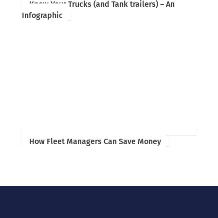
Know Your Trucks (and Tank trailers) – An
Infographic
How Fleet Managers Can Save Money