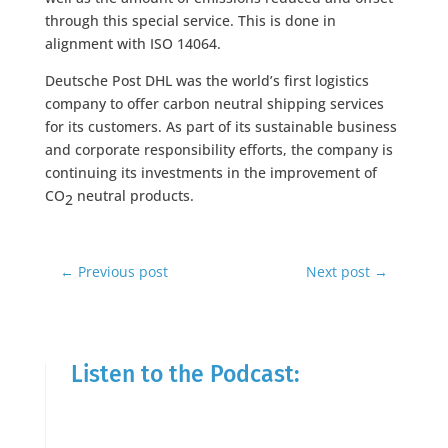
through this special service. This is done in
alignment with ISO 14064.
Deutsche Post DHL was the world’s first logistics
company to offer carbon neutral shipping services
for its customers. As part of its sustainable business
and corporate responsibility efforts, the company is
continuing its investments in the improvement of
CO
neutral products.
2
←
Previous post
Next post
→
Listen to the Podcast: