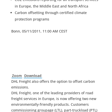
in Europe, the Middle East and North Africa
Carbon offsetting through certified climate
protection programs
Bonn, 05/11/2011, 11:00 AM CEST
Zoom
Download
DHL Freight also offers the option to offset carbon
emissions.
DHL Freight, one of the leading providers of road
freight services in Europe, is now offering two new
environmentally-friendly products. Customers
commissioning groupage (LTL), part-truckload (PTL)