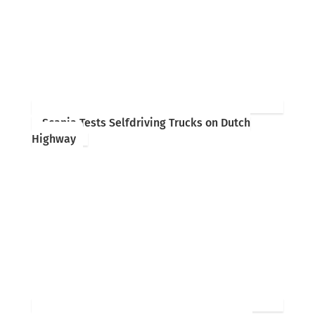
Scania Tests Selfdriving Trucks on Dutch
Highway