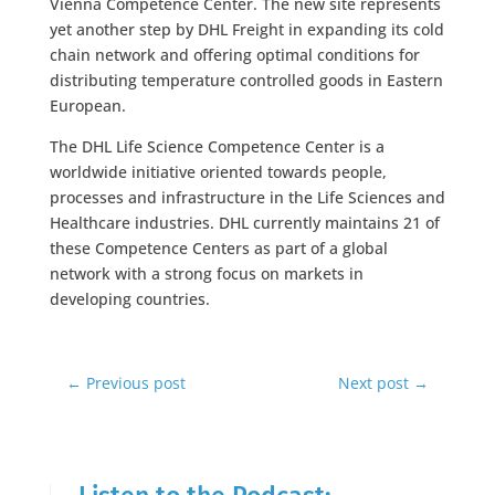
Vienna Competence Center. The new site represents
yet another step by DHL Freight in expanding its cold
chain network and offering optimal conditions for
distributing temperature controlled goods in Eastern
European.
The DHL Life Science Competence Center is a
worldwide initiative oriented towards people,
processes and infrastructure in the Life Sciences and
Healthcare industries. DHL currently maintains 21 of
these Competence Centers as part of a global
network with a strong focus on markets in
developing countries.
←
Previous post
Next post
→