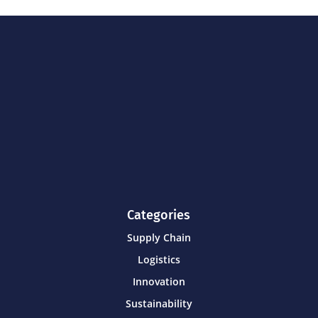
Categories
Supply Chain
Logistics
Innovation
Sustainability