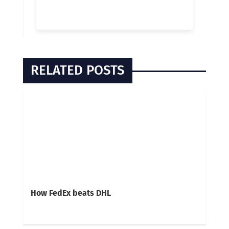
RELATED POSTS
How FedEx beats DHL