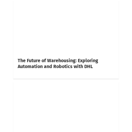
The Future of Warehousing: Exploring
Automation and Robotics with DHL