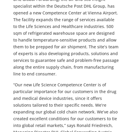
specialist within the Deutsche Post DHL Group, has
opened a new Competence Center at Vienna Airport.
The facility expands the range of services available
to the Life Sciences and Healthcare industries. 500
sqm of refrigerated warehouse space are designed
to handle temperature-sensitive products and allow
them to be prepped for air shipment. The site’s team
of experts is also developing products, solutions and
services to guarantee safe and problem-free passage
along the entire supply chain, from manufacturing
line to end consumer.
“Our new Life Science Competence Center is of
particular importance for our customers in the drug
and medical device industries, since it offers
solutions tailored to their specific needs. We’re
expanding our global cold chain network. We’ve also
created excellent conditions for our customers to tie
into global retail markets,” says Ronald Friedreich,