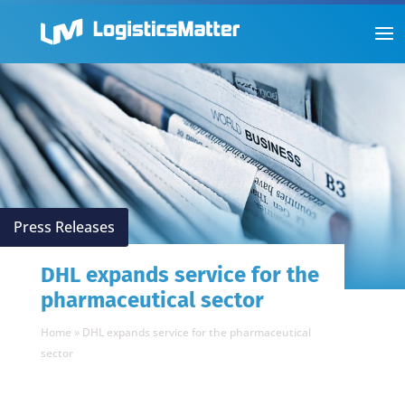
Press Releases
DHL expands service for the
pharmaceutical sector
Home
»
DHL expands service for the pharmaceutical
sector