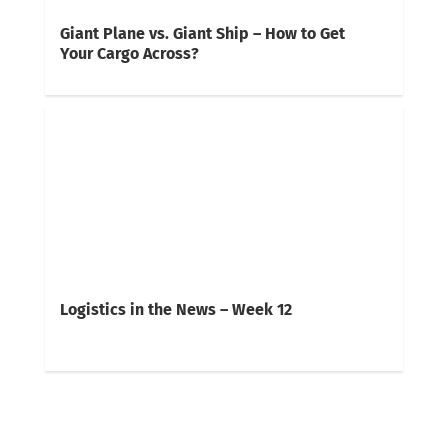
Giant Plane vs. Giant Ship – How to Get
Your Cargo Across?
Logistics in the News – Week 12