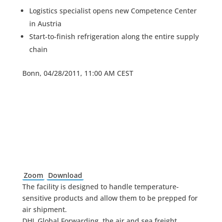
Logistics specialist opens new Competence Center
in Austria
Start-to-finish refrigeration along the entire supply
chain
Bonn, 04/28/2011, 11:00 AM CEST
Zoom
Download
The facility is designed to handle temperature-
sensitive products and allow them to be prepped for
air shipment.
DHL Global Forwarding, the air and sea freight