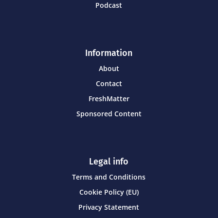
Podcast
Information
About
Contact
FreshMatter
Sponsored Content
Legal info
Terms and Conditions
Cookie Policy (EU)
Privacy Statement