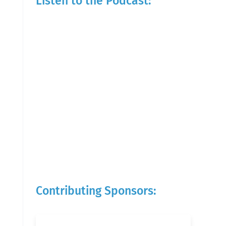
Listen to the Podcast:
Contributing Sponsors: