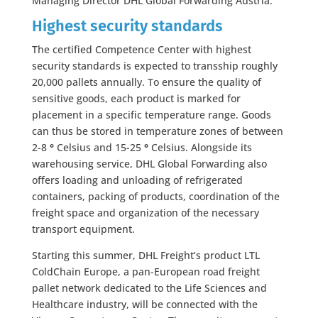
Managing Director DHL Global Forwarding Austria.
Highest security standards
The certified Competence Center with highest
security standards is expected to transship roughly
20,000 pallets annually. To ensure the quality of
sensitive goods, each product is marked for
placement in a specific temperature range. Goods
can thus be stored in temperature zones of between
2-8
°
Celsius and 15-25
°
Celsius. Alongside its
warehousing service, DHL Global Forwarding also
offers loading and unloading of refrigerated
containers, packing of products, coordination of the
freight space and organization of the necessary
transport equipment.
Starting this summer, DHL Freight’s product LTL
ColdChain Europe, a pan-European road freight
pallet network dedicated to the Life Sciences and
Healthcare industry, will be connected with the