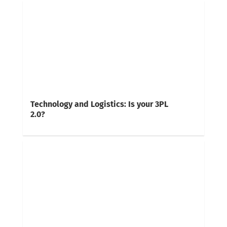
Technology and Logistics: Is your 3PL
2.0?