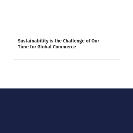
Sustainability is the Challenge of Our
Time for Global Commerce