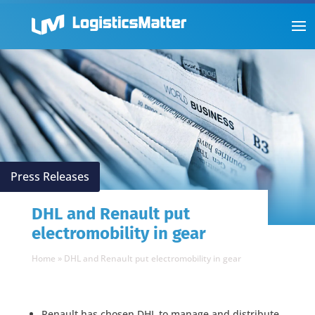
Press Releases
DHL and Renault put
electromobility in gear
Home
»
DHL and Renault put electromobility in gear
Renault has chosen DHL to manage and distribute