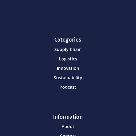
Categories
Supply Chain
Logistics
Innovation
Sustainability
Podcast
Information
About
Contact