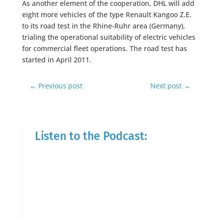
As another element of the cooperation, DHL will add
eight more vehicles of the type Renault Kangoo Z.E.
to its road test in the Rhine-Ruhr area (Germany),
trialing the operational suitability of electric vehicles
for commercial fleet operations. The road test has
started in April 2011.
←
Previous post
Next post
→
Listen to the Podcast: