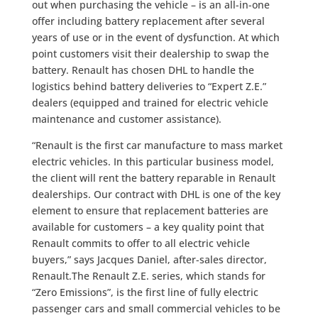
out when purchasing the vehicle – is an all-in-one
offer including battery replacement after several
years of use or in the event of dysfunction. At which
point customers visit their dealership to swap the
battery. Renault has chosen DHL to handle the
logistics behind battery deliveries to “Expert Z.E.”
dealers (equipped and trained for electric vehicle
maintenance and customer assistance).
“Renault is the first car manufacture to mass market
electric vehicles. In this particular business model,
the client will rent the battery reparable in Renault
dealerships. Our contract with DHL is one of the key
element to ensure that replacement batteries are
available for customers – a key quality point that
Renault commits to offer to all electric vehicle
buyers,” says Jacques Daniel, after-sales director,
Renault.The Renault Z.E. series, which stands for
“Zero Emissions”, is the first line of fully electric
passenger cars and small commercial vehicles to be