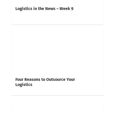
Logistics in the News – Week 9
Four Reasons to Outsource Your
Logistics