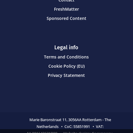
FreshMatter
Sponsored Content
Legal info
Terms and Conditions
Cookie Policy (EU)
Privacy Statement
Marie Baronstraat 11,
3056AA Rotterdam - The
Netherlands • CoC:
55851991 • VAT: