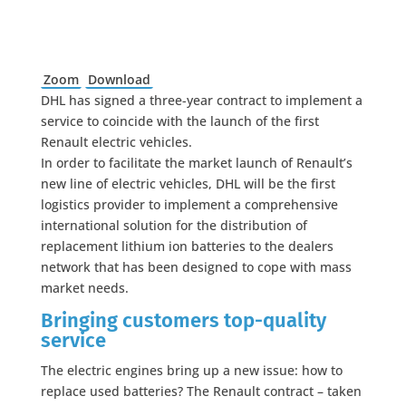
Zoom
Download
DHL has signed a three-year contract to implement a
service to coincide with the launch of the first
Renault electric vehicles.
In order to facilitate the market launch of Renault’s
new line of electric vehicles, DHL will be the first
logistics provider to implement a comprehensive
international solution for the distribution of
replacement lithium ion batteries to the dealers
network that has been designed to cope with mass
market needs.
Bringing customers top-quality
service
The electric engines bring up a new issue: how to
replace used batteries? The Renault contract – taken