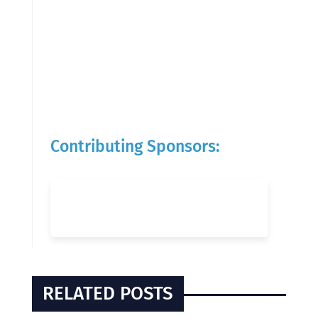
Contributing Sponsors:
RELATED POSTS