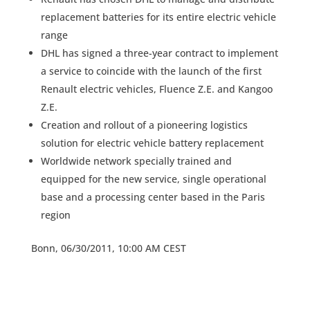
replacement batteries for its entire electric vehicle
range
DHL has signed a three-year contract to implement
a service to coincide with the launch of the first
Renault electric vehicles, Fluence Z.E. and Kangoo
Z.E.
Creation and rollout of a pioneering logistics
solution for electric vehicle battery replacement
Worldwide network specially trained and
equipped for the new service, single operational
base and a processing center based in the Paris
region
Bonn, 06/30/2011, 10:00 AM CEST