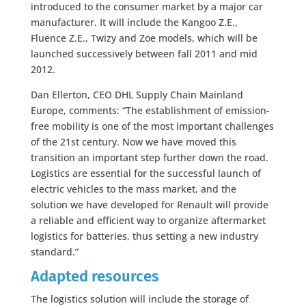
introduced to the consumer market by a major car
manufacturer. It will include the Kangoo Z.E.,
Fluence Z.E., Twizy and Zoe models, which will be
launched successively between fall 2011 and mid
2012.
Dan Ellerton, CEO DHL Supply Chain Mainland
Europe, comments: “The establishment of emission-
free mobility is one of the most important challenges
of the 21st century. Now we have moved this
transition an important step further down the road.
Logistics are essential for the successful launch of
electric vehicles to the mass market, and the
solution we have developed for Renault will provide
a reliable and efficient way to organize aftermarket
logistics for batteries, thus setting a new industry
standard.”
Adapted resources
The logistics solution will include the storage of