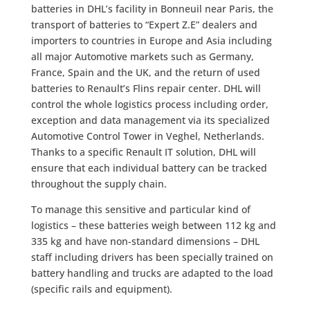
batteries in DHL’s facility in Bonneuil near Paris, the
transport of batteries to “Expert Z.E” dealers and
importers to countries in Europe and Asia including
all major Automotive markets such as Germany,
France, Spain and the UK, and the return of used
batteries to Renault’s Flins repair center. DHL will
control the whole logistics process including order,
exception and data management via its specialized
Automotive Control Tower in Veghel, Netherlands.
Thanks to a specific Renault IT solution, DHL will
ensure that each individual battery can be tracked
throughout the supply chain.
To manage this sensitive and particular kind of
logistics – these batteries weigh between 112 kg and
335 kg and have non-standard dimensions – DHL
staff including drivers has been specially trained on
battery handling and trucks are adapted to the load
(specific rails and equipment).