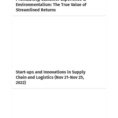
Environmentalism: The True Value of
Streamlined Returns
Start-ups and Innovations in Supply
Chain and Logistics (Nov 21-Nov 25,
2022)