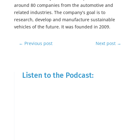
around 80 companies from the automotive and
related industries. The company’s goal is to
research, develop and manufacture sustainable
vehicles of the future. It was founded in 2009.
←
Previous post
Next post
→
Listen to the Podcast: