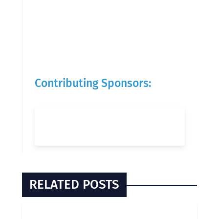
Contributing Sponsors:
RELATED POSTS