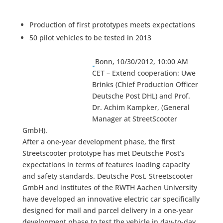
Production of first prototypes meets expectations
50 pilot vehicles to be tested in 2013
Bonn, 10/30/2012, 10:00 AM
CET – Extend cooperation: Uwe
Brinks (Chief Production Officer
Deutsche Post DHL) and Prof.
Dr. Achim Kampker, (General
Manager at StreetScooter
GmbH).
After a one-year development phase, the first
Streetscooter prototype has met Deutsche Post’s
expectations in terms of features loading capacity
and safety standards. Deutsche Post, Streetscooter
GmbH and institutes of the RWTH Aachen University
have developed an innovative electric car specifically
designed for mail and parcel delivery in a one-year
development phase to test the vehicle in day-to-day