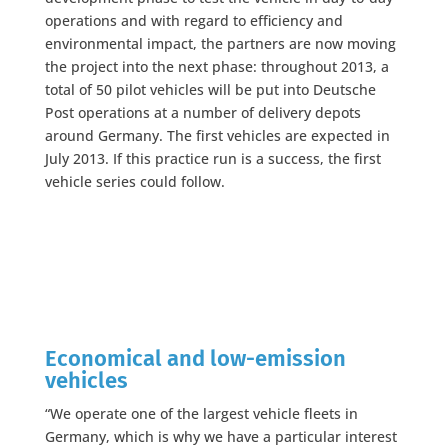
operations and with regard to efficiency and
environmental impact, the partners are now moving
the project into the next phase: throughout 2013, a
total of 50 pilot vehicles will be put into Deutsche
Post operations at a number of delivery depots
around Germany. The first vehicles are expected in
July 2013. If this practice run is a success, the first
vehicle series could follow.
Economical and low-emission
vehicles
“We operate one of the largest vehicle fleets in
Germany, which is why we have a particular interest