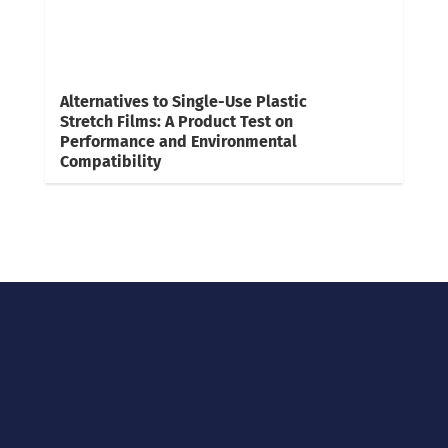
Alternatives to Single-Use Plastic
Stretch Films: A Product Test on
Performance and Environmental
Compatibility