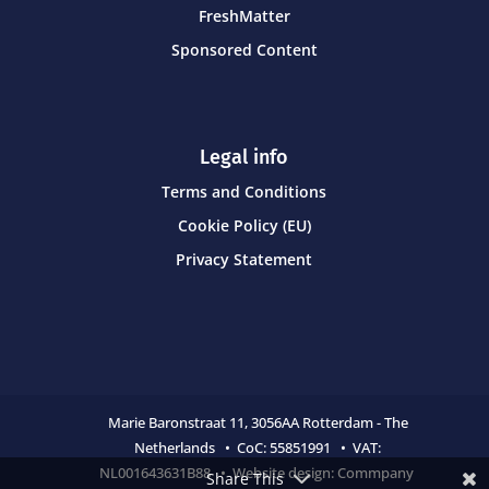
FreshMatter
Sponsored Content
Legal info
Terms and Conditions
Cookie Policy (EU)
Privacy Statement
Marie Baronstraat 11,
3056AA Rotterdam - The
Netherlands • CoC:
55851991 • VAT:
NL001643631B88 • Website design:
Commpany
Share This