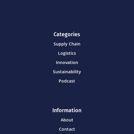
Categories
Supply Chain
Logistics
Innovation
Sustainability
Podcast
Information
About
Contact