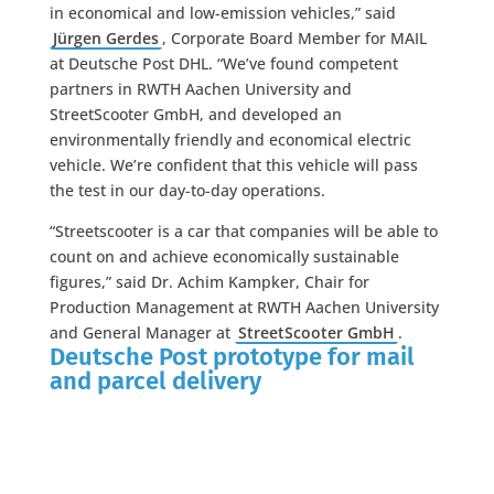
in economical and low-emission vehicles,” said
Jürgen Gerdes
, Corporate Board Member for MAIL
at Deutsche Post DHL. “We’ve found competent
partners in RWTH Aachen University and
StreetScooter GmbH, and developed an
environmentally friendly and economical electric
vehicle. We’re confident that this vehicle will pass
the test in our day-to-day operations.
“Streetscooter is a car that companies will be able to
count on and achieve economically sustainable
figures,” said Dr. Achim Kampker, Chair for
Production Management at RWTH Aachen University
and General Manager at
StreetScooter GmbH
.
Deutsche Post prototype for mail
and parcel delivery