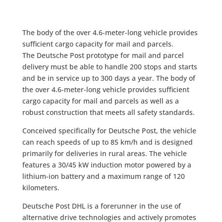
The body of the over 4.6-meter-long vehicle provides
sufficient cargo capacity for mail and parcels.
The Deutsche Post prototype for mail and parcel
delivery must be able to handle 200 stops and starts
and be in service up to 300 days a year. The body of
the over 4.6-meter-long vehicle provides sufficient
cargo capacity for mail and parcels as well as a
robust construction that meets all safety standards.
Conceived specifically for Deutsche Post, the vehicle
can reach speeds of up to 85 km/h and is designed
primarily for deliveries in rural areas. The vehicle
features a 30/45 kW induction motor powered by a
lithium-ion battery and a maximum range of 120
kilometers.
Deutsche Post DHL is a forerunner in the use of
alternative drive technologies and actively promotes