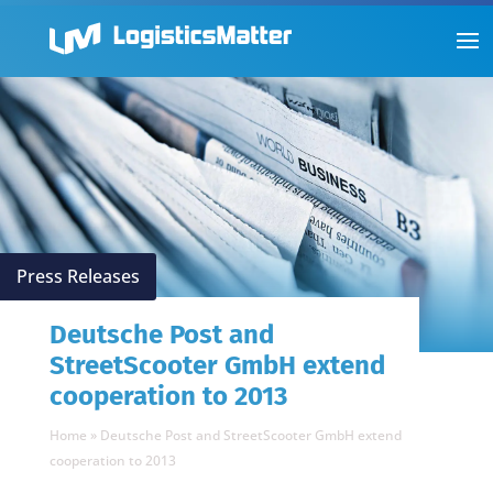
Press Releases
Deutsche Post and
StreetScooter GmbH extend
cooperation to 2013
Home
»
Deutsche Post and StreetScooter GmbH extend
cooperation to 2013