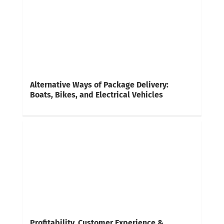
Alternative Ways of Package Delivery:
Boats, Bikes, and Electrical Vehicles
Profitability, Customer Experience &