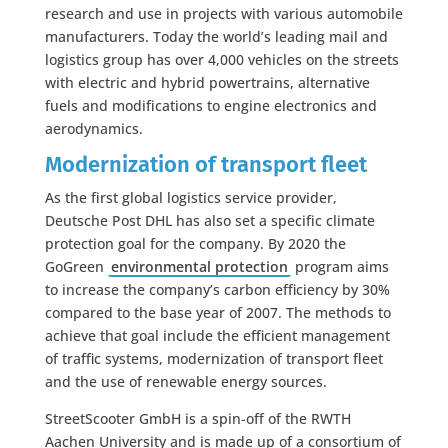
research and use in projects with various automobile
manufacturers. Today the world’s leading mail and
logistics group has over 4,000 vehicles on the streets
with electric and hybrid powertrains, alternative
fuels and modifications to engine electronics and
aerodynamics.
Modernization of transport fleet
As the first global logistics service provider,
Deutsche Post DHL has also set a specific climate
protection goal for the company. By 2020 the
GoGreen
environmental protection
program aims
to increase the company’s carbon efficiency by 30%
compared to the base year of 2007. The methods to
achieve that goal include the efficient management
of traffic systems, modernization of transport fleet
and the use of renewable energy sources.
StreetScooter GmbH is a spin-off of the RWTH
Aachen University and is made up of a consortium of