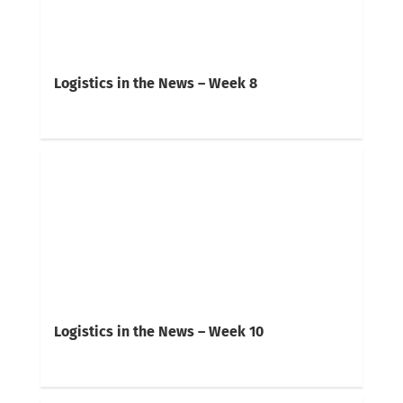
Logistics in the News – Week 8
Logistics in the News – Week 10