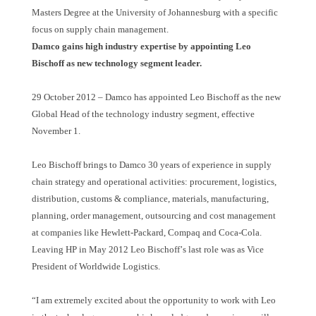
Masters Degree at the University of Johannesburg with a specific
focus on supply chain management.
Damco gains high industry expertise by appointing Leo
Bischoff as new technology segment leader.
29 October 2012
–
Damco has appointed Leo Bischoff as the new
Global Head of the technology industry segment, effective
November 1.
Leo Bischoff brings to Damco 30 years of experience in supply
chain strategy and operational activities: procurement, logistics,
distribution, customs & compliance, materials, manufacturing,
planning, order management, outsourcing and cost management
at companies like Hewlett-Packard, Compaq and Coca-Cola.
Leaving HP in May 2012 Leo Bischoff
’
s last role was as Vice
President of Worldwide Logistics.
“
I am extremely excited about the opportunity to work with Leo