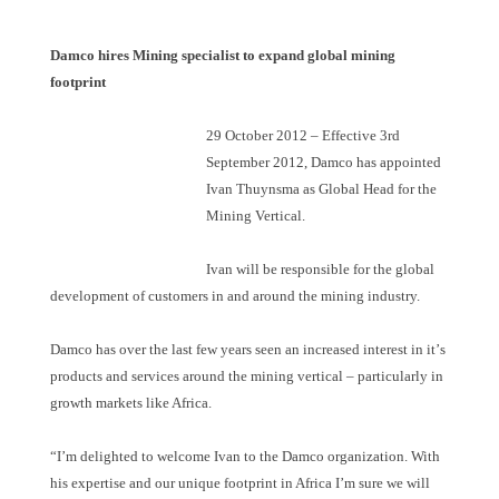
Damco hires Mining specialist to expand global mining
footprint
29 October 2012
–
Effective 3rd
September 2012, Damco has appointed
Ivan Thuynsma as Global Head for the
Mining Vertical.
Ivan will be responsible for the global
development of customers in and around the mining industry.
Damco has over the last few years seen an increased interest in it
’
s
products and services around the mining vertical – particularly in
growth markets like Africa.
“
I
’
m delighted to welcome Ivan to the Damco organization. With
his expertise and our unique footprint in Africa I
’
m sure we will