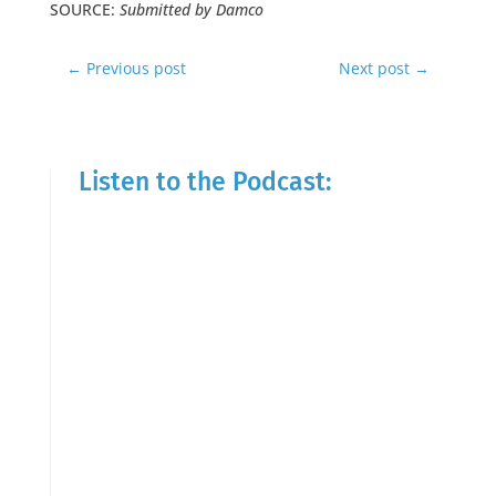
SOURCE:
Submitted by Damco
←
Previous post
Next post
→
Listen to the Podcast: