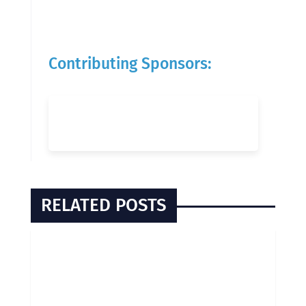
Contributing Sponsors:
RELATED POSTS