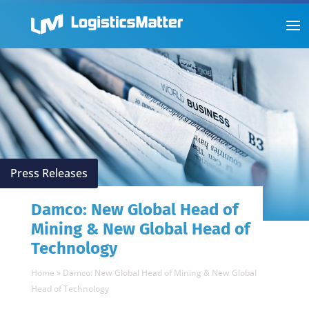
Press Releases
Damco: New Global Head of
Mining & New Global Head of
Technology
Home
»
Damco: New Global Head of Mining & New Global
Head of Technology