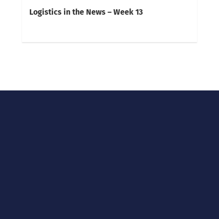
Logistics in the News – Week 13