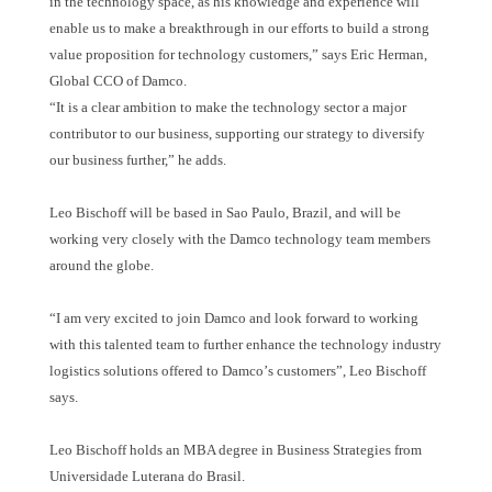
in the technology space, as his knowledge and experience will
enable us to make a breakthrough in our efforts to build a strong
value proposition for technology customers,
”
says Eric Herman,
Global CCO of Damco.
“
It is a clear ambition to make the technology sector a major
contributor to our business, supporting our strategy to diversify
our business further,
”
he adds.
Leo Bischoff will be based in Sao Paulo, Brazil, and will be
working very closely with the Damco technology team members
around the globe.
“
I am very excited to join Damco and look forward to working
with this talented team to further enhance the technology industry
logistics solutions offered to Damco
’
s customers
”
, Leo Bischoff
says.
Leo Bischoff holds an MBA degree in Business Strategies from
Universidade Luterana do Brasil.