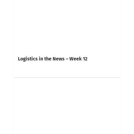
Logistics in the News – Week 12