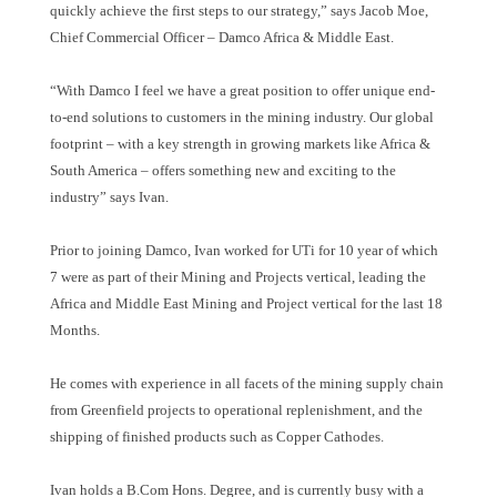
quickly achieve the first steps to our strategy,
”
says Jacob Moe,
Chief Commercial Officer
–
Damco Africa & Middle East.
“
With Damco I feel we have a great position to offer unique end-
to-end solutions to customers in the mining industry. Our global
footprint
–
with a key strength in growing markets like Africa &
South America
–
offers something new and exciting to the
industry
”
says Ivan.
Prior to joining Damco, Ivan worked for UTi for 10 year of which
7 were as part of their Mining and Projects vertical, leading the
Africa and Middle East Mining and Project vertical for the last 18
Months.
He comes with experience in all facets of the mining supply chain
from Greenfield projects to operational replenishment, and the
shipping of finished products such as Copper Cathodes.
Ivan holds a B.Com Hons. Degree, and is currently busy with a