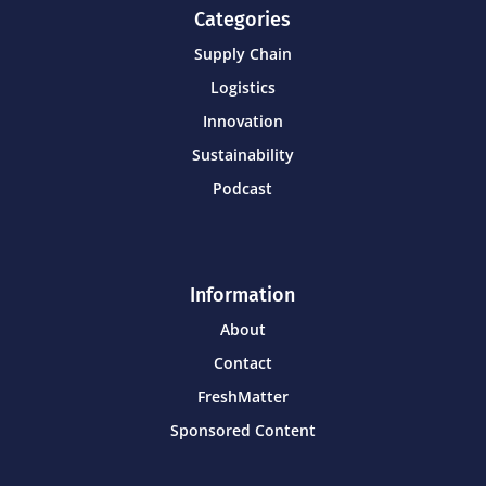
Categories
Supply Chain
Logistics
Innovation
Sustainability
Podcast
Information
About
Contact
FreshMatter
Sponsored Content