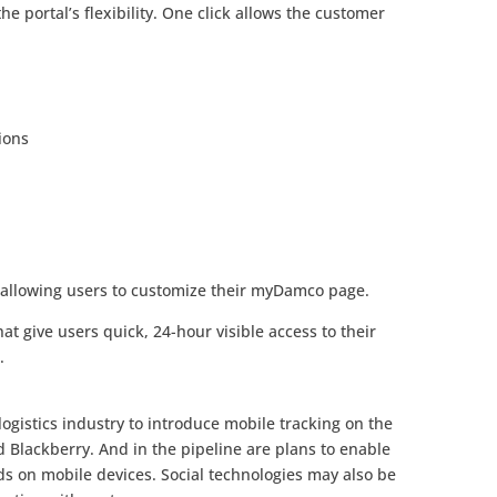
e portal’s flexibility. One click allows the customer
ions
allowing users to customize their myDamco page.
at give users quick, 24-hour visible access to their
.
logistics industry to introduce mobile tracking on the
Blackberry. And in the pipeline are plans to enable
s on mobile devices. Social technologies may also be