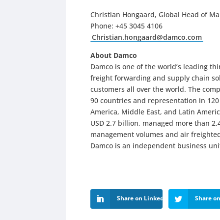
Christian Hongaard, Global Head of Ma
Phone: +45 3045 4106
Christian.hongaard@damco.com
About Damco
Damco is one of the world’s leading thi
freight forwarding and supply chain sol
customers all over the world. The comp
90 countries and representation in 120 
America, Middle East, and Latin Americ
USD 2.7 billion, managed more than 2.4
management volumes and air freighted
Damco is an independent business unit
Share on LinkedIn
Share on