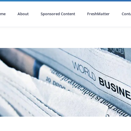
ome
About
Sponsored Content
FreshMatter
Cont