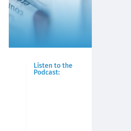
Listen to the
Podcast: