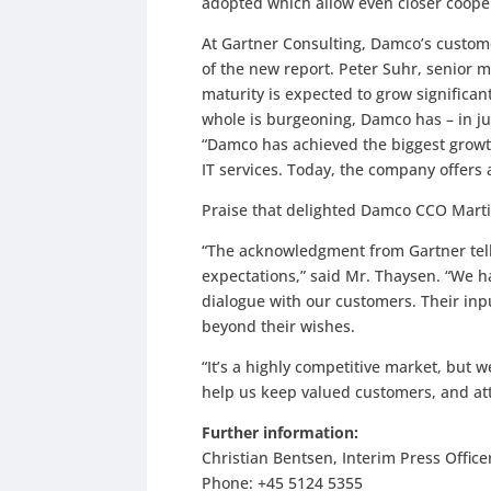
adopted which allow even closer coope
At Gartner Consulting, Damco’s custome
of the new report. Peter Suhr, senior 
maturity is expected to grow significantl
whole is burgeoning, Damco has – in ju
“Damco has achieved the biggest growt
IT services. Today, the company offers 
Praise that delighted Damco CCO Mart
“The acknowledgment from Gartner tell
expectations,” said Mr. Thaysen. “We
dialogue with our customers. Their inp
beyond their wishes.
“It’s a highly competitive market, but w
help us keep valued customers, and at
Further information:
Christian Bentsen, Interim Press Office
Phone: +45 5124 5355