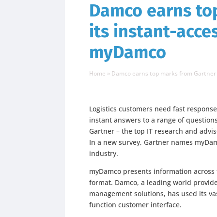
Damco earns top
its instant-acce
myDamco
Home
»
Damco earns top marks from Gartner f
Logistics customers need fast respons
instant answers to a range of questio
Gartner – the top IT research and advi
In a new survey, Gartner names myDamco
industry.
myDamco presents information across t
format. Damco, a leading world provide
management solutions, has used its va
function customer interface.