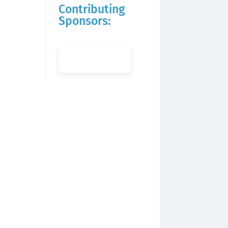
Contributing
Sponsors: