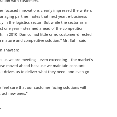
ration with customers.
r focused innovations clearly impressed the writers
managing partner, notes that next year, e-business
y in the logistics sector. But while the sector as a
st one year – steamed ahead of the competition.
h. In 2010 Damco had little or no customer-directed
a mature and competitive solution,” Mr. Suhr said.
in Thaysen:
s us we are meeting – even exceeding – the market’s
 have moved ahead because we maintain constant
ut drives us to deliver what they need, and even go
e feel sure that our customer facing solutions will
tract new ones.”
r