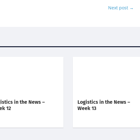
Next post
→
istics in the News –
Logistics in the News –
ek 12
Week 13