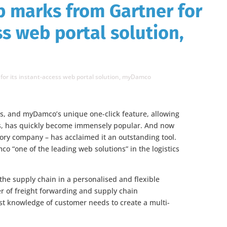
 marks from Gartner for
ss web portal solution,
or its instant-access web portal solution, myDamco
es, and myDamco’s unique one-click feature, allowing
ns, has quickly become immensely popular. And now
sory company – has acclaimed it an outstanding tool.
 “one of the leading web solutions” in the logistics
he supply chain in a personalised and flexible
r of freight forwarding and supply chain
st knowledge of customer needs to create a multi-