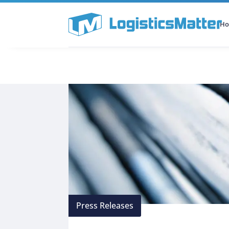
H
All Categories
Podcast
Press Releases