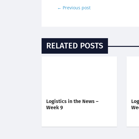
←
Previous post
RELATED POSTS
Logistics in the News –
Log
Week 9
We