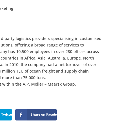
rketing
rd party logistics providers specialising in customised
utions, offering a broad range of services to
any has 10,500 employees in over 280 offices across
countries in Africa, Asia, Australia, Europe, North
a. In 2010, the company had a net turnover of over
 million TEU of ocean freight and supply chain
 more than 75,000 tons.
 within the A.P. Moller – Maersk Group.
 Twitter
Share on Facebook