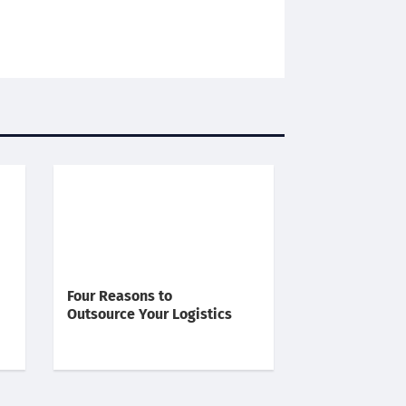
Four Reasons to
Outsource Your Logistics