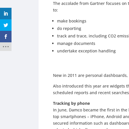
The accolade from Gartner focuses on th
to:
make bookings
do reporting
track and trace, including CO2 emiss
manage documents
undertake exception handling
New in 2011 are personal dashboards, 
Also introduced this year are widgets th
scheduled reports and recent searches
Tracking by phone
In June, Damco became the first in the 
top smartphones – iPhone, Android and 
secured information such as dashboard