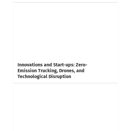
Innovations and Start-ups: Zero-
Emission Trucking, Drones, and
Technological Disruption