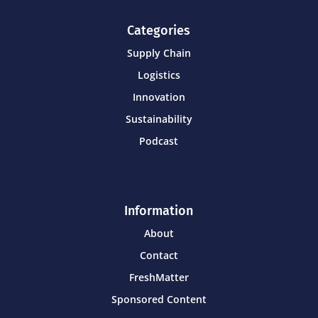
Categories
Supply Chain
Logistics
Innovation
Sustainability
Podcast
Information
About
Contact
FreshMatter
Sponsored Content