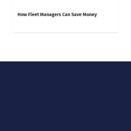
How Fleet Managers Can Save Money