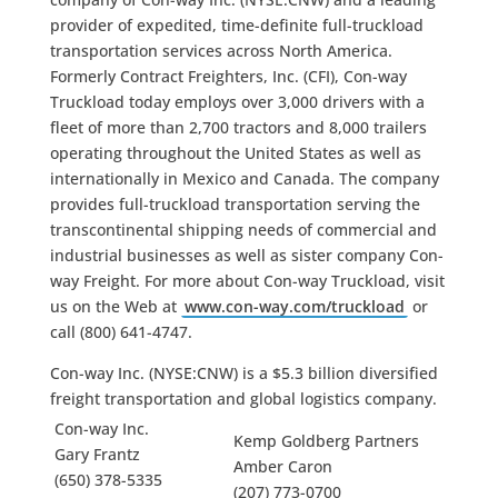
provider of expedited, time-definite full-truckload
transportation services across North America.
Formerly Contract Freighters, Inc. (CFI), Con-way
Truckload today employs over 3,000 drivers with a
fleet of more than 2,700 tractors and 8,000 trailers
operating throughout the United States as well as
internationally in Mexico and Canada. The company
provides full-truckload transportation serving the
transcontinental shipping needs of commercial and
industrial businesses as well as sister company Con-
way Freight. For more about Con-way Truckload, visit
us on the Web at
www.con-way.com/truckload
or
call (800) 641-4747.
Con-way Inc. (NYSE:CNW) is a $5.3 billion diversified
freight transportation and global logistics company.
Con-way Inc.
Kemp Goldberg Partners
Gary Frantz
Amber Caron
(650) 378-5335
(207) 773-0700