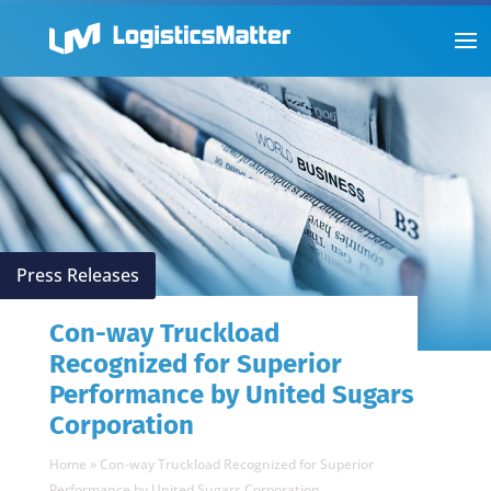
Press Releases
Con-way Truckload
Recognized for Superior
Performance by United Sugars
Corporation
Home
»
Con-way Truckload Recognized for Superior
Performance by United Sugars Corporation