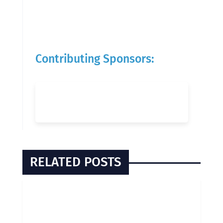
Contributing Sponsors:
RELATED POSTS