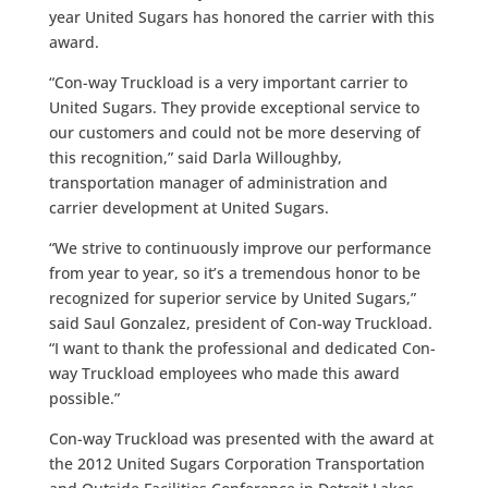
year United Sugars has honored the carrier with this
award.
“Con-way Truckload is a very important carrier to
United Sugars. They provide exceptional service to
our customers and could not be more deserving of
this recognition,” said Darla Willoughby,
transportation manager of administration and
carrier development at United Sugars.
“We strive to continuously improve our performance
from year to year, so it’s a tremendous honor to be
recognized for superior service by United Sugars,”
said Saul Gonzalez, president of Con-way Truckload.
“I want to thank the professional and dedicated Con-
way Truckload employees who made this award
possible.”
Con-way Truckload was presented with the award at
the 2012 United Sugars Corporation Transportation