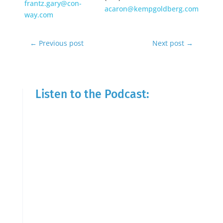
frantz.gary@con-
acaron@kempgoldberg.com
way.com
←
Previous post
Next post
→
Listen to the Podcast: