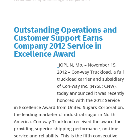
Outstanding Operations and
Customer Support Earns
Company 2012 Service in
Excellence Award
JOPLIN, Mo. – November 15,
2012 – Con-way Truckload, a full
truckload carrier and subsidiary
of Con-way Inc. (NYSE: CNW),
today announced it was recently
honored with the 2012 Service
in Excellence Award from United Sugars Corporation,
the leading marketer of industrial sugar in North
America. Con-way Truckload received the award for
providing superior shipping performance, on-time
service and reliability. This is the fifth consecutive