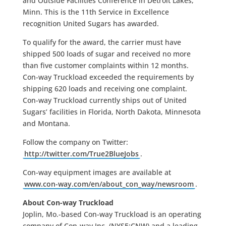
and Outside Facilities Conference in Detroit Lakes,
Minn. This is the 11th Service in Excellence
recognition United Sugars has awarded.
To qualify for the award, the carrier must have
shipped 500 loads of sugar and received no more
than five customer complaints within 12 months.
Con-way Truckload exceeded the requirements by
shipping 620 loads and receiving one complaint.
Con-way Truckload currently ships out of United
Sugars’ facilities in Florida, North Dakota, Minnesota
and Montana.
Follow the company on Twitter:
http://twitter.com/True2BlueJobs
.
Con-way equipment images are available at
www.con-way.com/en/about_con_way/newsroom
.
About Con-way Truckload
Joplin, Mo.-based Con-way Truckload is an operating
company of Con-way Inc. (NYSE:CNW) and a leading