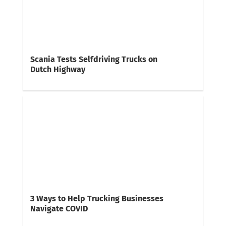
Scania Tests Selfdriving Trucks on
Dutch Highway
3 Ways to Help Trucking Businesses
Navigate COVID