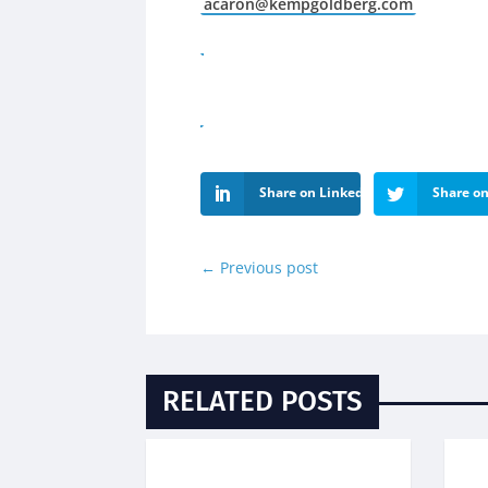
acaron@kempgoldberg.com
Share on LinkedIn
Share on
←
Previous post
RELATED POSTS