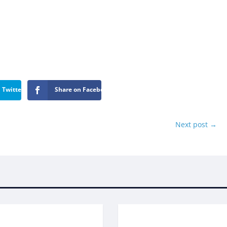
 Twitter
Share on Facebook
Next post
→