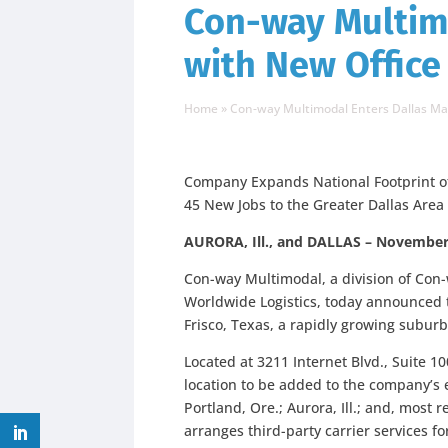
Con-way Multim
with New Office
Home
»
Con-way Multimodal Enters Dallas Ma
Company Expands National Footprint of F
45 New Jobs to the Greater Dallas Area
AURORA, Ill., and DALLAS – November
Con-way Multimodal, a division of Con
Worldwide Logistics, today announced th
Frisco, Texas, a rapidly growing suburb
Located at 3211 Internet Blvd., Suite 10
location to be added to the company’s 
Portland, Ore.; Aurora, Ill.; and, most 
arranges third-party carrier services f