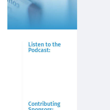
Listen to the
Podcast:
Contributing
Sponsors: