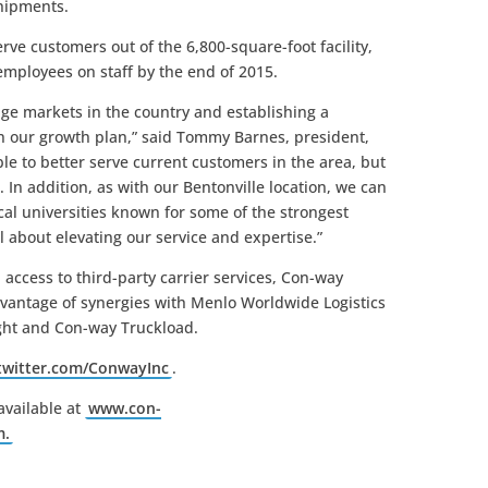
shipments.
ve customers out of the 6,800-square-foot facility,
mployees on staff by the end of 2015.
rage markets in the country and establishing a
n our growth plan,” said Tommy Barnes, president,
le to better serve current customers in the area, but
 In addition, as with our Bentonville location, we can
cal universities known for some of the strongest
all about elevating our service and expertise.”
 access to third-party carrier services, Con-way
vantage of synergies with Menlo Worldwide Logistics
ight and Con-way Truckload.
/twitter.com/ConwayInc
.
available at
www.con-
m.