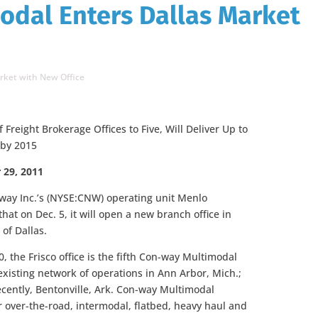
odal Enters Dallas Market
rket with New Office
reight Brokerage Offices to Five, Will Deliver Up to
 by 2015
 29, 2011
-way Inc.’s (NYSE:CNW) operating unit Menlo
at on Dec. 5, it will open a new branch office in
 of Dallas.
0, the Frisco office is the fifth Con-way Multimodal
existing network of operations in Ann Arbor, Mich.;
recently, Bentonville, Ark. Con-way Multimodal
or over-the-road, intermodal, flatbed, heavy haul and