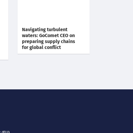
Navigating turbulent
waters: GoComet CEO on
preparing supply chains
for global conflict
 (EU)