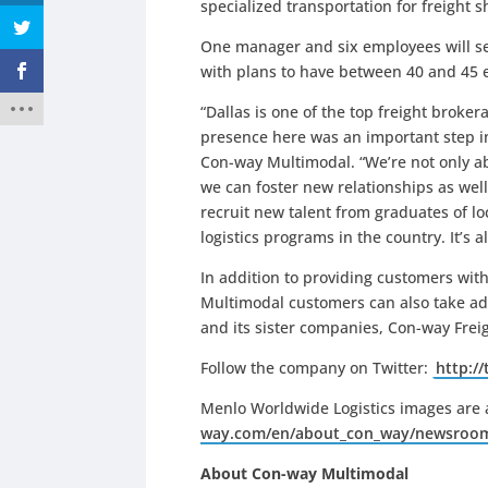
specialized transportation for freight 
One manager and six employees will ser
with plans to have between 40 and 45 e
“Dallas is one of the top freight broke
presence here was an important step i
Con-way Multimodal. “We’re not only ab
we can foster new relationships as well.
recruit new talent from graduates of lo
logistics programs in the country. It’s 
In addition to providing customers with
Multimodal customers can also take ad
and its sister companies, Con-way Fre
Follow the company on Twitter:
http:/
Menlo Worldwide Logistics images are 
way.com/en/about_con_way/newsroo
About Con-way Multimodal