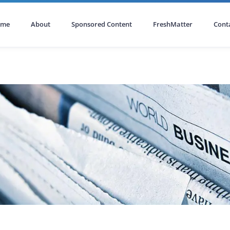
ome
About
Sponsored Content
FreshMatter
Cont