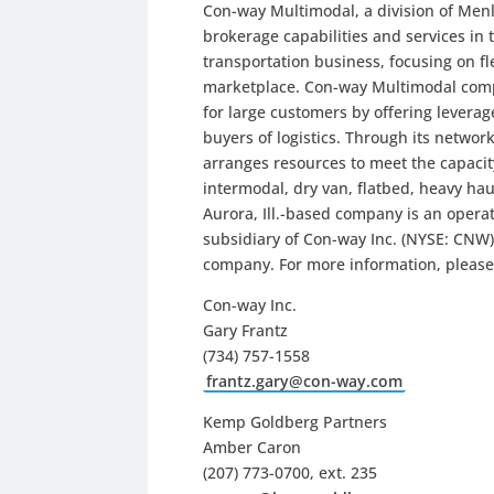
Con-way Multimodal, a division of Men
brokerage capabilities and services in 
transportation business, focusing on fle
marketplace. Con-way Multimodal comp
for large customers by offering levera
buyers of logistics. Through its netwo
arranges resources to meet the capacit
intermodal, dry van, flatbed, heavy hau
Aurora, Ill.-based company is an operat
subsidiary of Con-way Inc. (NYSE: CNW), 
company. For more information, please
Con-way Inc.
Gary Frantz
(734) 757-1558
frantz.gary@con-way.com
Kemp Goldberg Partners
Amber Caron
(207) 773-0700, ext. 235