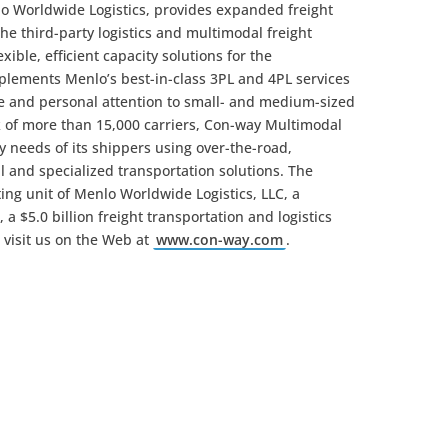
lo Worldwide Logistics, provides expanded freight
the third-party logistics and multimodal freight
xible, efficient capacity solutions for the
lements Menlo’s best-in-class 3PL and 4PL services
ge and personal attention to small- and medium-sized
rk of more than 15,000 carriers, Con-way Multimodal
y needs of its shippers using over-the-road,
l and specialized transportation solutions. The
ing unit of Menlo Worldwide Logistics, LLC, a
a $5.0 billion freight transportation and logistics
 visit us on the Web at
www.con-way.com
.