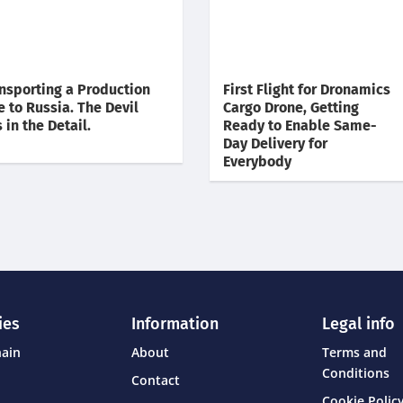
nsporting a Production
First Flight for Dronamics
e to Russia. The Devil
Cargo Drone, Getting
s in the Detail.
Ready to Enable Same-
Day Delivery for
Everybody
ies
Information
Legal info
hain
About
Terms and
Conditions
Contact
Cookie Policy