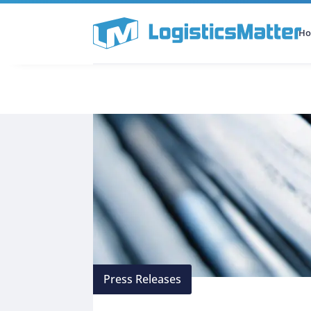
H
All Categories
Podcast
Press Releases