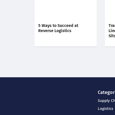
5 Ways to Succeed at
Tra
Reverse Logistics
Lin
Sit
Categor
Supply C
Logistics