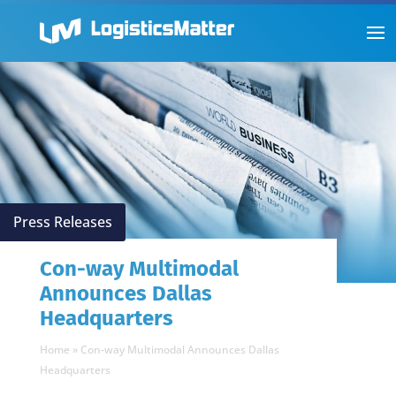
Press Releases
Con-way Multimodal
Announces Dallas
Headquarters
Home
»
Con-way Multimodal Announces Dallas
Headquarters