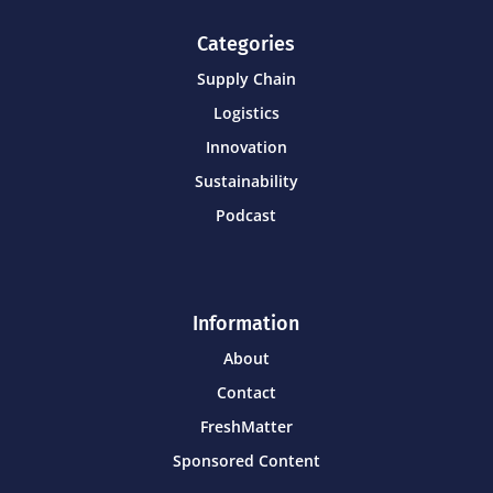
Categories
Supply Chain
Logistics
Innovation
Sustainability
Podcast
Information
About
Contact
FreshMatter
Sponsored Content