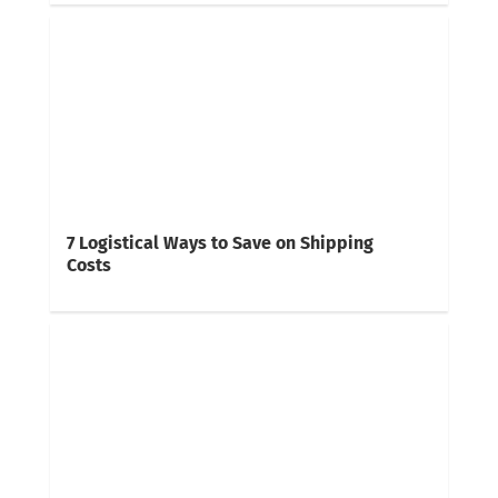
7 Logistical Ways to Save on Shipping
Costs