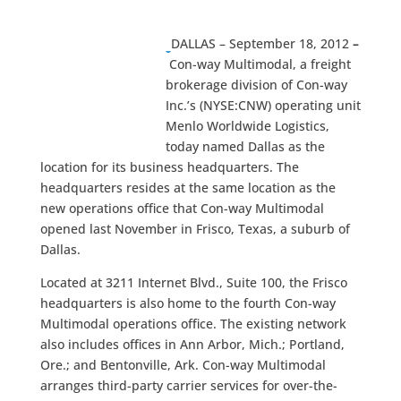
DALLAS – September 18, 2012
–
Con-way Multimodal, a freight
brokerage division of Con-way
Inc.’s (NYSE:CNW) operating unit
Menlo Worldwide Logistics,
today named Dallas as the
location for its business headquarters. The
headquarters resides at the same location as the
new operations office that Con-way Multimodal
opened last November in Frisco, Texas, a suburb of
Dallas.
Located at 3211 Internet Blvd., Suite 100, the Frisco
headquarters is also home to the fourth Con-way
Multimodal operations office. The existing network
also includes offices in Ann Arbor, Mich.; Portland,
Ore.; and Bentonville, Ark. Con-way Multimodal
arranges third-party carrier services for over-the-