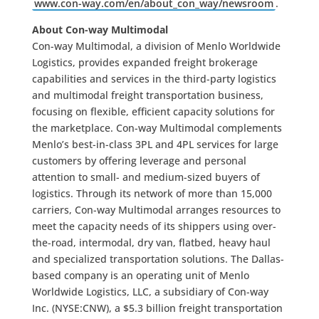
www.con-way.com/en/about_con_way/newsroom
.
About Con-way Multimodal
Con-way Multimodal, a division of Menlo Worldwide
Logistics, provides expanded freight brokerage
capabilities and services in the third-party logistics
and multimodal freight transportation business,
focusing on flexible, efficient capacity solutions for
the marketplace. Con-way Multimodal complements
Menlo’s best-in-class 3PL and 4PL services for large
customers by offering leverage and personal
attention to small- and medium-sized buyers of
logistics. Through its network of more than 15,000
carriers, Con-way Multimodal arranges resources to
meet the capacity needs of its shippers using over-
the-road, intermodal, dry van, flatbed, heavy haul
and specialized transportation solutions. The Dallas-
based company is an operating unit of Menlo
Worldwide Logistics, LLC, a subsidiary of Con-way
Inc. (NYSE:CNW), a $5.3 billion freight transportation