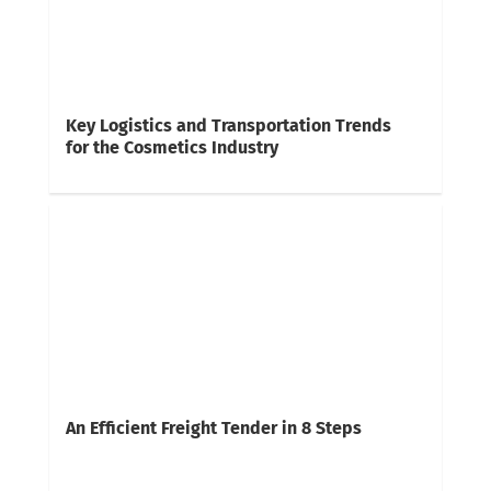
Key Logistics and Transportation Trends
for the Cosmetics Industry
An Efficient Freight Tender in 8 Steps