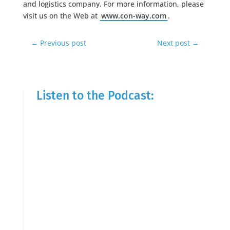
and logistics company. For more information, please
visit us on the Web at
www.con-way.com
.
←
Previous post
Next post
→
Listen to the Podcast: