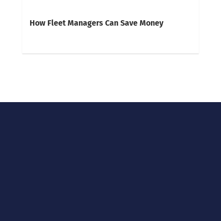
How Fleet Managers Can Save Money