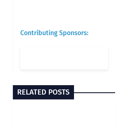
Contributing Sponsors:
RELATED POSTS