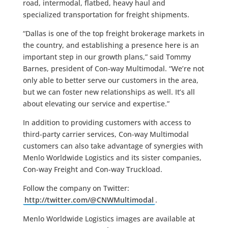
road, intermodal, flatbed, heavy haul and
specialized transportation for freight shipments.
“Dallas is one of the top freight brokerage markets in
the country, and establishing a presence here is an
important step in our growth plans,” said Tommy
Barnes, president of Con-way Multimodal. “We’re not
only able to better serve our customers in the area,
but we can foster new relationships as well. It’s all
about elevating our service and expertise.”
In addition to providing customers with access to
third-party carrier services, Con-way Multimodal
customers can also take advantage of synergies with
Menlo Worldwide Logistics and its sister companies,
Con-way Freight and Con-way Truckload.
Follow the company on Twitter:
http://twitter.com/@CNWMultimodal
.
Menlo Worldwide Logistics images are available at