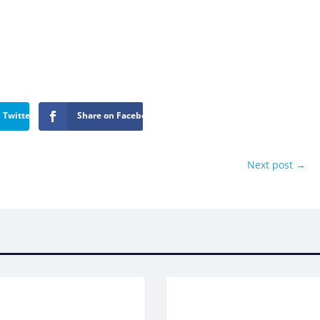
 Twitter
Share on Facebook
Next post
→