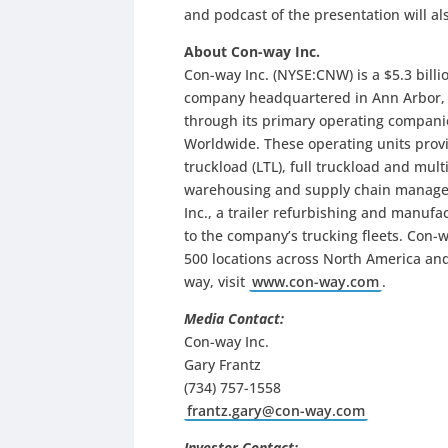
and podcast of the presentation will al
About Con-way Inc.
Con-way Inc. (NYSE:CNW) is a $5.3 billio
company headquartered in Ann Arbor, M
through its primary operating compani
Worldwide. These operating units provi
truckload (LTL), full truckload and mult
warehousing and supply chain managem
Inc., a trailer refurbishing and manuf
to the company’s trucking fleets. Con-
500 locations across North America and
way, visit
www.con-way.com
.
Media Contact:
Con-way Inc.
Gary Frantz
(734) 757-1558
frantz.gary@con-way.com
Investor Contact: