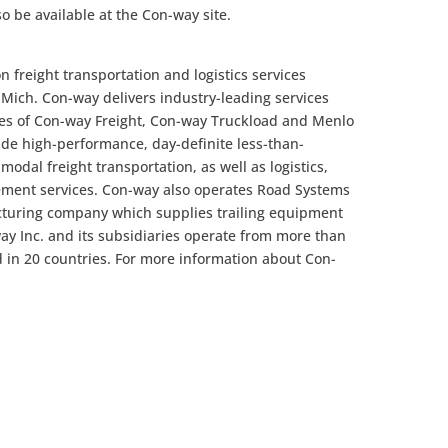
so be available at the Con-way site.
n freight transportation and logistics services
ich. Con-way delivers industry-leading services
es of Con-way Freight, Con-way Truckload and Menlo
de high-performance, day-definite less-than-
imodal freight transportation, as well as logistics,
ent services. Con-way also operates Road Systems
acturing company which supplies trailing equipment
way Inc. and its subsidiaries operate from more than
 in 20 countries. For more information about Con-