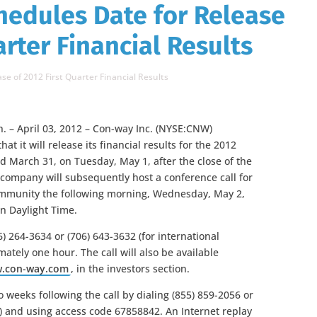
hedules Date for Release
arter Financial Results
se of 2012 First Quarter Financial Results
 – April 03, 2012 – Con-way Inc. (NYSE:CNW)
t it will release its financial results for the 2012
ed March 31, on Tuesday, May 1, after the close of the
 company will subsequently host a conference call for
mmunity the following morning, Wednesday, May 2,
rn Daylight Time.
6) 264-3634 or (706) 643-3632 (for international
mately one hour. The call will also be available
.con-way.com
, in the investors section.
o weeks following the call by dialing (855) 859-2056 or
rs) and using access code 67858842. An Internet replay