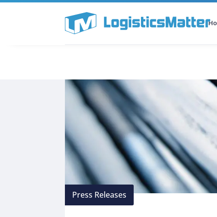
H
All Categories
Podcast
Press Releases