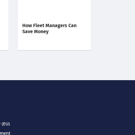
How Fleet Managers Can
Save Money
 (EU)
ement