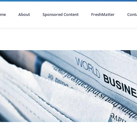
ome
About
Sponsored Content
FreshMatter
Cont