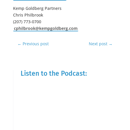
Kemp Goldberg Partners
Chris Philbrook
(207) 773-0700
cphilbrook@kempgoldberg.com
←
Previous post
Next post
→
Listen to the Podcast: