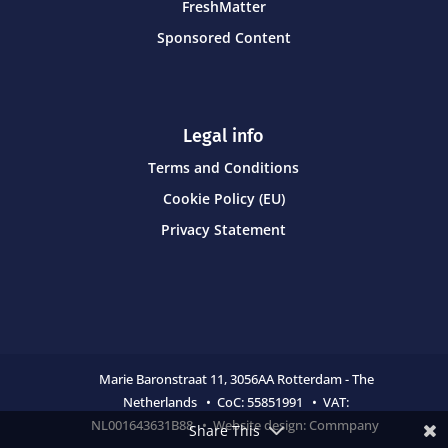
FreshMatter
Sponsored Content
Legal info
Terms and Conditions
Cookie Policy (EU)
Privacy Statement
Marie Baronstraat 11,
3056AA Rotterdam - The
Netherlands • CoC:
55851991 • VAT:
NL001643631B88 • Website design:
Commpany
Share This