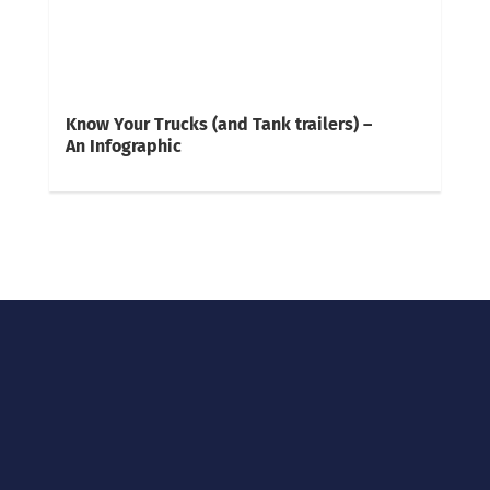
Know Your Trucks (and Tank trailers) –
An Infographic