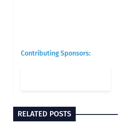
Contributing Sponsors:
RELATED POSTS