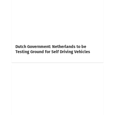
Dutch Government: Netherlands to be
Testing Ground for Self Driving Vehicles