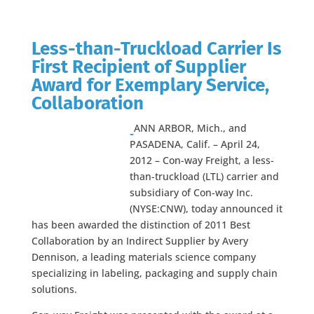
Less-than-Truckload Carrier Is
First Recipient of Supplier
Award for Exemplary Service,
Collaboration
ANN ARBOR, Mich., and
PASADENA, Calif. – April 24,
2012 – Con-way Freight, a less-
than-truckload (LTL) carrier and
subsidiary of Con-way Inc.
(NYSE:CNW), today announced it
has been awarded the distinction of 2011 Best
Collaboration by an Indirect Supplier by Avery
Dennison, a leading materials science company
specializing in labeling, packaging and supply chain
solutions.