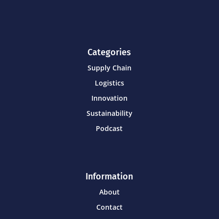
Categories
Supply Chain
Logistics
Innovation
Sustainability
Podcast
Information
About
Contact