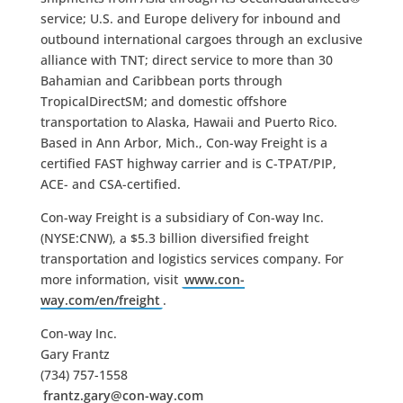
service; U.S. and Europe delivery for inbound and
outbound international cargoes through an exclusive
alliance with TNT; direct service to more than 30
Bahamian and Caribbean ports through
TropicalDirectSM; and domestic offshore
transportation to Alaska, Hawaii and Puerto Rico.
Based in Ann Arbor, Mich., Con-way Freight is a
certified FAST highway carrier and is C-TPAT/PIP,
ACE- and CSA-certified.
Con-way Freight is a subsidiary of Con-way Inc.
(NYSE:CNW), a $5.3 billion diversified freight
transportation and logistics services company. For
more information, visit
www.con-
way.com/en/freight
.
Con-way Inc.
Gary Frantz
(734) 757-1558
frantz.gary@con-way.com