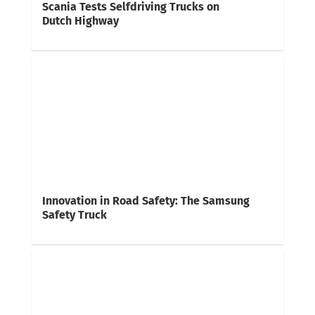
Scania Tests Selfdriving Trucks on
Dutch Highway
Innovation in Road Safety: The Samsung
Safety Truck