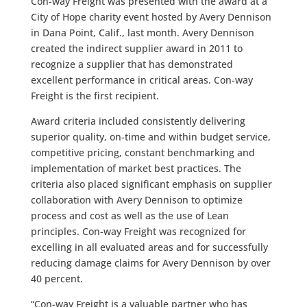
Con-way Freight was presented with the award at a
City of Hope charity event hosted by Avery Dennison
in Dana Point, Calif., last month. Avery Dennison
created the indirect supplier award in 2011 to
recognize a supplier that has demonstrated
excellent performance in critical areas. Con-way
Freight is the first recipient.
Award criteria included consistently delivering
superior quality, on-time and within budget service,
competitive pricing, constant benchmarking and
implementation of market best practices. The
criteria also placed significant emphasis on supplier
collaboration with Avery Dennison to optimize
process and cost as well as the use of Lean
principles. Con-way Freight was recognized for
excelling in all evaluated areas and for successfully
reducing damage claims for Avery Dennison by over
40 percent.
“Con-way Freight is a valuable partner who has