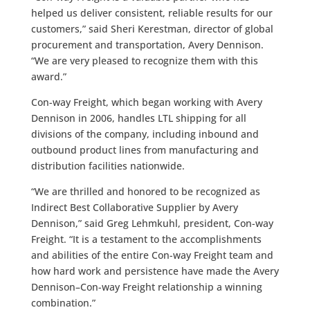
helped us deliver consistent, reliable results for our
customers,” said Sheri Kerestman, director of global
procurement and transportation, Avery Dennison.
“We are very pleased to recognize them with this
award.”
Con-way Freight, which began working with Avery
Dennison in 2006, handles LTL shipping for all
divisions of the company, including inbound and
outbound product lines from manufacturing and
distribution facilities nationwide.
“We are thrilled and honored to be recognized as
Indirect Best Collaborative Supplier by Avery
Dennison,” said Greg Lehmkuhl, president, Con-way
Freight. “It is a testament to the accomplishments
and abilities of the entire Con-way Freight team and
how hard work and persistence have made the Avery
Dennison–Con-way Freight relationship a winning
combination.”