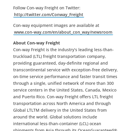
Follow Con-way Freight on Twitter:
http://twitter.com/Conway_Freight
Con-way equipment images are available at
www.con-way.com/en/about_con_way/newsroom
About Con-way Freight
Con-way Freight is the industry’s leading less-than-
truckload (LTL) freight transportation company,
providing guaranteed, day-definite regional and
transcontinental service with exception-free delivery,
on-time service performance and faster transit times
through a single, unified network of more than 300
service centers in the United States, Canada, Mexico
and Puerto Rico. Con-way Freight offers LTL freight
transportation across North America and through
Global LTLTM delivery in the United States from
around the world. Global solutions include
international less-than-container (LCL) ocean
shipments from Asia through its OceanGuaranteed®