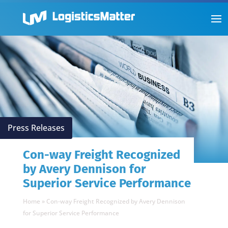
Press Releases
Con-way Freight Recognized
by Avery Dennison for
Superior Service Performance
Home
»
Con-way Freight Recognized by Avery Dennison
for Superior Service Performance