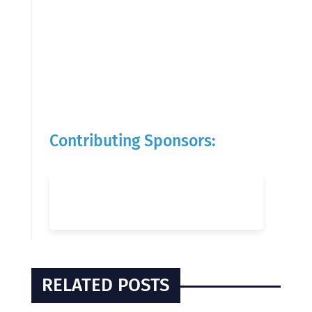
Contributing Sponsors:
RELATED POSTS