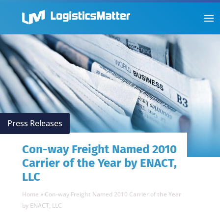
Press Releases
Con-way Freight Named 2010
Carrier of the Year by ENACT,
LLC
Home
»
Con-way Freight Named 2010 Carrier of the Year
by ENACT, LLC