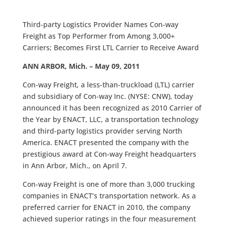
Third-party Logistics Provider Names Con-way
Freight as Top Performer from Among 3,000+
Carriers; Becomes First LTL Carrier to Receive Award
ANN ARBOR, Mich. – May 09, 2011
Con-way Freight, a less-than-truckload (LTL) carrier
and subsidiary of Con-way Inc. (NYSE: CNW), today
announced it has been recognized as 2010 Carrier of
the Year by ENACT, LLC, a transportation technology
and third-party logistics provider serving North
America. ENACT presented the company with the
prestigious award at Con-way Freight headquarters
in Ann Arbor, Mich., on April 7.
Con-way Freight is one of more than 3,000 trucking
companies in ENACT’s transportation network. As a
preferred carrier for ENACT in 2010, the company
achieved superior ratings in the four measurement