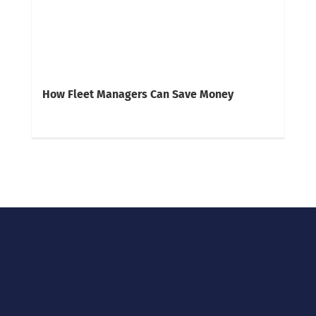
How Fleet Managers Can Save Money