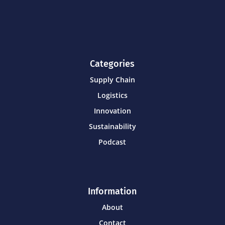
Categories
Supply Chain
Logistics
Innovation
Sustainability
Podcast
Information
About
Contact