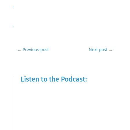
←
Previous post
Next post
→
Listen to the Podcast: