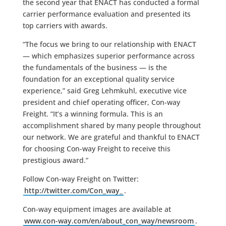
the second year that ENACT has conducted a formal
carrier performance evaluation and presented its
top carriers with awards.
“The focus we bring to our relationship with ENACT
— which emphasizes superior performance across
the fundamentals of the business — is the
foundation for an exceptional quality service
experience,” said Greg Lehmkuhl, executive vice
president and chief operating officer, Con-way
Freight. “It’s a winning formula. This is an
accomplishment shared by many people throughout
our network. We are grateful and thankful to ENACT
for choosing Con-way Freight to receive this
prestigious award.”
Follow Con-way Freight on Twitter:
http://twitter.com/Con_way_
.
Con-way equipment images are available at
www.con-way.com/en/about_con_way/newsroom
.