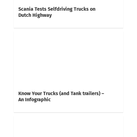
Scania Tests Selfdriving Trucks on
Dutch Highway
Know Your Trucks (and Tank trailers) –
An Infographic