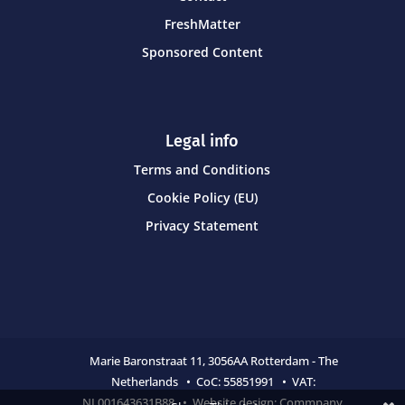
FreshMatter
Sponsored Content
Legal info
Terms and Conditions
Cookie Policy (EU)
Privacy Statement
Marie Baronstraat 11,
3056AA Rotterdam - The
Netherlands • CoC:
55851991 • VAT:
NL001643631B88 • Website design:
Commpany