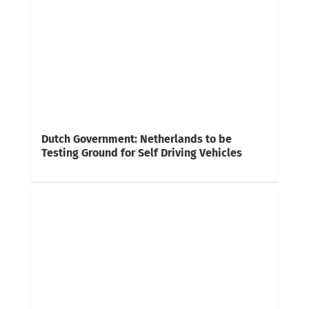
Dutch Government: Netherlands to be
Testing Ground for Self Driving Vehicles