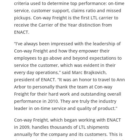
criteria used to determine top performance: on-time
service, customer support, claims ratio and missed
pickups. Con-way Freight is the first LTL carrier to
receive the Carrier of the Year distinction from
ENACT.
“I’ve always been impressed with the leadership of
Con-way Freight and how they empower their
employees to go above and beyond expectations to
service the customer, which was evident in their
every day operations,” said Marc Brajkovich,
president of ENACT. “It was an honor to travel to Ann
Arbor to personally thank the team at Con-way
Freight for their hard work and outstanding overall
performance in 2010. They are truly the industry
leader in on-time service and quality of product.”
Con-way Freight, which began working with ENACT
in 2009, handles thousands of LTL shipments
annually for the company and its customers. This is