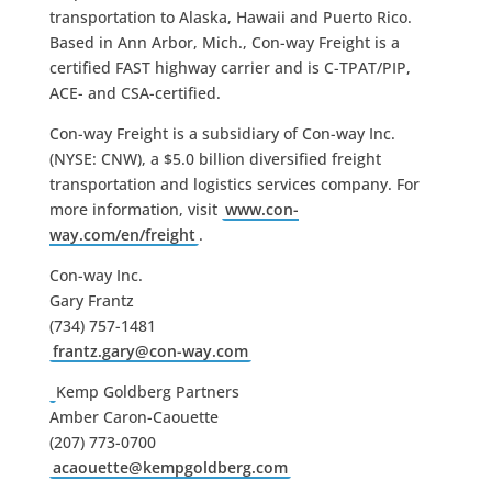
transportation to Alaska, Hawaii and Puerto Rico.
Based in Ann Arbor, Mich., Con-way Freight is a
certified FAST highway carrier and is C-TPAT/PIP,
ACE- and CSA-certified.
Con-way Freight is a subsidiary of Con-way Inc.
(NYSE: CNW), a $5.0 billion diversified freight
transportation and logistics services company. For
more information, visit
www.con-
way.com/en/freight
.
Con-way Inc.
Gary Frantz
(734) 757-1481
frantz.gary@con-way.com
Kemp Goldberg Partners
Amber Caron-Caouette
(207) 773-0700
acaouette@kempgoldberg.com