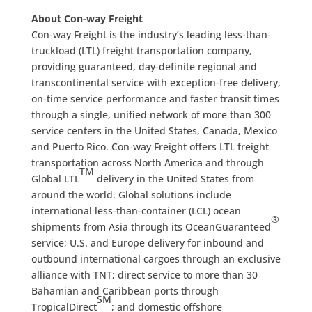
About Con-way Freight
Con-way Freight is the industry’s leading less-than-
truckload (LTL) freight transportation company,
providing guaranteed, day-definite regional and
transcontinental service with exception-free delivery,
on-time service performance and faster transit times
through a single, unified network of more than 300
service centers in the United States, Canada, Mexico
and Puerto Rico. Con-way Freight offers LTL freight
transportation across North America and through
TM
Global LTL
delivery in the United States from
around the world. Global solutions include
international less-than-container (LCL) ocean
®
shipments from Asia through its OceanGuaranteed
service; U.S. and Europe delivery for inbound and
outbound international cargoes through an exclusive
alliance with TNT; direct service to more than 30
Bahamian and Caribbean ports through
SM
TropicalDirect
; and domestic offshore