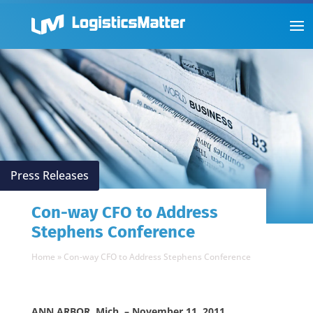
Press Releases
Con-way CFO to Address
Stephens Conference
Home
»
Con-way CFO to Address Stephens Conference
ANN ARBOR, Mich. – November 11, 2011