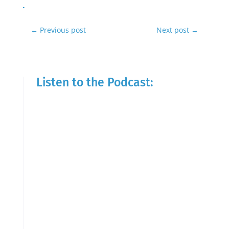
←
Previous post
Next post
→
Listen to the Podcast: