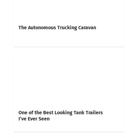
The Autonomous Trucking Caravan
One of the Best Looking Tank Trailers
I’ve Ever Seen