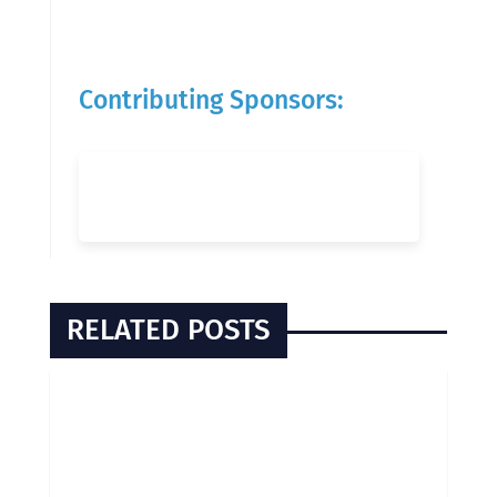
Contributing Sponsors:
RELATED POSTS