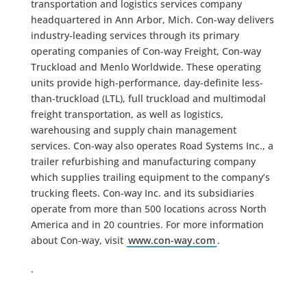
transportation and logistics services company
headquartered in Ann Arbor, Mich. Con-way delivers
industry-leading services through its primary
operating companies of Con-way Freight, Con-way
Truckload and Menlo Worldwide. These operating
units provide high-performance, day-definite less-
than-truckload (LTL), full truckload and multimodal
freight transportation, as well as logistics,
warehousing and supply chain management
services. Con-way also operates Road Systems Inc., a
trailer refurbishing and manufacturing company
which supplies trailing equipment to the company’s
trucking fleets. Con-way Inc. and its subsidiaries
operate from more than 500 locations across North
America and in 20 countries. For more information
about Con-way, visit
www.con-way.com
.