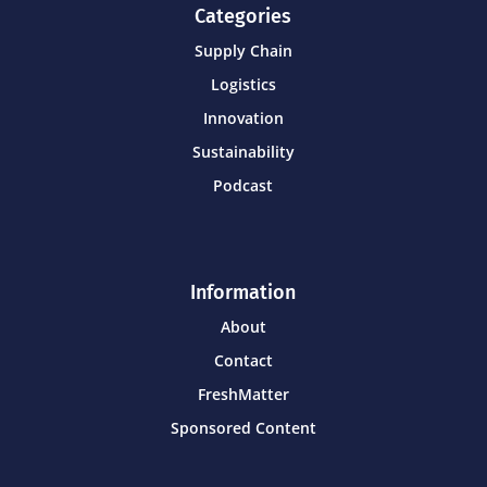
Categories
Supply Chain
Logistics
Innovation
Sustainability
Podcast
Information
About
Contact
FreshMatter
Sponsored Content