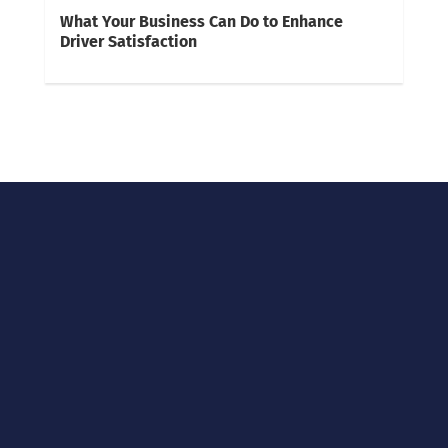
What Your Business Can Do to Enhance
Driver Satisfaction