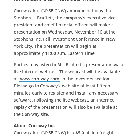
Con-way Inc. (NYSE:CNW) announced today that
Stephen L. Bruffett, the company’s executive vice
president and chief financial officer, will make a
presentation on Wednesday, November 16 at the
Stephens Inc. Fall Investment Conference in New
York City. The presentation will begin at
approximately 11:00 a.m. Eastern Time.
Parties may listen to Mr. Bruffett’s presentation via a
live Internet webcast. The webcast will be available
at
www.con-way.com
in the investors section.
Please go to Con-way’s web site at least fifteen
minutes early to register and install any necessary
software. Following the live webcast, an Internet
replay of the presentation will also be available at
the Con-way site.
About Con-way Inc.
Con-way Inc. (NYSE:CNW) is a $5.0 billion freight