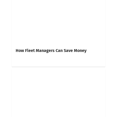
How Fleet Managers Can Save Money