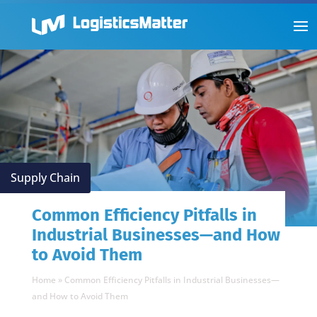
Supply Chain
Common Efficiency Pitfalls in
Industrial Businesses—and How
to Avoid Them
Home
»
Common Efficiency Pitfalls in Industrial Businesses—
and How to Avoid Them