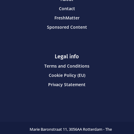
Contact
FreshMatter
Sponsored Content
Legal info
Terms and Conditions
Cookie Policy (EU)
Privacy Statement
Marie Baronstraat 11,
3056AA Rotterdam - The