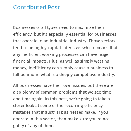
Contributed Post
Businesses of all types need to maximize their
efficiency, but it’s especially essential for businesses
that operate in an industrial industry. Those sectors
tend to be highly capital-intensive, which means that
any inefficient working processes can have huge
financial impacts. Plus, as well as simply wasting
money, inefficiency can simply cause a business to
fall behind in what is a deeply competitive industry.
All businesses have their own issues, but there are
also plenty of common problems that we see time
and time again. In this post, we’re going to take a
closer look at some of the recurring efficiency
mistakes that industrial businesses make. If you
operate in this sector, then make sure you’re not
guilty of any of them.