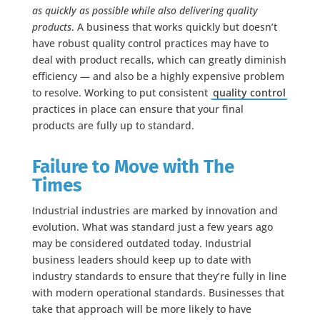
as quickly as possible while also delivering quality
products
. A business that works quickly but doesn’t
have robust quality control practices may have to
deal with product recalls, which can greatly diminish
efficiency — and also be a highly expensive problem
to resolve. Working to put consistent
quality control
practices in place can ensure that your final
products are fully up to standard.
Failure to Move with The
Times
Industrial industries are marked by innovation and
evolution. What was standard just a few years ago
may be considered outdated today. Industrial
business leaders should keep up to date with
industry standards to ensure that they’re fully in line
with modern operational standards. Businesses that
take that approach will be more likely to have