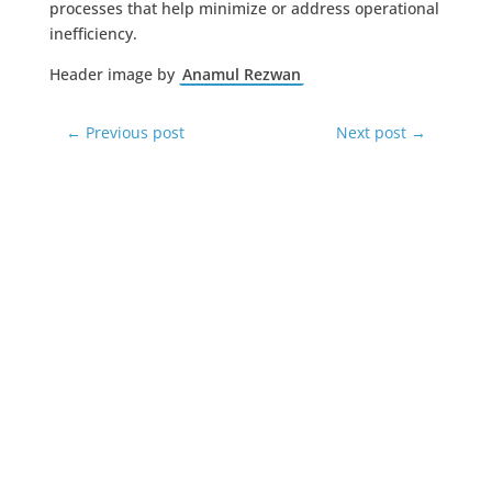
processes that help minimize or address operational
inefficiency.
Header image by
Anamul Rezwan
←
Previous post
Next post
→