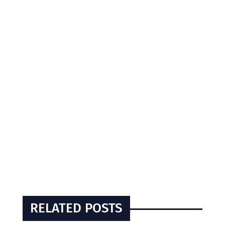
RELATED POSTS