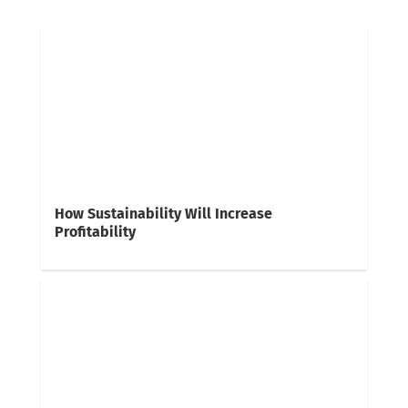
How Sustainability Will Increase
Profitability