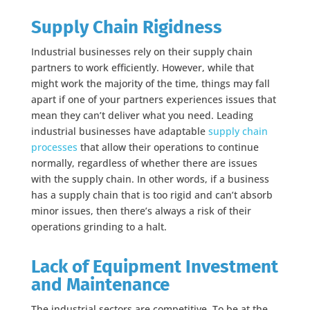
Supply Chain Rigidness
Industrial businesses rely on their supply chain
partners to work efficiently. However, while that
might work the majority of the time, things may fall
apart if one of your partners experiences issues that
mean they can’t deliver what you need.
Leading
industrial businesses have adaptable
supply chain
processes
that allow their operations to continue
normally,
regardless of whether there are issues
with the supply chain. In other words, if a business
has a supply chain that is too rigid and can’t absorb
minor issues, then there’s always a risk of their
operations grinding to a halt.
Lack of Equipment Investment
and Maintenance
The industrial sectors are competitive. To be at the