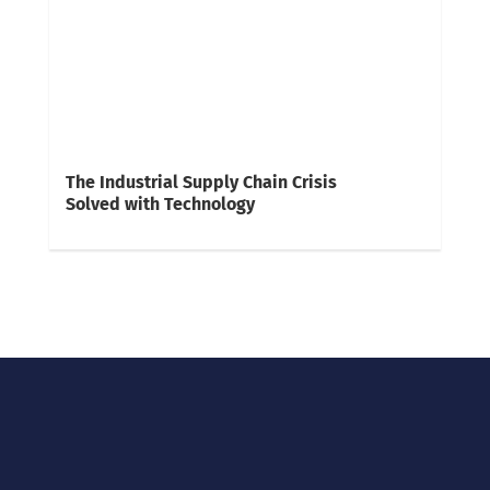
The Industrial Supply Chain Crisis
Solved with Technology