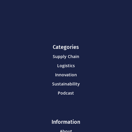
Categories
Supply Chain
Logistics
Innovation
Sustainability
Podcast
Information
About