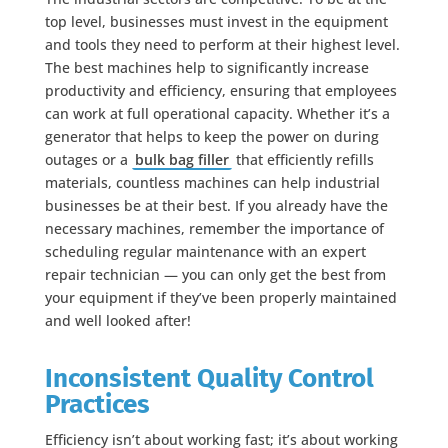
top level, businesses must invest in the equipment
and tools they need to perform at their highest level.
The best machines help to significantly increase
productivity and efficiency, ensuring that employees
can work at full operational capacity. Whether it’s a
generator that helps to keep the power on during
outages or a
bulk bag filler
that efficiently refills
materials, countless machines can help industrial
businesses be at their best. If you already have the
necessary machines, remember the importance of
scheduling regular maintenance with an expert
repair technician — you can only get the best from
your equipment if they’ve been properly maintained
and well looked after!
Inconsistent Quality Control
Practices
Efficiency isn’t about working fast; it’s about working