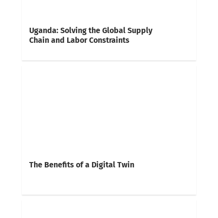
Uganda: Solving the Global Supply
Chain and Labor Constraints
The Benefits of a Digital Twin