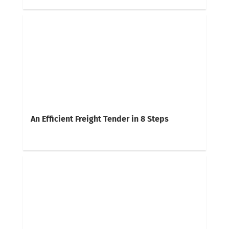
An Efficient Freight Tender in 8 Steps