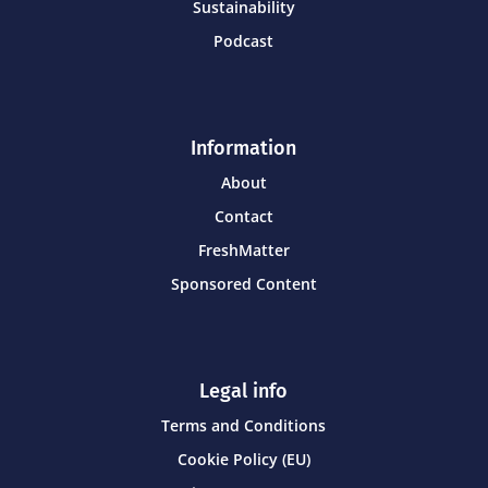
Sustainability
Podcast
Information
About
Contact
FreshMatter
Sponsored Content
Legal info
Terms and Conditions
Cookie Policy (EU)