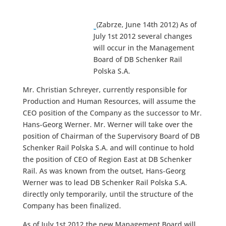
(Zabrze, June 14th 2012) As of
July 1st 2012 several changes
will occur in the Management
Board of DB Schenker Rail
Polska S.A.
Mr. Christian Schreyer, currently responsible for
Production and Human Resources, will assume the
CEO position of the Company as the successor to Mr.
Hans-Georg Werner. Mr. Werner will take over the
position of Chairman of the Supervisory Board of DB
Schenker Rail Polska S.A. and will continue to hold
the position of CEO of Region East at DB Schenker
Rail. As was known from the outset, Hans-Georg
Werner was to lead DB Schenker Rail Polska S.A.
directly only temporarily, until the structure of the
Company has been finalized.
As of July 1st 2012 the new Management Board will