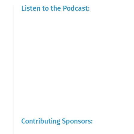
Listen to the Podcast:
Contributing Sponsors: