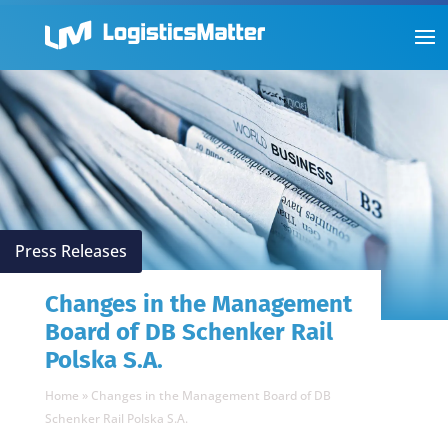
Press Releases
Changes in the Management
Board of DB Schenker Rail
Polska S.A.
Home
»
Changes in the Management Board of DB
Schenker Rail Polska S.A.