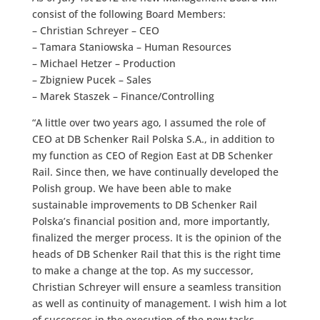
consist of the following Board Members:
– Christian Schreyer – CEO
– Tamara Staniowska – Human Resources
– Michael Hetzer – Production
– Zbigniew Pucek – Sales
– Marek Staszek – Finance/Controlling
“A little over two years ago, I assumed the role of
CEO at DB Schenker Rail Polska S.A., in addition to
my function as CEO of Region East at DB Schenker
Rail. Since then, we have continually developed the
Polish group. We have been able to make
sustainable improvements to DB Schenker Rail
Polska’s financial position and, more importantly,
finalized the merger process. It is the opinion of the
heads of DB Schenker Rail that this is the right time
to make a change at the top. As my successor,
Christian Schreyer will ensure a seamless transition
as well as continuity of management. I wish him a lot
of successes in the execution of the new tasks