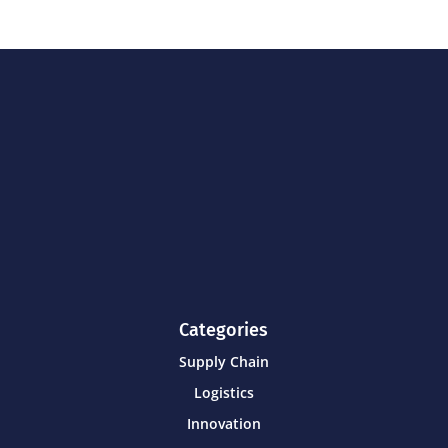
Categories
Supply Chain
Logistics
Innovation