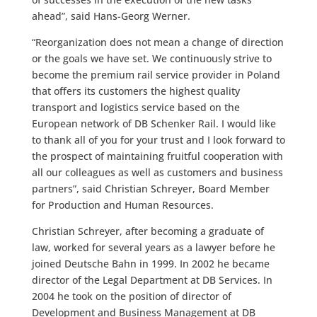
ahead”, said Hans-Georg Werner.
“Reorganization does not mean a change of direction
or the goals we have set. We continuously strive to
become the premium rail service provider in Poland
that offers its customers the highest quality
transport and logistics service based on the
European network of DB Schenker Rail. I would like
to thank all of you for your trust and I look forward to
the prospect of maintaining fruitful cooperation with
all our colleagues as well as customers and business
partners”, said Christian Schreyer, Board Member
for Production and Human Resources.
Christian Schreyer, after becoming a graduate of
law, worked for several years as a lawyer before he
joined Deutsche Bahn in 1999. In 2002 he became
director of the Legal Department at DB Services. In
2004 he took on the position of director of
Development and Business Management at DB