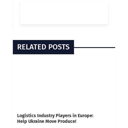
RELATED POSTS
Logistics Industry Players in Europe:
Help Ukraine Move Produce!