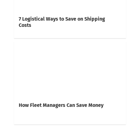
7 Logistical Ways to Save on Shipping
Costs
How Fleet Managers Can Save Money