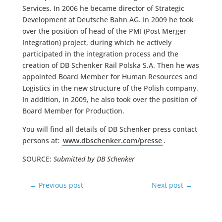
Services. In 2006 he became director of Strategic
Development at Deutsche Bahn AG. In 2009 he took
over the position of head of the PMI (Post Merger
Integration) project, during which he actively
participated in the integration process and the
creation of DB Schenker Rail Polska S.A. Then he was
appointed Board Member for Human Resources and
Logistics in the new structure of the Polish company.
In addition, in 2009, he also took over the position of
Board Member for Production.
You will find all details of DB Schenker press contact
persons at:
www.dbschenker.com/presse
.
SOURCE:
Submitted by DB Schenker
←
Previous post
Next post
→