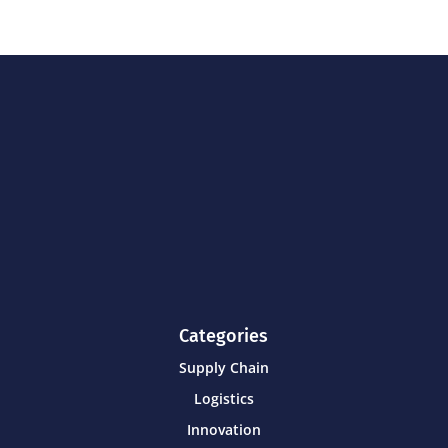
Categories
Supply Chain
Logistics
Innovation