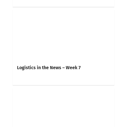
Logistics in the News – Week 7