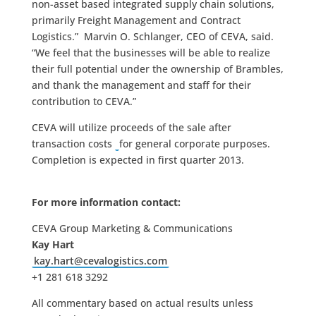
non-asset based integrated supply chain solutions,
primarily Freight Management and Contract
Logistics.” Marvin O. Schlanger, CEO of CEVA, said.
“We feel that the businesses will be able to realize
their full potential under the ownership of Brambles,
and thank the management and staff for their
contribution to CEVA.”
CEVA will utilize proceeds of the sale after
transaction costs
for general corporate purposes.
Completion is expected in first quarter 2013.
For more information contact:
CEVA Group Marketing & Communications
Kay Hart
kay.hart@cevalogistics.com
+1 281 618 3292
All commentary based on actual results unless