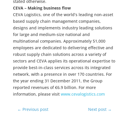
stated otherwise.
CEVA – Making business flow
CEVA Logistics, one of the world’s leading non-asset
based supply chain management companies,
designs and implements industry leading solutions
for large and medium-size national and
multinational companies. Approximately 51,000
employees are dedicated to delivering effective and
robust supply chain solutions across a variety of
sectors and CEVA applies its operational expertise to
provide best-in-class services across its integrated
network, with a presence in over 170 countries. For
the year ending 31 December 2011, the Group
reported revenues of €6.9 billion. For more
information, please visit
www.cevalogistics.com
←
Previous post
Next post
→