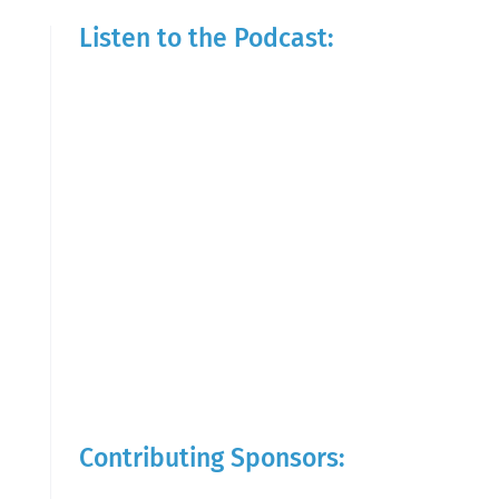
Listen to the Podcast:
Contributing Sponsors: