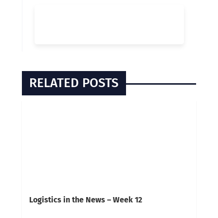
RELATED POSTS
Logistics in the News – Week 12