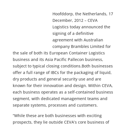
Hoofddorp, the Netherlands, 17
December, 2012 – CEVA
Logistics today announced the
signing of a definitive
agreement with Australian
company Brambles Limited for
the sale of both its European Container Logistics
business and its Asia Pacific Pallecon business,
subject to typical closing conditions.Both businesses
offer a full range of IBCs for the packaging of liquid,
dry products and general security use and are
known for their innovation and design. Within CEVA,
each business operates as a self-contained business
segment, with dedicated management teams and
separate systems, processes and customers.
“While these are both businesses with exciting
prospects, they lie outside CEVA’s core business of