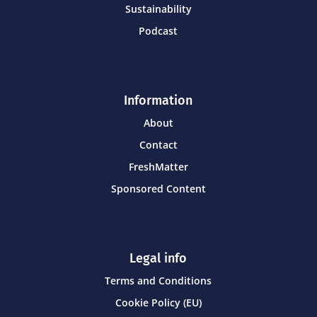
Sustainability
Podcast
Information
About
Contact
FreshMatter
Sponsored Content
Legal info
Terms and Conditions
Cookie Policy (EU)