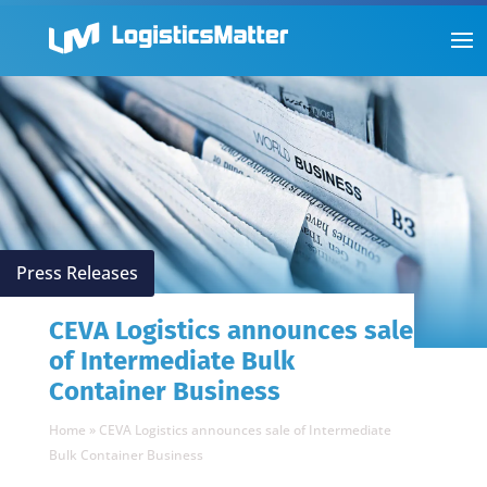
Press Releases
CEVA Logistics announces sale
of Intermediate Bulk
Container Business
Home
»
CEVA Logistics announces sale of Intermediate
Bulk Container Business