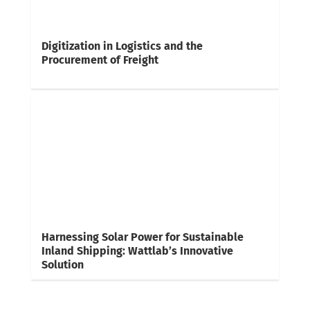
Digitization in Logistics and the
Procurement of Freight
Harnessing Solar Power for Sustainable
Inland Shipping: Wattlab’s Innovative
Solution