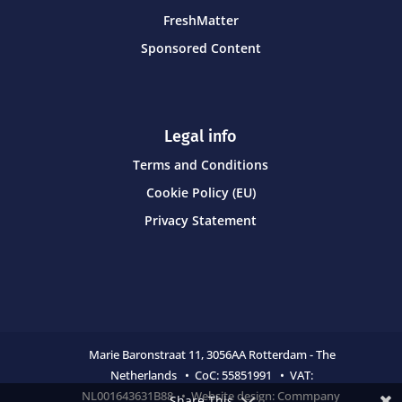
FreshMatter
Sponsored Content
Legal info
Terms and Conditions
Cookie Policy (EU)
Privacy Statement
Marie Baronstraat 11,
3056AA Rotterdam - The
Netherlands • CoC:
55851991 • VAT:
NL001643631B88 • Website design:
Commpany
Share This