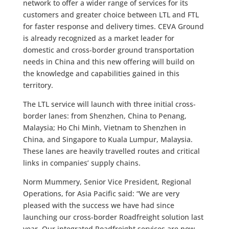
network to offer a wider range of services for its
customers and greater choice between LTL and FTL
for faster response and delivery times. CEVA Ground
is already recognized as a market leader for
domestic and cross-border ground transportation
needs in China and this new offering will build on
the knowledge and capabilities gained in this
territory.
The LTL service will launch with three initial cross-
border lanes: from Shenzhen, China to Penang,
Malaysia; Ho Chi Minh, Vietnam to Shenzhen in
China, and Singapore to Kuala Lumpur, Malaysia.
These lanes are heavily travelled routes and critical
links in companies’ supply chains.
Norm Mummery, Senior Vice President, Regional
Operations, for Asia Pacific said: “We are very
pleased with the success we have had since
launching our cross-border Roadfreight solution last
year. Our integrated Roadfreight services are now