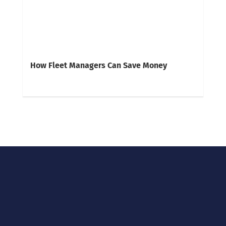
How Fleet Managers Can Save Money