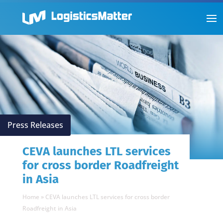
Press Releases
CEVA launches LTL services
for cross border Roadfreight
in Asia
Home
»
CEVA launches LTL services for cross border
Roadfreight in Asia