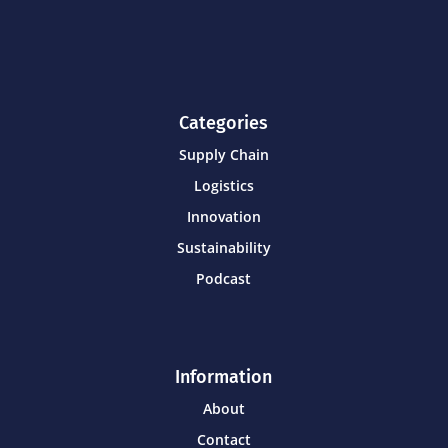
Categories
Supply Chain
Logistics
Innovation
Sustainability
Podcast
Information
About
Contact