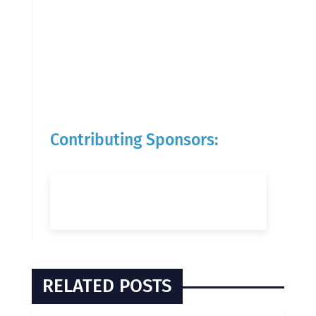
Contributing Sponsors:
RELATED POSTS