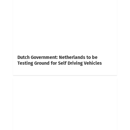
Dutch Government: Netherlands to be
Testing Ground for Self Driving Vehicles