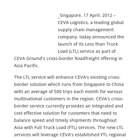
Singapore, 17 April, 2012 –
CEVA Logistics, a leading global
supply chain management
company, today announced the
launch of its Less than Truck
Load (LTL) service as part of
CEVA Ground’s cross-border Roadfreight offering in
Asia Pacific.
The LTL service will enhance CEVA’s existing cross-
border solution which runs from Singapore to China
with an average of 500 trips each month for various
multinational customers in the region. CEVA’s cross-
border service currently provides an integrated and
cost effective solution for customers that need to
balance speed and timely shipments throughout
Asia with Full Truck Load (FTL) services. The new LTL
services will leverage CEVA’s established FTL regional