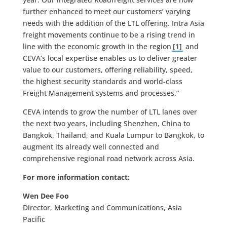
further enhanced to meet our customers’ varying
needs with the addition of the LTL offering. Intra Asia
freight movements continue to be a rising trend in
line with the economic growth in the region
[1]
and
CEVA’s local expertise enables us to deliver greater
value to our customers, offering reliability, speed,
the highest security standards and world-class
Freight Management systems and processes.”
CEVA intends to grow the number of LTL lanes over
the next two years, including Shenzhen, China to
Bangkok, Thailand, and Kuala Lumpur to Bangkok, to
augment its already well connected and
comprehensive regional road network across Asia.
For more information contact:
Wen Dee Foo
Director, Marketing and Communications, Asia
Pacific