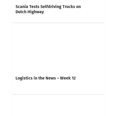
Scania Tests Selfdriving Trucks on
Dutch Highway
Logistics in the News – Week 12