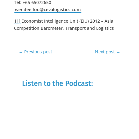
Tel: +65 65072650
wendee.foo@cevalogistics.com
[1]
Economist Intelligence Unit (EIU) 2012 – Asia
Competition Barometer, Transport and Logistics
←
Previous post
Next post
→
Listen to the Podcast: