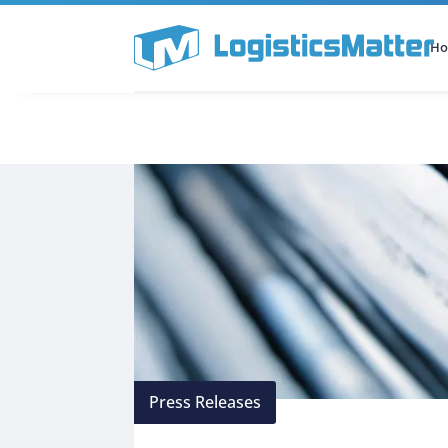
H
All Categories
Podcast
Press Releases