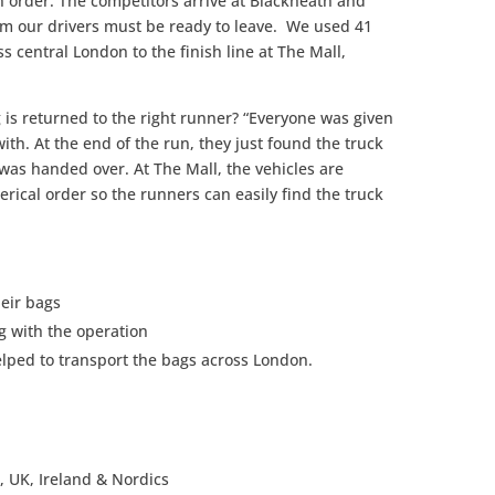
n order. The competitors arrive at Blackheath and
m our drivers must be ready to leave. We used 41
s central London to the finish line at The Mall,
is returned to the right runner? “Everyone was given
th. At the end of the run, they just found the truck
was handed over. At The Mall, the vehicles are
rical order so the runners can easily find the truck
eir bags
g with the operation
lped to transport the bags across London.
UK, Ireland & Nordics