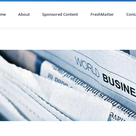
ome
About
Sponsored Content
FreshMatter
Cont