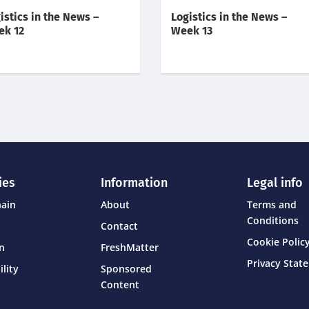
istics in the News –
Logistics in the News –
ek 12
Week 13
ies
Information
Legal info
hain
About
Terms and
Conditions
Contact
Cookie Policy
on
FreshMatter
Privacy Stat
ility
Sponsored
Content