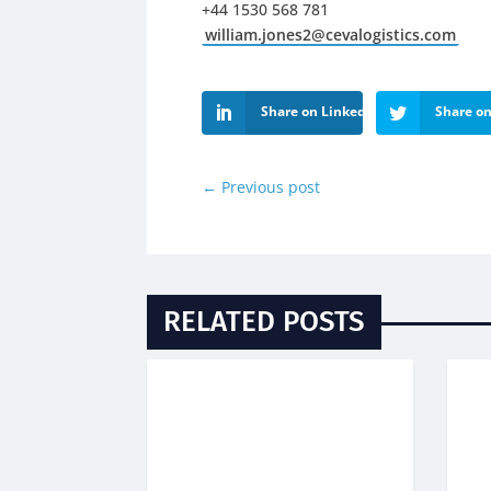
+44 1530 568 781
william.jones2@cevalogistics.com
Share on LinkedIn
Share on
←
Previous post
RELATED POSTS