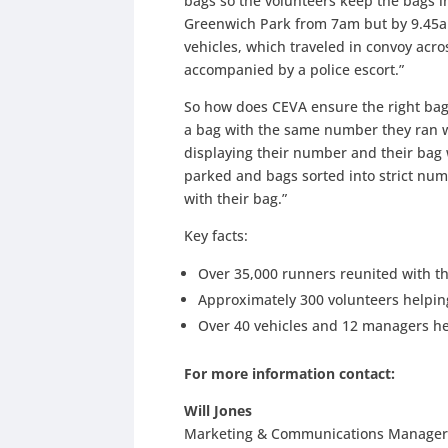
bags so the volunteers keep the bags i
Greenwich Park from 7am but by 9.45a
vehicles, which traveled in convoy acros
accompanied by a police escort.”
So how does CEVA ensure the right bag 
a bag with the same number they ran wi
displaying their number and their bag 
parked and bags sorted into strict nume
with their bag.”
Key facts:
Over 35,000 runners reunited with th
Approximately 300 volunteers helpin
Over 40 vehicles and 12 managers he
For more information contact:
Will Jones
Marketing & Communications Manager, 