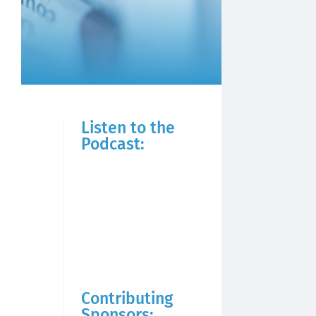
Listen to the
Podcast:
Contributing
Sponsors: