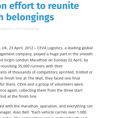
n effort to reunite
h belongings
ompetitors with belongings
 UK, 23 April, 2012 – CEVA Logistics, a leading global
agement company, played a huge part in the smooth
nd Virgin London Marathon on Sunday 22 April, by
 reuniting 35,000 runners with their
ens of thousands of competitors sprinted, trotted or
e finish line at The Mall, they faced one final
ly for them, CEVA and a group of volunteers were
nce again, collecting them from the three start
nd at the finish line.
lved with the marathon
operation, and everything ran
nager, Alan Bell. “Each vehicle carries over 1,000