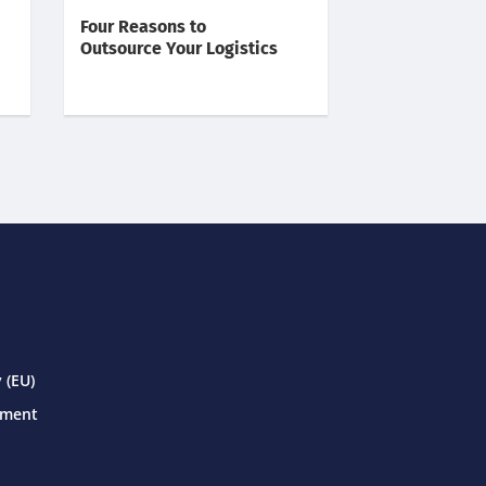
Four Reasons to
Outsource Your Logistics
 (EU)
ement