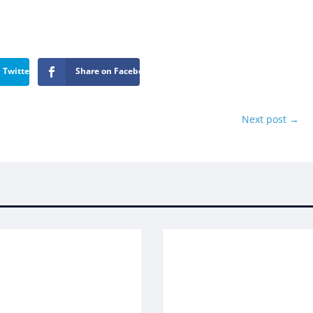
 Twitter
Share on Facebook
Next post
→