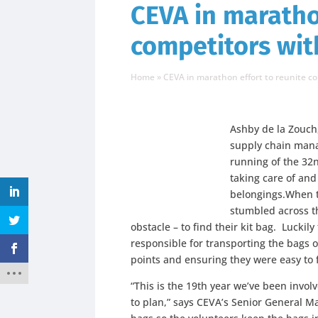
CEVA in maratho
competitors wit
Home
»
CEVA in marathon effort to reunite c
Ashby de la Zouch,
supply chain man
running of the 32
taking care of and
belongings.When t
stumbled across th
obstacle – to find their kit bag. Lucki
responsible for transporting the bags o
points and ensuring they were easy to fi
“This is the 19th year we’ve been invo
to plan,” says CEVA’s Senior General Ma