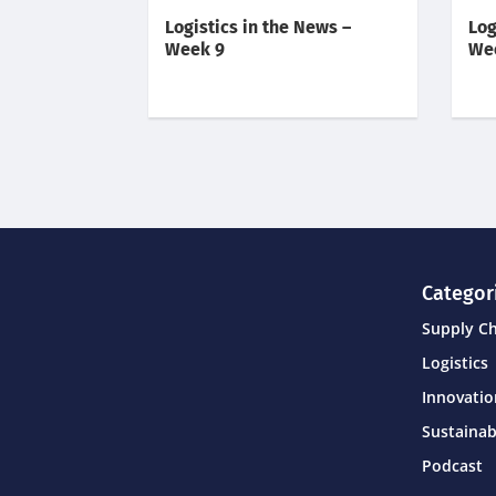
Logistics in the News –
Log
Week 9
We
Categor
Supply C
Logistics
Innovati
Sustainab
Podcast