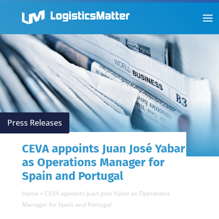
Press Releases
CEVA appoints Juan José Yabar
as Operations Manager for
Spain and Portugal
Home
»
CEVA appoints Juan José Yabar as Operations
Manager for Spain and Portugal