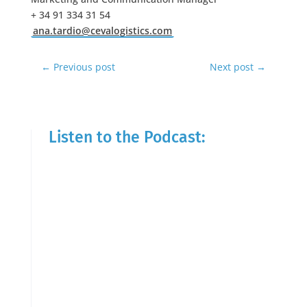
+ 34 91 334 31 54
ana.tardio@cevalogistics.com
←
Previous post
Next post
→
Listen to the Podcast: