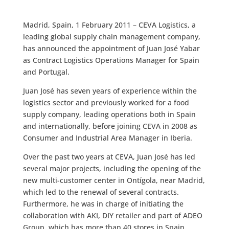
Madrid, Spain, 1 February 2011 – CEVA Logistics, a
leading global supply chain management company,
has announced the appointment of Juan José Yabar
as Contract Logistics Operations Manager for Spain
and Portugal.
Juan José has seven years of experience within the
logistics sector and previously worked for a food
supply company, leading operations both in Spain
and internationally, before joining CEVA in 2008 as
Consumer and Industrial Area Manager in Iberia.
Over the past two years at CEVA, Juan José has led
several major projects, including the opening of the
new multi-customer center in Ontígola, near Madrid,
which led to the renewal of several contracts.
Furthermore, he was in charge of initiating the
collaboration with AKI, DIY retailer and part of ADEO
Group, which has more than 40 stores in Spain.