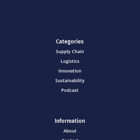
Categories
Supply Chain
Logistics
Innovation
Sustainability
Podcast
Information
About