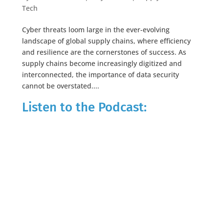
Tech
Cyber threats loom large in the ever-evolving
landscape of global supply chains, where efficiency
and resilience are the cornerstones of success. As
supply chains become increasingly digitized and
interconnected, the importance of data security
cannot be overstated....
Listen to the Podcast: