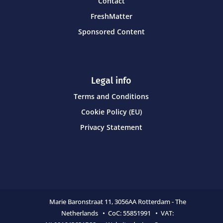
Contact
FreshMatter
Sponsored Content
Legal info
Terms and Conditions
Cookie Policy (EU)
Privacy Statement
Marie Baronstraat 11,
3056AA Rotterdam - The
Netherlands • CoC:
55851991 • VAT: