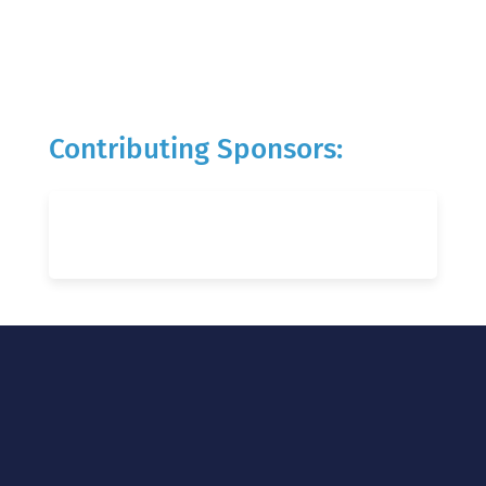
Contributing Sponsors: