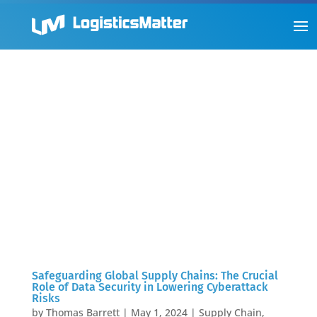
Safeguarding Global Supply Chains: The Crucial
Role of Data Security in Lowering Cyberattack
Risks
by
Thomas Barrett
|
May 1, 2024
|
Supply Chain
,