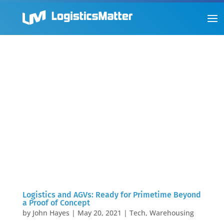
Logistics and AGVs: Ready for Primetime Beyond
a Proof of Concept
by
John Hayes
|
May 20, 2021
|
Tech
,
Warehousing