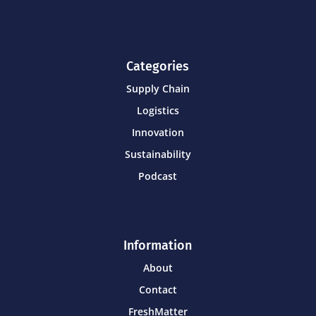
Categories
Supply Chain
Logistics
Innovation
Sustainability
Podcast
Information
About
Contact
FreshMatter