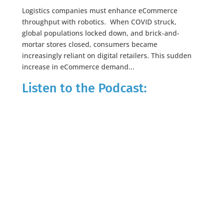
Logistics companies must enhance eCommerce
throughput with robotics. When COVID struck,
global populations locked down, and brick-and-
mortar stores closed, consumers became
increasingly reliant on digital retailers. This sudden
increase in eCommerce demand...
Listen to the Podcast: