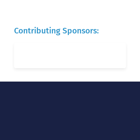
Contributing Sponsors: