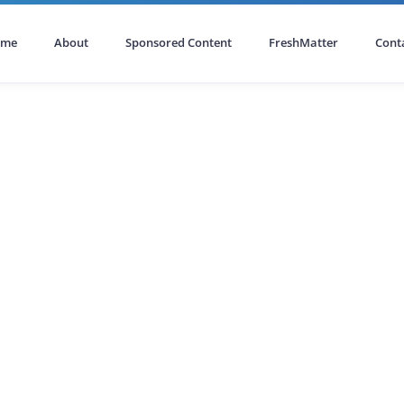
ome
About
Sponsored Content
FreshMatter
Cont