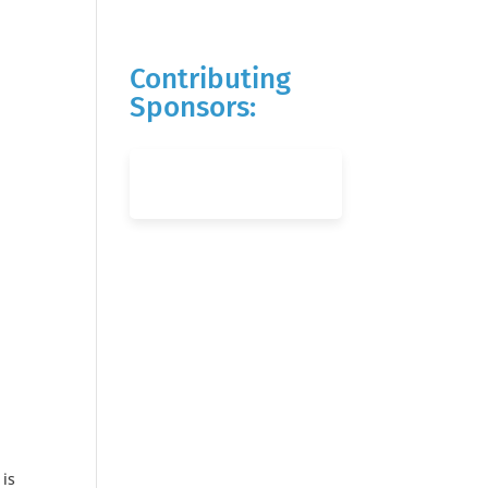
Contributing
Sponsors:
 is