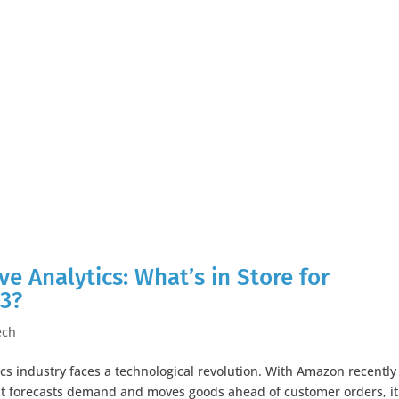
ive Analytics: What’s in Store for
23?
ech
ics industry faces a technological revolution. With Amazon recently
hat forecasts demand and moves goods ahead of customer orders, it