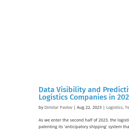
Data Visibility and Predict
Logistics Companies in 20
by
Dimitar Pavlov
|
Aug 22, 2023
|
Logistics
,
T
As we enter the second half of 2023, the logist
patenting its ‘anticipatory shipping’ system t