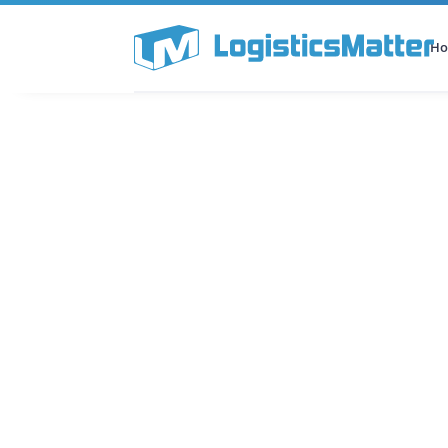
H
All Categories
Podcast