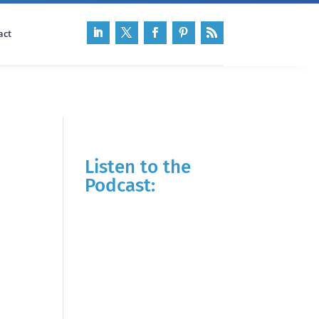
act
Listen to the
Podcast: