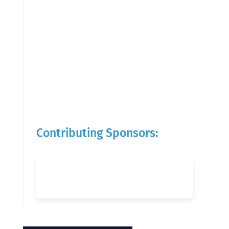
Contributing Sponsors: