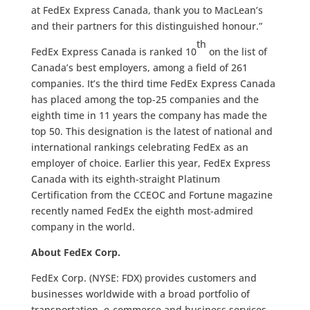
at FedEx Express Canada, thank you to MacLean’s
and their partners for this distinguished honour.”
th
FedEx Express Canada is ranked 10
on the list of
Canada’s best employers, among a field of 261
companies. It’s the third time FedEx Express Canada
has placed among the top-25 companies and the
eighth time in 11 years the company has made the
top 50. This designation is the latest of national and
international rankings celebrating FedEx as an
employer of choice. Earlier this year, FedEx Express
Canada with its eighth-straight Platinum
Certification from the CCEOC and Fortune magazine
recently named FedEx the eighth most-admired
company in the world.
About FedEx Corp.
FedEx Corp. (NYSE: FDX) provides customers and
businesses worldwide with a broad portfolio of
transportation, e-commerce and business services.