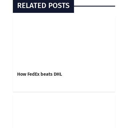
RELATED POSTS
How FedEx beats DHL