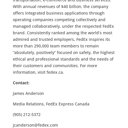
With annual revenues of $40 billion, the company
offers integrated business applications through
operating companies competing collectively and
managed collaboratively, under the respected FedEx
brand. Consistently ranked among the world’s most
admired and trusted employers, FedEx inspires its
more than 290,000 team members to remain
“absolutely, positively” focused on safety, the highest
ethical and professional standards and the needs of
their customers and communities. For more
information, visit fedex.ca.
Contact:
James Anderson
Media Relations, FedEx Express Canada
(905) 212-5372
jcanderson@fedex.com