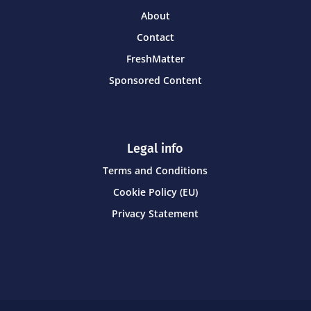
About
Contact
FreshMatter
Sponsored Content
Legal info
Terms and Conditions
Cookie Policy (EU)
Privacy Statement