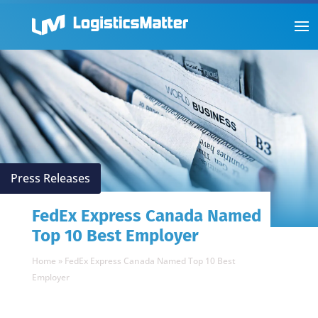
Press Releases
FedEx Express Canada Named
Top 10 Best Employer
Home
»
FedEx Express Canada Named Top 10 Best
Employer