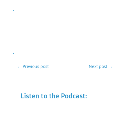
←
Previous post
Next post
→
Listen to the Podcast: