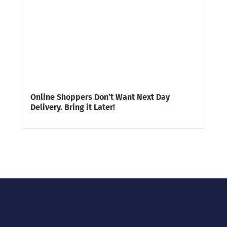
Online Shoppers Don’t Want Next Day
Delivery. Bring it Later!