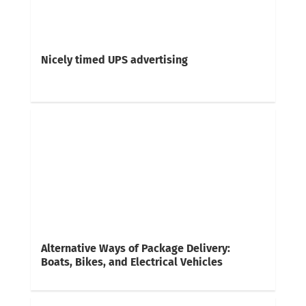
Nicely timed UPS advertising
Alternative Ways of Package Delivery:
Boats, Bikes, and Electrical Vehicles