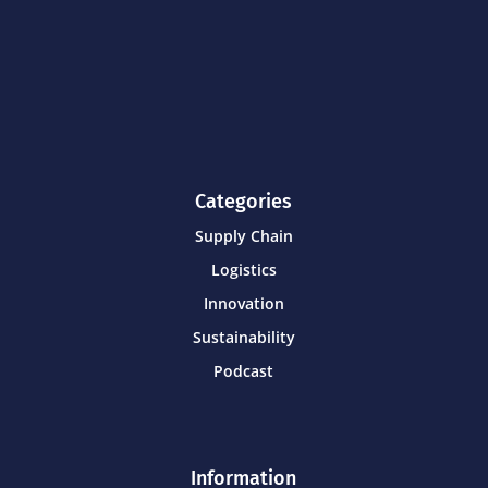
Categories
Supply Chain
Logistics
Innovation
Sustainability
Podcast
Information