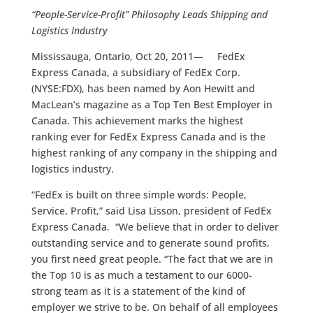
“People-Service-Profit” Philosophy Leads Shipping and
Logistics Industry
Mississauga, Ontario, Oct 20, 2011— FedEx
Express Canada, a subsidiary of FedEx Corp.
(NYSE:FDX), has been named by Aon Hewitt and
MacLean’s magazine as a Top Ten Best Employer in
Canada. This achievement marks the highest
ranking ever for FedEx Express Canada and is the
highest ranking of any company in the shipping and
logistics industry.
“FedEx is built on three simple words: People,
Service, Profit,” said Lisa Lisson, president of FedEx
Express Canada. “We believe that in order to deliver
outstanding service and to generate sound profits,
you first need great people. “The fact that we are in
the Top 10 is as much a testament to our 6000-
strong team as it is a statement of the kind of
employer we strive to be. On behalf of all employees