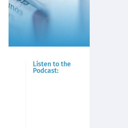
Listen to the
Podcast: