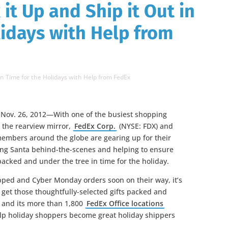
 it Up and Ship it Out in
lidays with Help from
 in Time for the Holidays with Help from FedEx
Nov. 26, 2012—With one of the busiest shopping
n the rearview mirror,
FedEx Corp.
(NYSE: FDX) and
members around the globe are gearing up for their
ting Santa behind-the-scenes and helping to ensure
 packed and under the tree in time for the holiday.
apped and Cyber Monday orders soon on their way, it’s
o get those thoughtfully-selected gifts packed and
 and its more than 1,800
FedEx Office locations
elp holiday shoppers become great holiday shippers