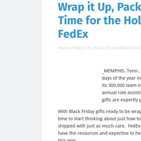
Wrap it Up, Pack
Time for the Ho
FedEx
Home
»
Wrap it Up, Pack it Up and Ship it Out
MEMPHIS, Tenn., 
days of the year i
its 300,000 team 
annual role assis
gifts are expertly
With Black Friday gifts ready to be wr
time to start thinking about just how t
shipped with just as much care. FedEx
have the resources and expertise to h
this year.