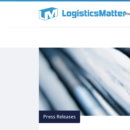
H
All Categories
Podcast
Press Releases