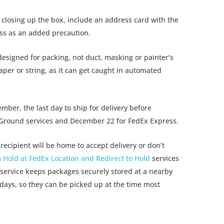
closing up the box, include an address card with the
ess as an added precaution.
esigned for packing, not duct, masking or painter’s
per or string, as it can get caught in automated
er, the last day to ship for delivery before
 Ground services and December 22 for FedEx Express.
recipient will be home to accept delivery or don’t
n
Hold at FedEx Location and Redirect to Hold
services
service keeps packages securely stored at a nearby
 days, so they can be picked up at the time most