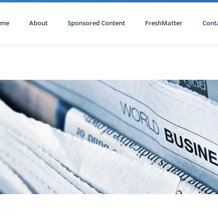
ome
About
Sponsored Content
FreshMatter
Cont