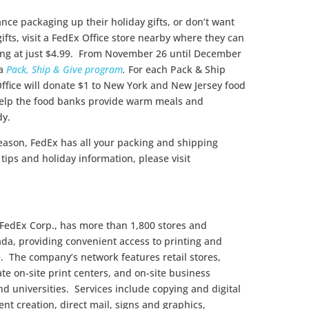
ance packaging up their holiday gifts, or don’t want
ifts, visit a FedEx Office store nearby where they can
rting at just $4.99. From November 26 until December
 a
Pack, Ship & Give program
.
For each Pack & Ship
Office will donate $1 to New York and New Jersey food
help the food banks provide warm meals and
dy.
eason, FedEx has all your packing and shipping
tips and holiday information, please visit
 FedEx Corp., has more than 1,800 stores and
ada, providing convenient access to printing and
e. The company’s network features retail stores,
te on-site print centers, and on-site business
nd universities. Services include copying and digital
ent creation, direct mail, signs and graphics,