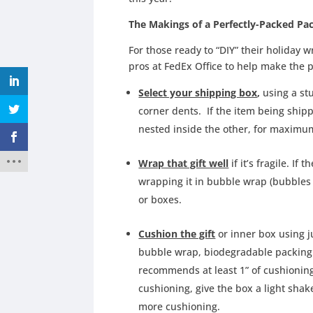
The Makings of a Perfectly-Packed Pa
For those ready to “DIY” their holiday 
pros at FedEx Office to help make the 
Select your shipping box
,
using a st
corner dents. If the item being shipp
nested inside the other, for maximu
Wrap that gift well
if it’s fragile. If 
wrapping it in bubble wrap (bubbles 
or boxes.
Cushion the gift
or inner box using j
bubble wrap, biodegradable packing
recommends at least 1” of cushioning 
cushioning, give the box a light shak
more cushioning.