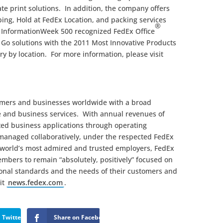
te print solutions. In addition, the company offers
ng, Hold at FedEx Location, and packing services
®
 InformationWeek 500 recognized FedEx Office
 Go solutions with the 2011 Most Innovative Products
y by location. For more information, please visit
omers and businesses worldwide with a broad
e and business services. With annual revenues of
ated business applications through operating
managed collaboratively, under the respected FedEx
 world’s most admired and trusted employers, FedEx
mbers to remain “absolutely, positively” focused on
sional standards and the needs of their customers and
it
news.fedex.com
.
 Twitter
Share on Facebook