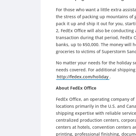
For those who want a little extra assist
the stress of packing up mountains of g
pack it up and ship it out for you, sta
2, FedEx Office will also be conducting
transaction during that period, FedEx 
banks, up to $50,000. The money will 
groceries to victims of Superstorm San
No matter your needs for the holiday s
needs covered. For additional shipping 
http://fedex.com/holiday
.
About FedEx Office
FedEx Office, an operating company of
locations primarily in the U.S. and Can
shipping expertise with reliable servic
centralized production centers, corpora
centers at hotels, convention centers a
printing, professional finishing, docum