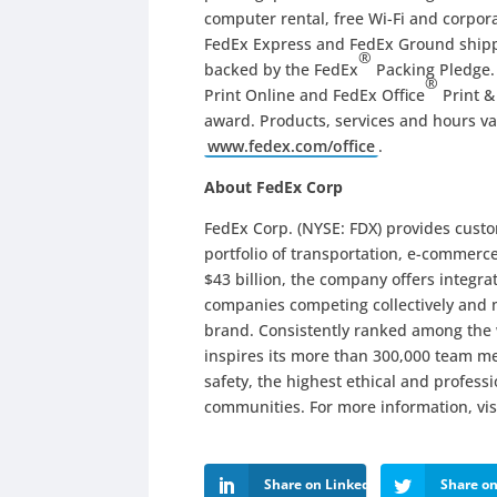
computer rental, free Wi-Fi and corpora
FedEx Express and FedEx Ground shippi
®
backed by the FedEx
Packing Pledge.
®
Print Online and FedEx Office
Print &
award. Products, services and hours var
www.fedex.com/office
.
About FedEx Corp
FedEx Corp. (NYSE: FDX) provides cust
portfolio of transportation, e-commerc
$43 billion, the company offers integr
companies competing collectively and 
brand. Consistently ranked among the
inspires its more than 300,000 team me
safety, the highest ethical and profes
communities. For more information, vis
Share on LinkedIn
Share on