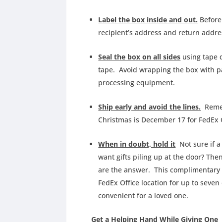
Label the box inside and out.
Before 
recipient’s address and return addr
Seal the box on all sides
using tape d
tape. Avoid wrapping the box with pa
processing equipment.
Ship early and avoid the lines.
Rememb
Christmas is December 17 for FedEx
When in doubt, hold it
Not sure if a 
want gifts piling up at the door? The
are the answer. This complimentary 
FedEx Office location for up to seven
convenient for a loved one.
Get a Helping Hand While Giving One