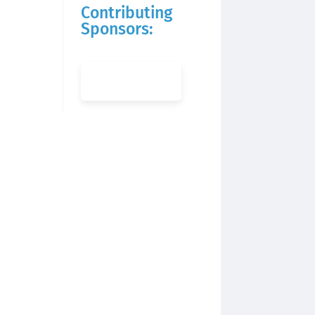
Contributing
Sponsors: