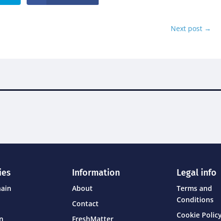
Next post
→
ies
Information
Legal info
hain
About
Terms and
Conditions
Contact
Cookie Policy
on
FreshMatter