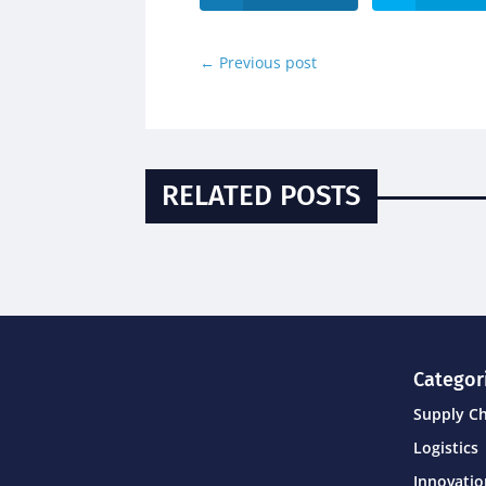
←
Previous post
RELATED POSTS
Categor
Supply C
Logistics
Innovati