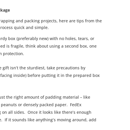
ckage
wrapping and packing projects, here are tips from the
process quick and simple.
urdy box (preferably new) with no holes, tears, or
ed is fragile, think about using a second box, one
m protection.
the gift isn’t the sturdiest, take precautions by
facing inside) before putting it in the prepared box
ust the right amount of padding material – like
 peanuts or densely packed paper. FedEx
on all sides. Once it looks like there’s enough
e. If it sounds like anything’s moving around, add