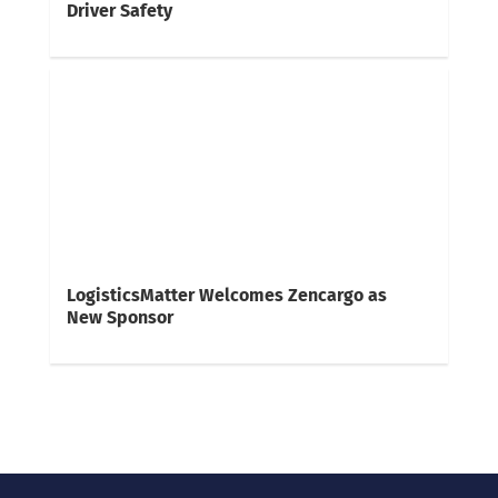
Driver Safety
LogisticsMatter Welcomes Zencargo as
New Sponsor