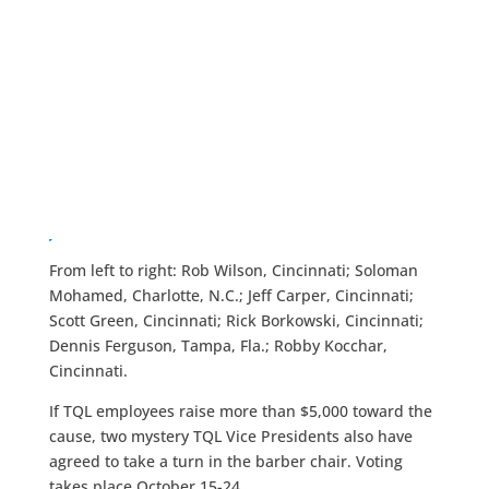
From left to right: Rob Wilson, Cincinnati; Soloman
Mohamed, Charlotte, N.C.; Jeff Carper, Cincinnati;
Scott Green, Cincinnati; Rick Borkowski, Cincinnati;
Dennis Ferguson, Tampa, Fla.; Robby Kocchar,
Cincinnati.
If TQL employees raise more than $5,000 toward the
cause, two mystery TQL Vice Presidents also have
agreed to take a turn in the barber chair. Voting
takes place October 15-24.