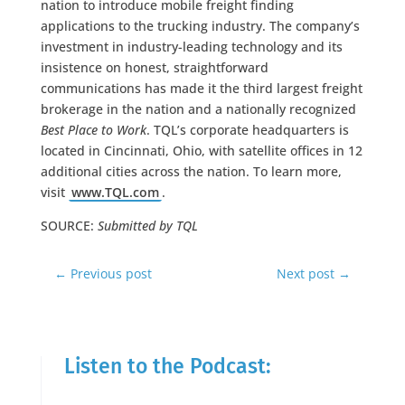
nation to introduce mobile freight finding
applications to the trucking industry. The company’s
investment in industry-leading technology and its
insistence on honest, straightforward
communications has made it the third largest freight
brokerage in the nation and a nationally recognized
Best Place to Work
. TQL’s corporate headquarters is
located in Cincinnati, Ohio, with satellite offices in 12
additional cities across the nation. To learn more,
visit
www.TQL.com
.
SOURCE:
Submitted by TQL
←
Previous post
Next post
→
Listen to the Podcast: