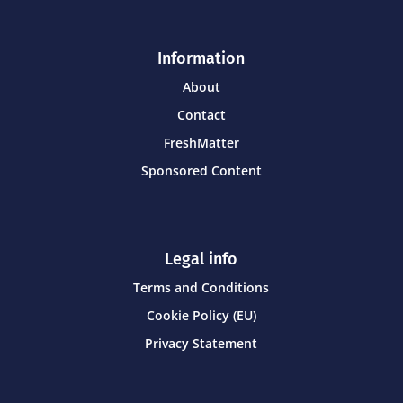
Information
About
Contact
FreshMatter
Sponsored Content
Legal info
Terms and Conditions
Cookie Policy (EU)
Privacy Statement