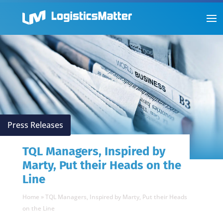
Press Releases
TQL Managers, Inspired by
Marty, Put their Heads on the
Line
Home
»
TQL Managers, Inspired by Marty, Put their Heads
on the Line