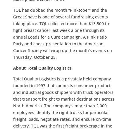
TQL has dubbed the month “Pinktober” and the
Great Shave is one of several fundraising events
taking place. TQL collected more than $13,500 to
fight breast cancer last week alone through its
annual Loads for a Cure campaign. A Pink Patio
Party and check presentation to the American
Cancer Society will wrap up the month’s events on
Thursday, October 25.
About Total Quality Logistics
Total Quality Logistics is a privately held company
founded in 1997 that connects consumer product
and industrial goods shippers with truck operators
that transport freight to market destinations across
North America. The company’s more than 2,000
employees identify the right trucks for particular
freight loads, negotiate rates, and ensure on-time
delivery. TQL was the first freight brokerage in the