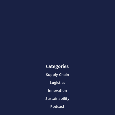
Categories
Supply Chain
Logistics
Innovation
Sustainability
Podcast