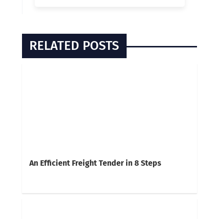
RELATED POSTS
An Efficient Freight Tender in 8 Steps