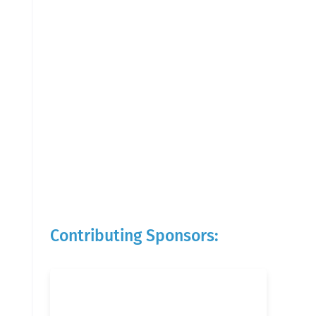
Contributing Sponsors: