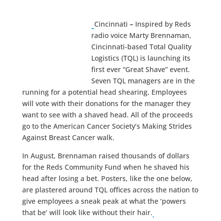
Cincinnati
–
Inspired by Reds
radio voice Marty Brennaman,
Cincinnati-based Total Quality
Logistics (TQL) is launching its
first ever “Great Shave” event.
Seven TQL managers are in the
running for a potential head shearing. Employees
will vote with their donations for the manager they
want to see with a shaved head. All of the proceeds
go to the American Cancer Society’s Making Strides
Against Breast Cancer walk.
In August, Brennaman raised thousands of dollars
for the Reds Community Fund when he shaved his
head after losing a bet. Posters, like the one below,
are plastered around TQL offices across the nation to
give employees a sneak peak at what the ‘powers
that be’ will look like without their hair.