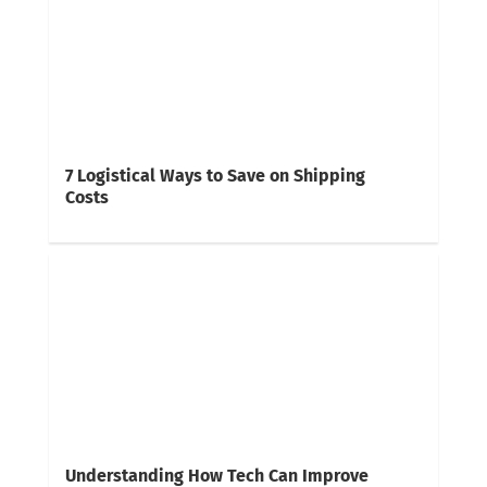
7 Logistical Ways to Save on Shipping
Costs
Understanding How Tech Can Improve