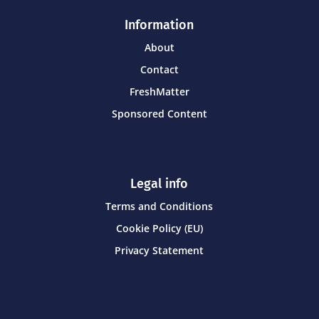
Information
About
Contact
FreshMatter
Sponsored Content
Legal info
Terms and Conditions
Cookie Policy (EU)
Privacy Statement