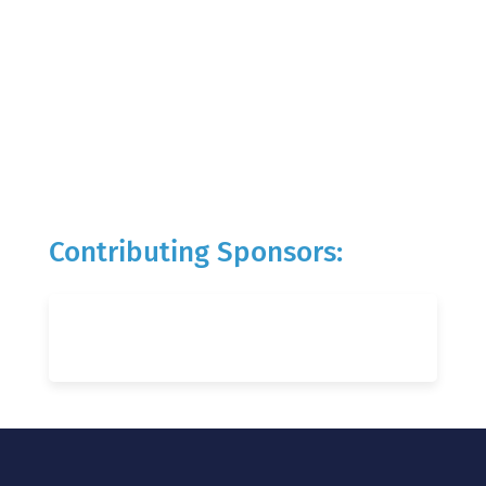
Contributing Sponsors: