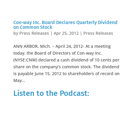
Con-way Inc. Board Declares Quarterly Dividend
on Common Stock
by
Press Releases
|
Apr 25, 2012
|
Press Releases
ANN ARBOR, Mich. – April 24, 2012- At a meeting
today, the Board of Directors of Con-way Inc.
(NYSE:CNW) declared a cash dividend of 10 cents per
share on the company’s common stock. The dividend
is payable June 15, 2012 to shareholders of record on
May...
Listen to the Podcast: