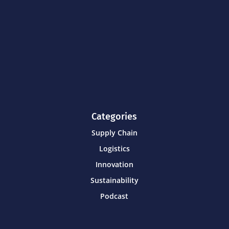
Categories
Supply Chain
Logistics
Innovation
Sustainability
Podcast