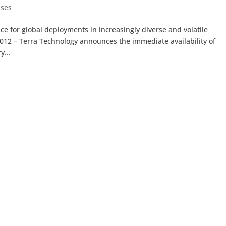
ases
 for global deployments in increasingly diverse and volatile
12 – Terra Technology announces the immediate availability of
y...