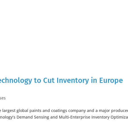
echnology to Cut Inventory in Europe
ses
e largest global paints and coatings company and a major producer
hnology’s Demand Sensing and Multi-Enterprise Inventory Optimiza