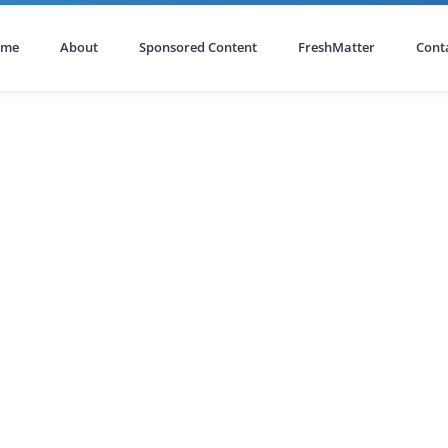
ome
About
Sponsored Content
FreshMatter
Cont