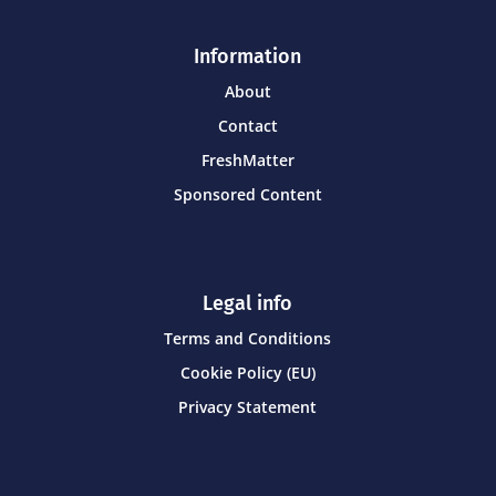
Information
About
Contact
FreshMatter
Sponsored Content
Legal info
Terms and Conditions
Cookie Policy (EU)
Privacy Statement