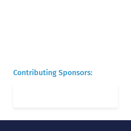
Contributing Sponsors: