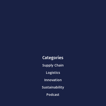
Categories
Supply Chain
Logistics
Innovation
Sustainability
Podcast