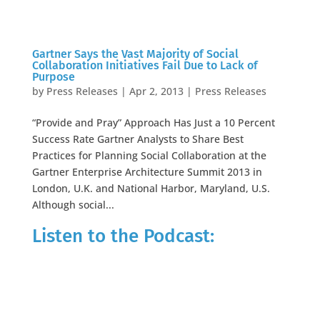
Gartner Says the Vast Majority of Social
Collaboration Initiatives Fail Due to Lack of
Purpose
by
Press Releases
|
Apr 2, 2013
|
Press Releases
“Provide and Pray” Approach Has Just a 10 Percent
Success Rate Gartner Analysts to Share Best
Practices for Planning Social Collaboration at the
Gartner Enterprise Architecture Summit 2013 in
London, U.K. and National Harbor, Maryland, U.S.
Although social...
Listen to the Podcast: