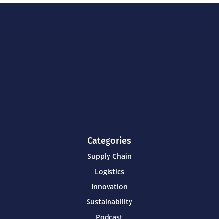
Categories
Supply Chain
Logistics
Innovation
Sustainability
Podcast