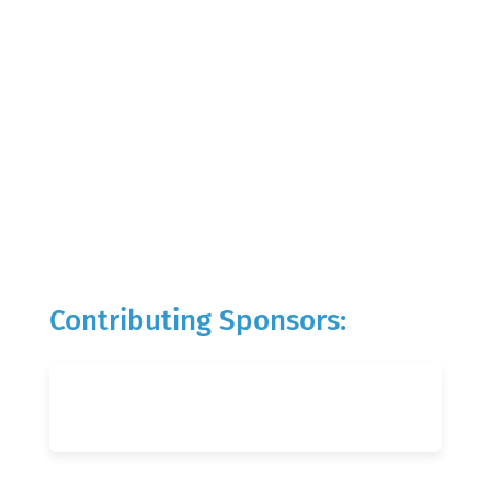
Contributing Sponsors: