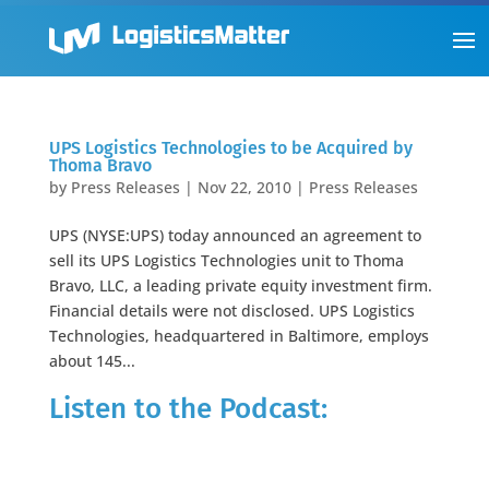
UPS Logistics Technologies to be Acquired by
Thoma Bravo
by
Press Releases
|
Nov 22, 2010
|
Press Releases
UPS (NYSE:UPS) today announced an agreement to
sell its UPS Logistics Technologies unit to Thoma
Bravo, LLC, a leading private equity investment firm.
Financial details were not disclosed. UPS Logistics
Technologies, headquartered in Baltimore, employs
about 145...
Listen to the Podcast: