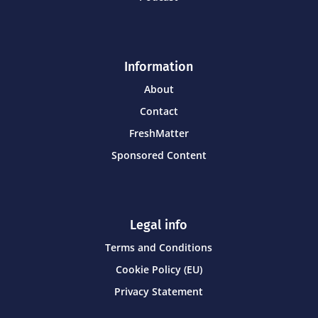
Information
About
Contact
FreshMatter
Sponsored Content
Legal info
Terms and Conditions
Cookie Policy (EU)
Privacy Statement