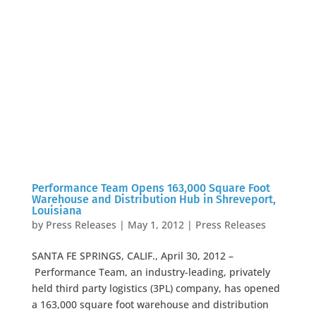
Performance Team Opens 163,000 Square Foot
Warehouse and Distribution Hub in Shreveport,
Louisiana
by
Press Releases
|
May 1, 2012
|
Press Releases
SANTA FE SPRINGS, CALIF., April 30, 2012 –
Performance Team, an industry-leading, privately
held third party logistics (3PL) company, has opened
a 163,000 square foot warehouse and distribution