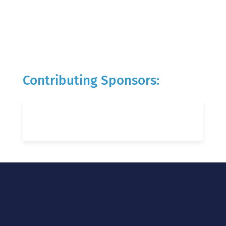
Contributing Sponsors: