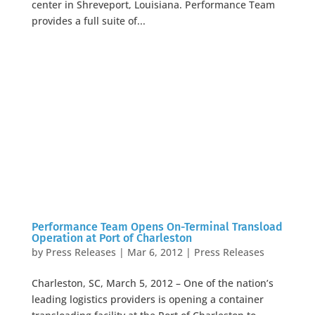
center in Shreveport, Louisiana. Performance Team
provides a full suite of...
Performance Team Opens On-Terminal Transload
Operation at Port of Charleston
by
Press Releases
|
Mar 6, 2012
|
Press Releases
Charleston, SC, March 5, 2012 – One of the nation’s
leading logistics providers is opening a container