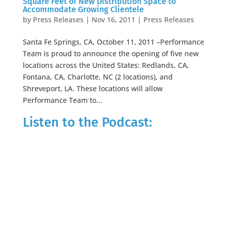
Square Feet of New Distribution Space to
Accommodate Growing Clientele
by
Press Releases
|
Nov 16, 2011
|
Press Releases
Santa Fe Springs, CA, October 11, 2011 –Performance
Team is proud to announce the opening of five new
locations across the United States: Redlands, CA,
Fontana, CA, Charlotte, NC (2 locations), and
Shreveport, LA. These locations will allow
Performance Team to...
Listen to the Podcast: