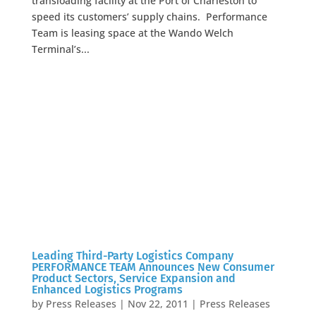
transloading facility at the Port of Charleston to
speed its customers’ supply chains. Performance
Team is leasing space at the Wando Welch
Terminal’s...
Leading Third-Party Logistics Company
PERFORMANCE TEAM Announces New Consumer
Product Sectors, Service Expansion and
Enhanced Logistics Programs
by
Press Releases
|
Nov 22, 2011
|
Press Releases