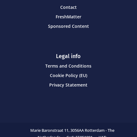
Contact
FreshMatter
Sponsored Content
Legal info
Terms and Conditions
Cookie Policy (EU)
Privacy Statement
Marie Baronstraat 11,
3056AA Rotterdam - The