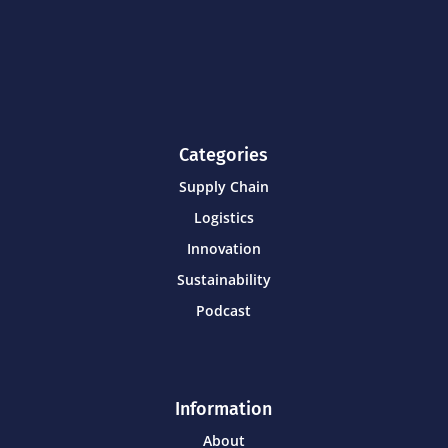
Categories
Supply Chain
Logistics
Innovation
Sustainability
Podcast
Information
About