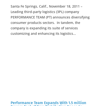
Santa Fe Springs, Calif., November 18, 2011 –
Leading third-party logistics (3PL) company
PERFORMANCE TEAM (PT) announces diversifying
consumer products sectors. In tandem, the
company is expanding its suite of services
customizing and enhancing its logistics...
Performance Team Expands With 1.5 million