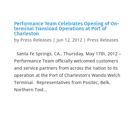
Performance Team Celebrates Opening of On-
terminal Transload Operations at Port of
Charleston
by
Press Releases
|
Jun 12, 2012
|
Press Releases
Santa Fe Springs, CA., Thursday, May 17th, 2012 –
Performance Team officially welcomed customers
and service partners from across the nation to its
operation at the Port of Charleston’s Wando Welch
Terminal. Representatives from Positec, Belk,
Northern Tool...