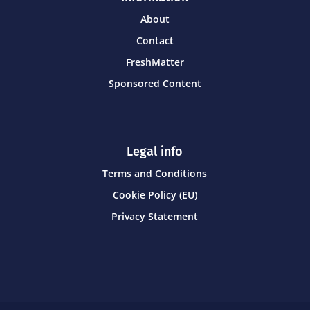
About
Contact
FreshMatter
Sponsored Content
Legal info
Terms and Conditions
Cookie Policy (EU)
Privacy Statement