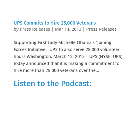
UPS Commits to Hire 25,000 Veterans
by
Press Releases
|
Mar 14, 2013
|
Press Releases
Supporting First Lady Michelle Obama’s “Joining
Forces Initiative,” UPS to also serve 25,000 volunteer
hours Washington, March 13, 2013 – UPS (NYSE: UPS)
today announced that it is making a commitment to
hire more than 25,000 veterans over the...
Listen to the Podcast: