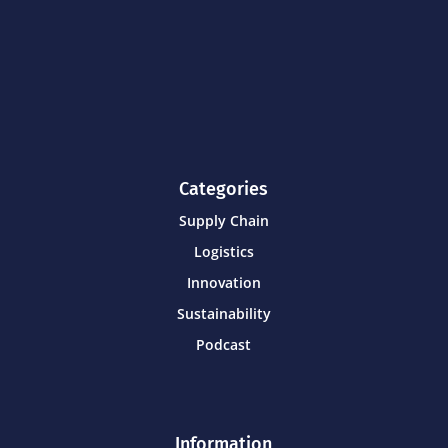
Categories
Supply Chain
Logistics
Innovation
Sustainability
Podcast
Information