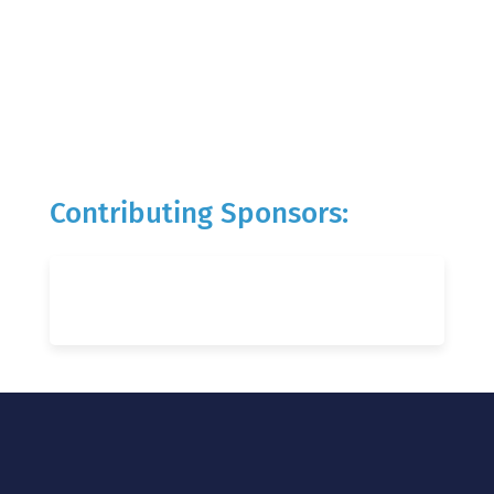
Contributing Sponsors: