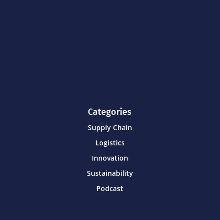
Categories
Supply Chain
Logistics
Innovation
Sustainability
Podcast