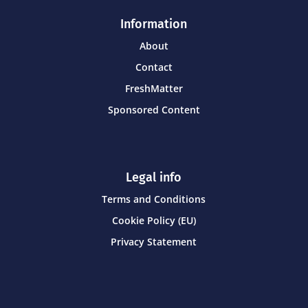
Information
About
Contact
FreshMatter
Sponsored Content
Legal info
Terms and Conditions
Cookie Policy (EU)
Privacy Statement