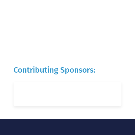
Contributing Sponsors: