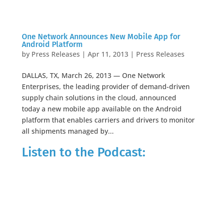
One Network Announces New Mobile App for
Android Platform
by
Press Releases
|
Apr 11, 2013
|
Press Releases
DALLAS, TX, March 26, 2013 — One Network
Enterprises, the leading provider of demand-driven
supply chain solutions in the cloud, announced
today a new mobile app available on the Android
platform that enables carriers and drivers to monitor
all shipments managed by...
Listen to the Podcast: