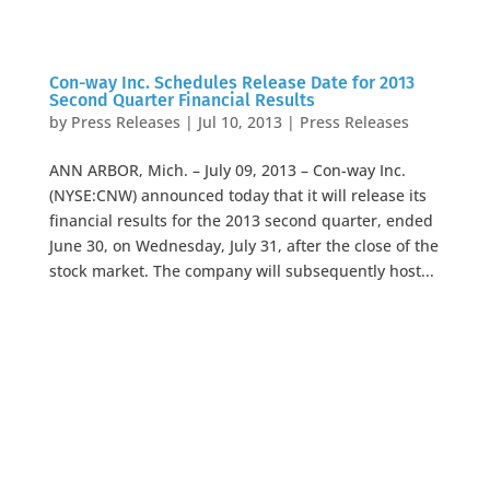
Con-way Inc. Schedules Release Date for 2013
Second Quarter Financial Results
by
Press Releases
|
Jul 10, 2013
|
Press Releases
ANN ARBOR, Mich. – July 09, 2013 – Con-way Inc.
(NYSE:CNW) announced today that it will release its
financial results for the 2013 second quarter, ended
June 30, on Wednesday, July 31, after the close of the
stock market. The company will subsequently host...