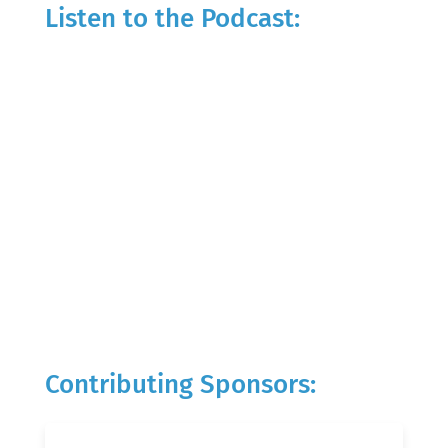
Listen to the Podcast:
Contributing Sponsors: