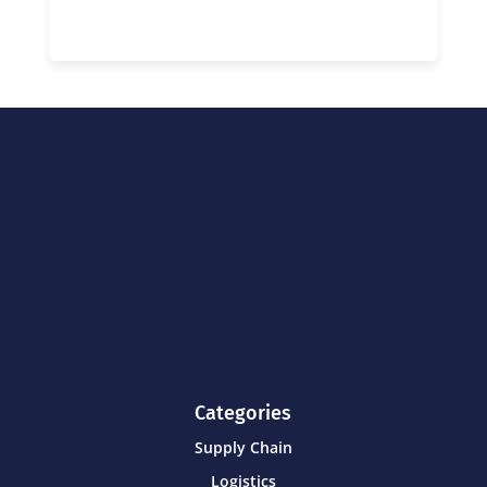
Categories
Supply Chain
Logistics