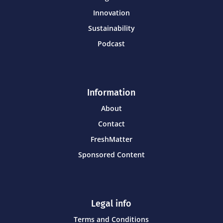
Innovation
Sustainability
Podcast
Information
About
Contact
FreshMatter
Sponsored Content
Legal info
Terms and Conditions