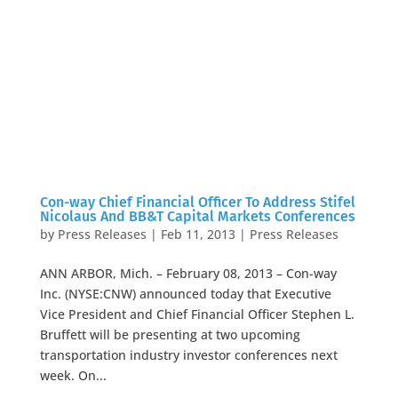
Con-way Chief Financial Officer To Address Stifel
Nicolaus And BB&T Capital Markets Conferences
by
Press Releases
|
Feb 11, 2013
|
Press Releases
ANN ARBOR, Mich. – February 08, 2013 – Con-way
Inc. (NYSE:CNW) announced today that Executive
Vice President and Chief Financial Officer Stephen L.
Bruffett will be presenting at two upcoming
transportation industry investor conferences next
week. On...