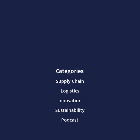
Categories
Supply Chain
Logistics
Innovation
Sustainability
Podcast