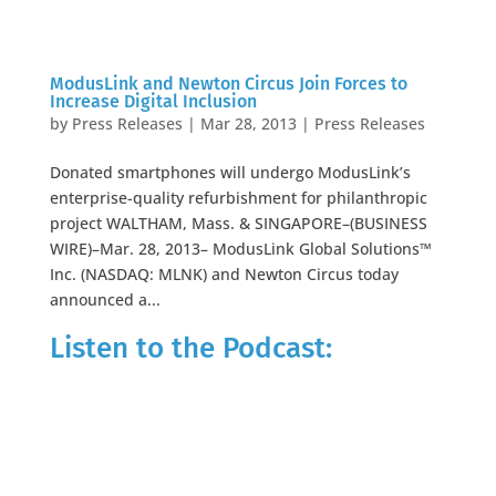
ModusLink and Newton Circus Join Forces to
Increase Digital Inclusion
by
Press Releases
|
Mar 28, 2013
|
Press Releases
Donated smartphones will undergo ModusLink’s
enterprise-quality refurbishment for philanthropic
project WALTHAM, Mass. & SINGAPORE–(BUSINESS
WIRE)–Mar. 28, 2013– ModusLink Global Solutions™
Inc. (NASDAQ: MLNK) and Newton Circus today
announced a...
Listen to the Podcast: