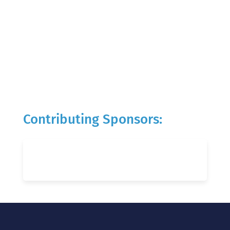
Contributing Sponsors: