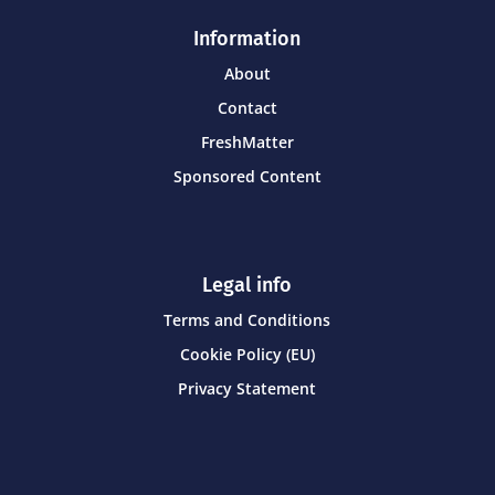
Information
About
Contact
FreshMatter
Sponsored Content
Legal info
Terms and Conditions
Cookie Policy (EU)
Privacy Statement