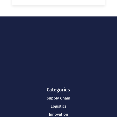
Categories
Supply Chain
Logistics
Innovation