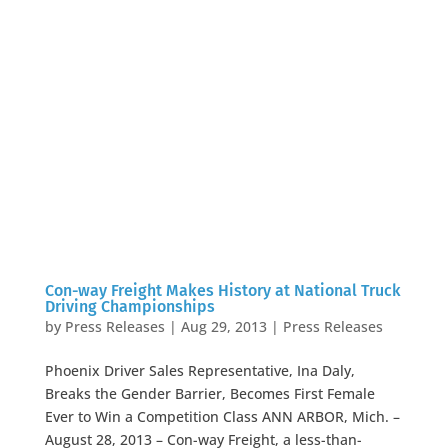
Con-way Freight Makes History at National Truck
Driving Championships
by
Press Releases
|
Aug 29, 2013
|
Press Releases
Phoenix Driver Sales Representative, Ina Daly,
Breaks the Gender Barrier, Becomes First Female
Ever to Win a Competition Class ANN ARBOR, Mich. –
August 28, 2013 – Con-way Freight, a less-than-