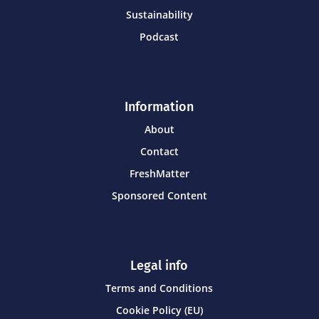
Sustainability
Podcast
Information
About
Contact
FreshMatter
Sponsored Content
Legal info
Terms and Conditions
Cookie Policy (EU)