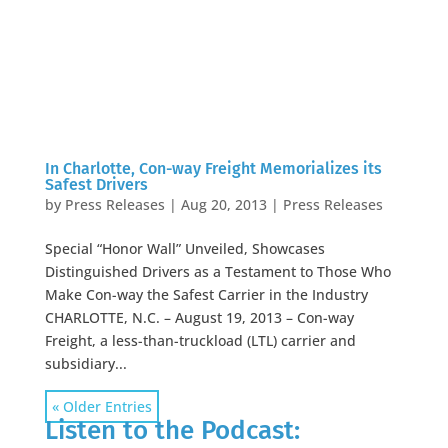
In Charlotte, Con-way Freight Memorializes its
Safest Drivers
by
Press Releases
|
Aug 20, 2013
|
Press Releases
Special “Honor Wall” Unveiled, Showcases
Distinguished Drivers as a Testament to Those Who
Make Con-way the Safest Carrier in the Industry
CHARLOTTE, N.C. – August 19, 2013 – Con-way
Freight, a less-than-truckload (LTL) carrier and
subsidiary...
« Older Entries
Listen to the Podcast: