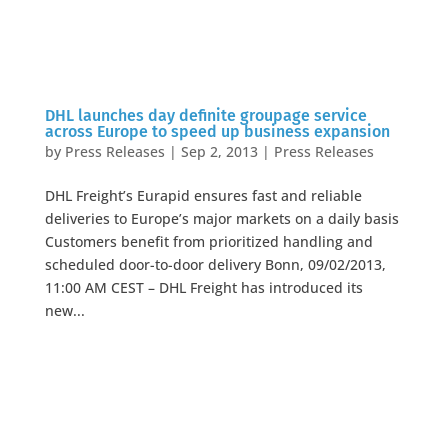
DHL launches day definite groupage service
across Europe to speed up business expansion
by
Press Releases
|
Sep 2, 2013
|
Press Releases
DHL Freight’s Eurapid ensures fast and reliable
deliveries to Europe’s major markets on a daily basis
Customers benefit from prioritized handling and
scheduled door-to-door delivery Bonn, 09/02/2013,
11:00 AM CEST – DHL Freight has introduced its
new...