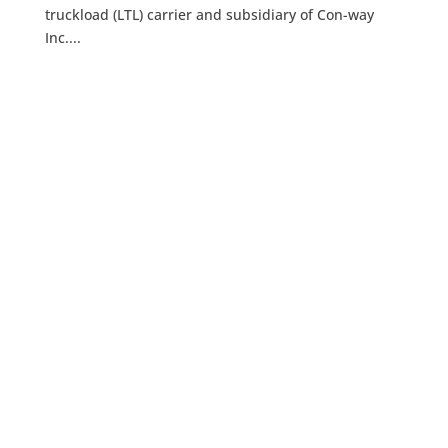
truckload (LTL) carrier and subsidiary of Con-way
Inc....