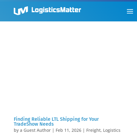
Finding Reliable LTL Shipping for Your
TradeShow Needs
by
a Guest Author
|
Feb 11, 2026
|
Freight
,
Logistics