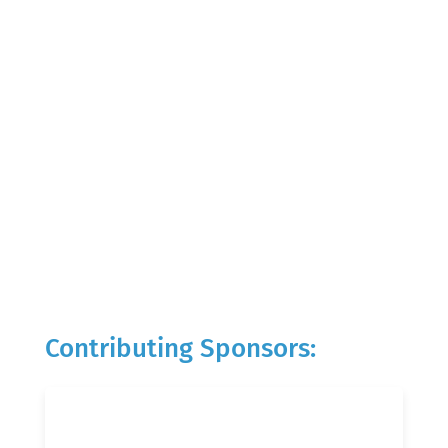
Contributing Sponsors: