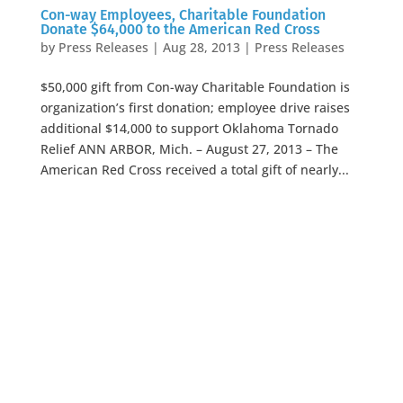
Con-way Employees, Charitable Foundation
Donate $64,000 to the American Red Cross
by
Press Releases
|
Aug 28, 2013
|
Press Releases
$50,000 gift from Con-way Charitable Foundation is
organization’s first donation; employee drive raises
additional $14,000 to support Oklahoma Tornado
Relief ANN ARBOR, Mich. – August 27, 2013 – The
American Red Cross received a total gift of nearly...