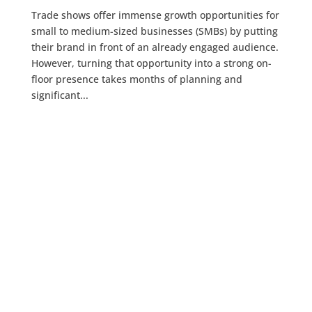
Trade shows offer immense growth opportunities for
small to medium-sized businesses (SMBs) by putting
their brand in front of an already engaged audience.
However, turning that opportunity into a strong on-
floor presence takes months of planning and
significant...