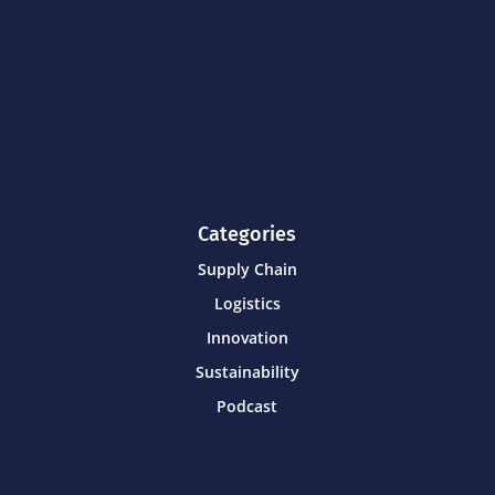
Categories
Supply Chain
Logistics
Innovation
Sustainability
Podcast