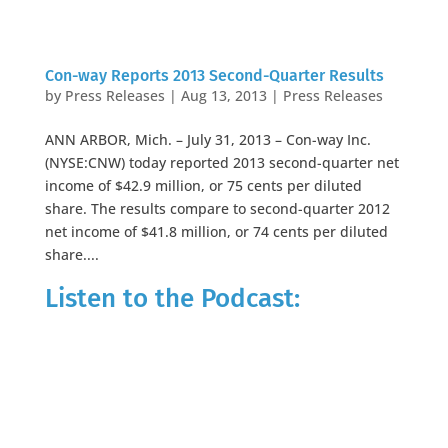
Con-way Reports 2013 Second-Quarter Results
by
Press Releases
|
Aug 13, 2013
|
Press Releases
ANN ARBOR, Mich. – July 31, 2013 – Con-way Inc.
(NYSE:CNW) today reported 2013 second-quarter net
income of $42.9 million, or 75 cents per diluted
share. The results compare to second-quarter 2012
net income of $41.8 million, or 74 cents per diluted
share....
Listen to the Podcast: