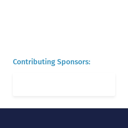
Contributing Sponsors: