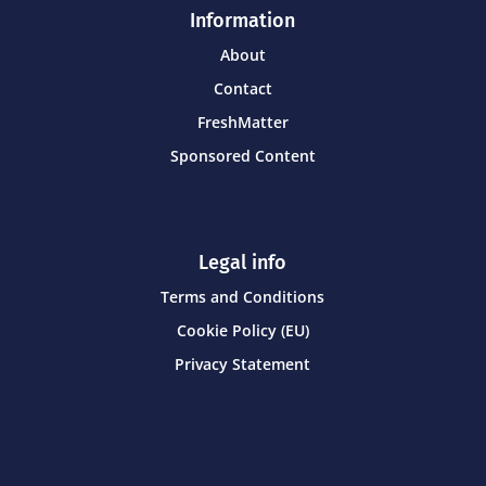
Information
About
Contact
FreshMatter
Sponsored Content
Legal info
Terms and Conditions
Cookie Policy (EU)
Privacy Statement