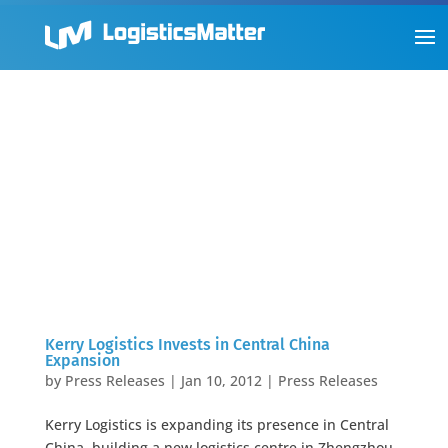
Kerry Logistics Invests in Central China
Expansion
by
Press Releases
|
Jan 10, 2012
|
Press Releases
Kerry Logistics is expanding its presence in Central
China, building a new logistics centre in Zhengzhou