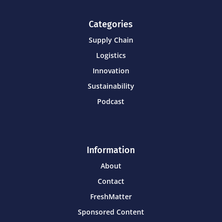
Categories
Supply Chain
Logistics
Innovation
Sustainability
Podcast
Information
About
Contact
FreshMatter
Sponsored Content