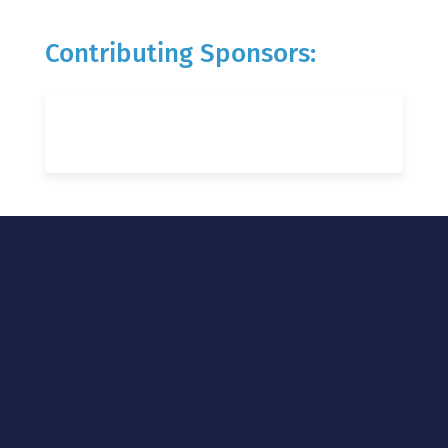
Contributing Sponsors: