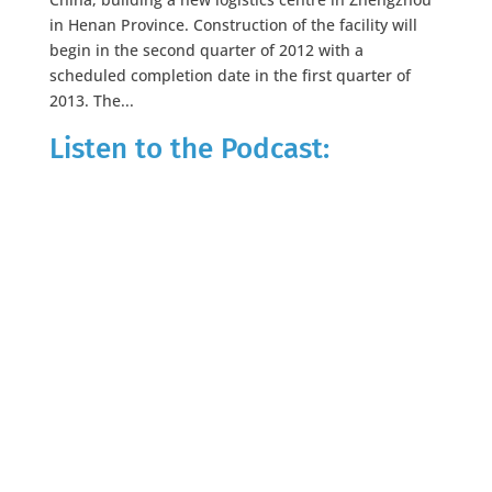
in Henan Province. Construction of the facility will
begin in the second quarter of 2012 with a
scheduled completion date in the first quarter of
2013. The...
Listen to the Podcast: